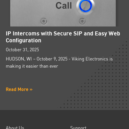
IP Intercoms with Secure SIP and Easy Web
Configuration
October 31, 2025
HUDSON, WI – October 9, 2025 - Viking Electronics is
making it easier than ever
Read More »
About Us
Support