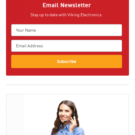
Email Newsletter
Stay up to date with Viking Electronics.
Subscribe