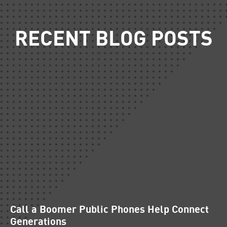
RECENT BLOG POSTS
Call a Boomer Public Phones Help Connect
Generations