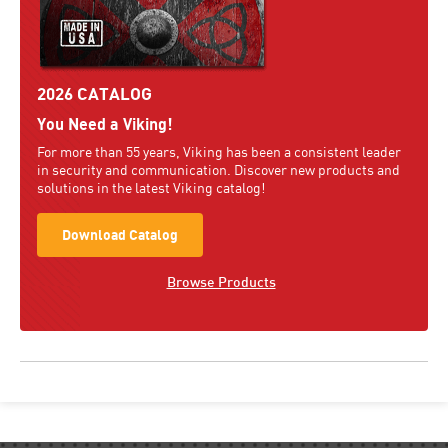
2026 CATALOG
You Need a Viking!
For more than 55 years, Viking has been a consistent leader
in security and communication. Discover new products and
solutions in the latest Viking catalog!
Download Catalog
Browse Products