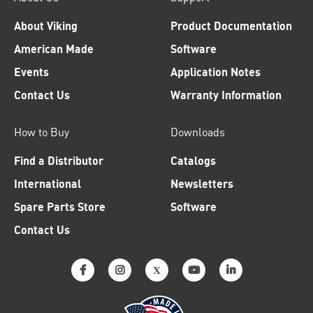
About Viking
Product Documentation
American Made
Software
Events
Application Notes
Contact Us
Warranty Information
How to Buy
Downloads
Find a Distributor
Catalogs
International
Newsletters
Spare Parts Store
Software
Contact Us