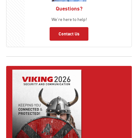
Questions?
We're here to help!
Contact Us