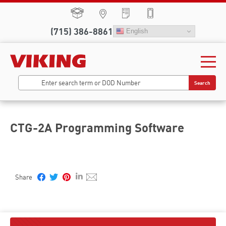
(715) 386-8861
English
Search
CTG-2A Programming Software