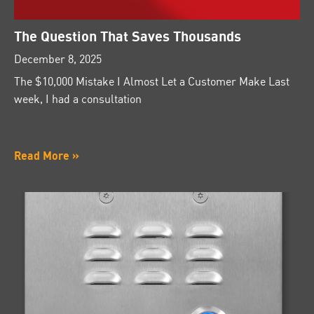
The Question That Saves Thousands
December 8, 2025
The $10,000 Mistake I Almost Let a Customer Make Last
week, I had a consultation
Read More »