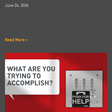
June 24, 2026
Read More »