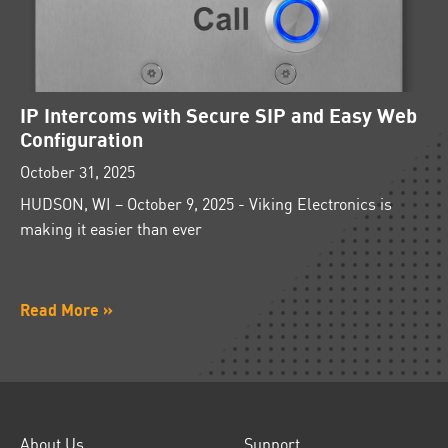
IP Intercoms with Secure SIP and Easy Web
Configuration
October 31, 2025
HUDSON, WI – October 9, 2025 - Viking Electronics is
making it easier than ever
Read More »
About Us
Support