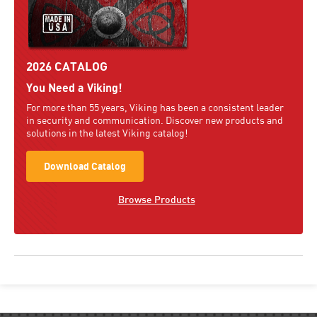
2026 CATALOG
You Need a Viking!
For more than 55 years, Viking has been a consistent leader
in security and communication. Discover new products and
solutions in the latest Viking catalog!
Download Catalog
Browse Products