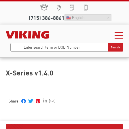
(715) 386-8861
English
Search
X-Series v1.4.0