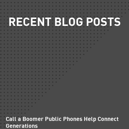
RECENT BLOG POSTS
Call a Boomer Public Phones Help Connect
Generations