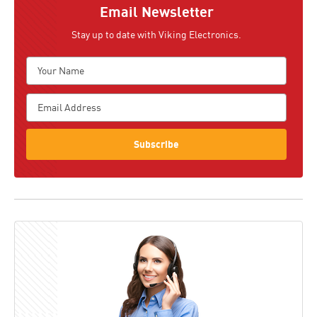
Email Newsletter
Stay up to date with Viking Electronics.
Subscribe