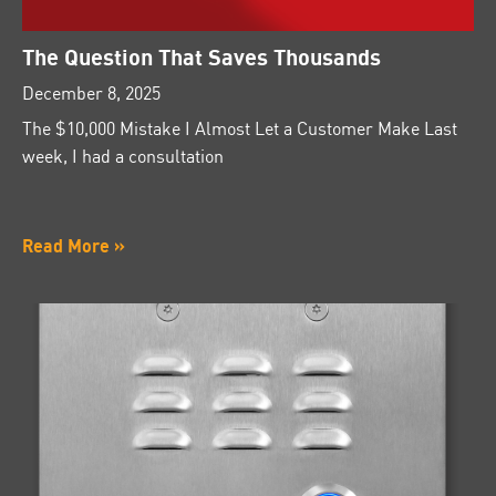
The Question That Saves Thousands
December 8, 2025
The $10,000 Mistake I Almost Let a Customer Make Last
week, I had a consultation
Read More »