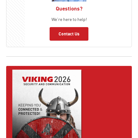
Questions?
We're here to help!
Contact Us