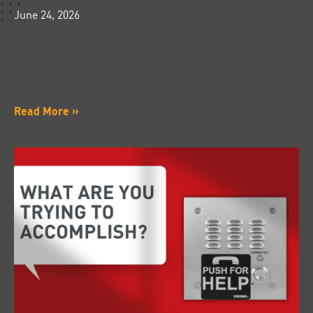
June 24, 2026
Read More »