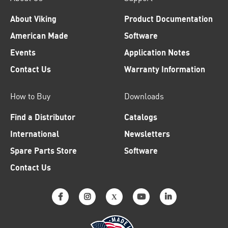
About Viking
Product Documentation
American Made
Software
Events
Application Notes
Contact Us
Warranty Information
How to Buy
Downloads
Find a Distributor
Catalogs
International
Newsletters
Spare Parts Store
Software
Contact Us