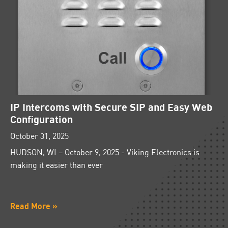
IP Intercoms with Secure SIP and Easy Web
Configuration
October 31, 2025
HUDSON, WI – October 9, 2025 - Viking Electronics is
making it easier than ever
Read More »