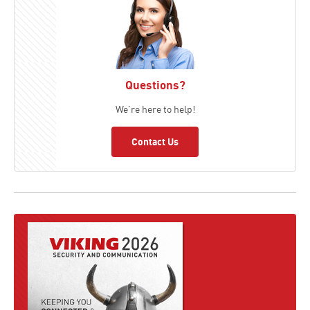
Questions?
We're here to help!
Contact Us