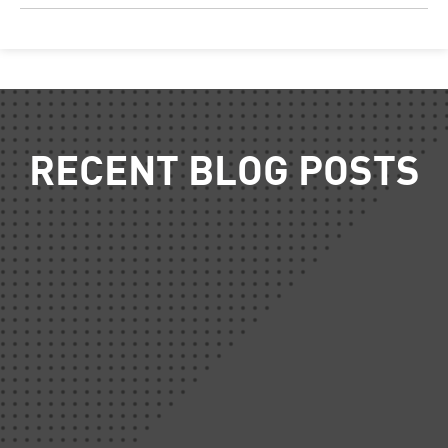
RECENT BLOG POSTS