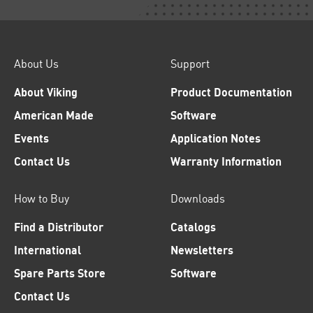
About Us
Support
About Viking
Product Documentation
American Made
Software
Events
Application Notes
Contact Us
Warranty Information
How to Buy
Downloads
Find a Distributor
Catalogs
International
Newsletters
Spare Parts Store
Software
Contact Us