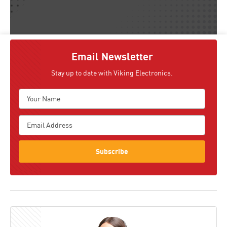
Email Newsletter
Stay up to date with Viking Electronics.
Subscribe