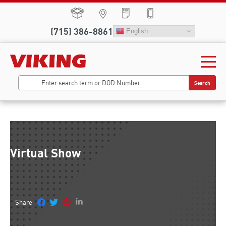
(715) 386-8861
English
Search
Virtual Show