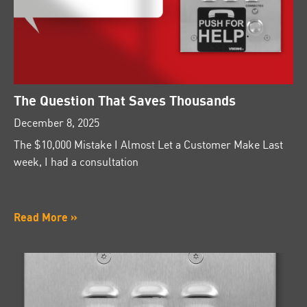
The Question That Saves Thousands
December 8, 2025
The $10,000 Mistake I Almost Let a Customer Make Last
week, I had a consultation
Read More »