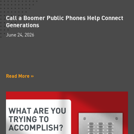
Call a Boomer Public Phones Help Connect
Generations
June 24, 2026
Read More »