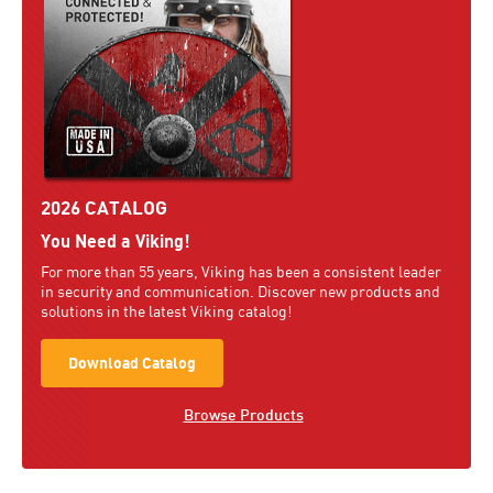
2026 CATALOG
You Need a Viking!
For more than 55 years, Viking has been a consistent leader
in security and communication. Discover new products and
solutions in the latest Viking catalog!
Download Catalog
Browse Products