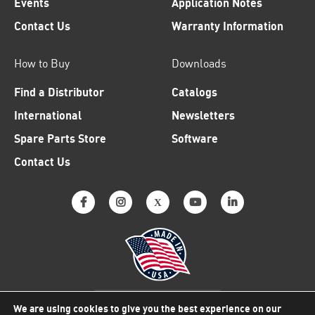
Events
Application Notes
Contact Us
Warranty Information
How to Buy
Downloads
Find a Distributor
Catalogs
International
Newsletters
Spare Parts Store
Software
Contact Us
Why American Made Matters
We are using cookies to give you the best experience on our