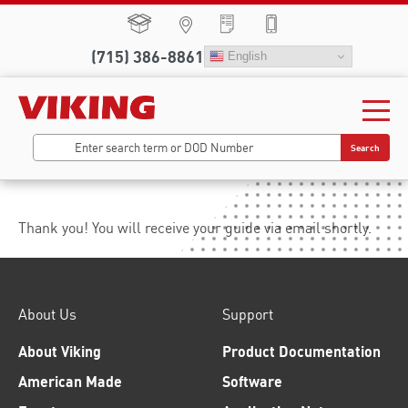
(715) 386-8861
English
Search
Thank you! You will receive your guide via email shortly.
About Us
Support
About Viking
Product Documentation
American Made
Software