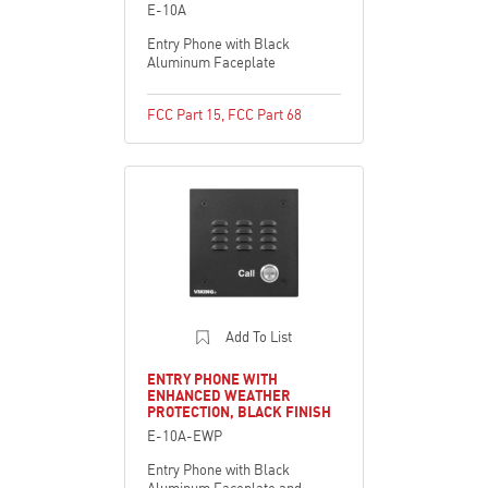
E-10A
Entry Phone with Black
Aluminum Faceplate
FCC Part 15
,
FCC Part 68
Add To List
ENTRY PHONE WITH
ENHANCED WEATHER
PROTECTION, BLACK FINISH
E-10A-EWP
Entry Phone with Black
Aluminum Faceplate and