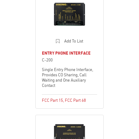
Add To List
ENTRY PHONE INTERFACE
C-200
Single Entry Phone Interface,
Provides CO Sharing, Call
Waiting and One Auxiliary
Contact
FCC Part 15
,
FCC Part 68