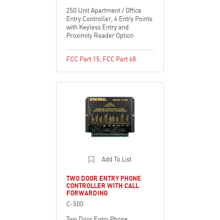
250 Unit Apartment / Office
Entry Controller, 4 Entry Points
with Keyless Entry and
Proximity Reader Option
FCC Part 15
,
FCC Part 68
Add To List
TWO DOOR ENTRY PHONE
CONTROLLER WITH CALL
FORWARDING
C-500
Two Door Entry Phone