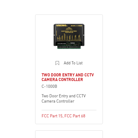
Add To List
TWO DOOR ENTRY AND CCTV
CAMERA CONTROLLER
C-1000B
Two Door Entry and CCTV
Camera Controller
FCC Part 15
,
FCC Part 68