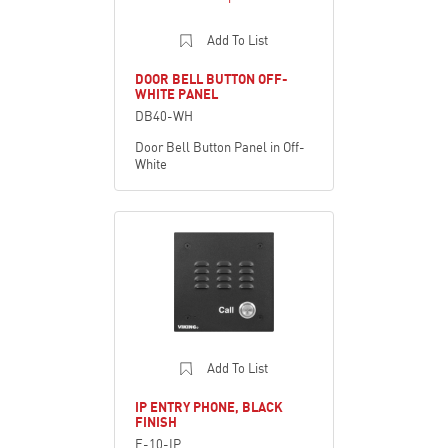
Add To List
DOOR BELL BUTTON OFF-
WHITE PANEL
DB40-WH
Door Bell Button Panel in Off-
White
Add To List
IP ENTRY PHONE, BLACK
FINISH
E-10-IP