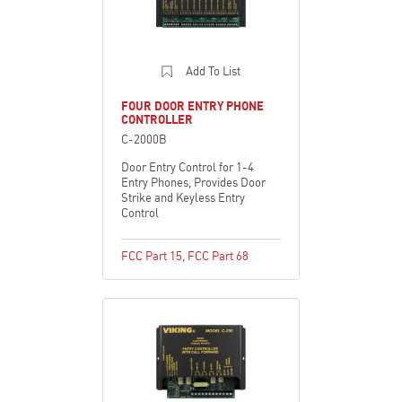
Add To List
FOUR DOOR ENTRY PHONE
CONTROLLER
C-2000B
Door Entry Control for 1-4
Entry Phones, Provides Door
Strike and Keyless Entry
Control
FCC Part 15
,
FCC Part 68