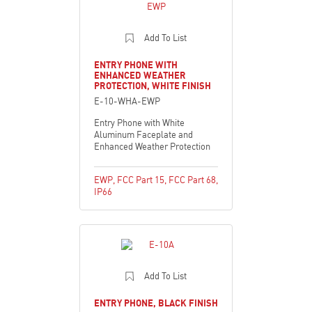
Add To List
ENTRY PHONE WITH
ENHANCED WEATHER
PROTECTION, WHITE FINISH
E-10-WHA-EWP
Entry Phone with White
Aluminum Faceplate and
Enhanced Weather Protection
EWP
,
FCC Part 15
,
FCC Part 68
,
IP66
Add To List
ENTRY PHONE, BLACK FINISH