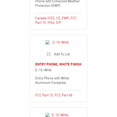
Phone with Enhanced Weather
Protection (EWP)
Canada ICES
,
CE
,
EWP
,
FCC
Part 15
,
IP66
,
SIP
Add To List
ENTRY PHONE, WHITE FINISH
E-10-WHA
Entry Phone with White
Aluminum Faceplate
FCC Part 15
,
FCC Part 68