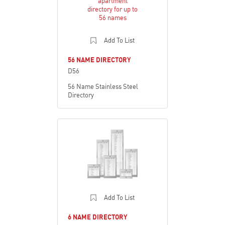
Add To List
56 NAME DIRECTORY
D56
56 Name Stainless Steel
Directory
Add To List
6 NAME DIRECTORY