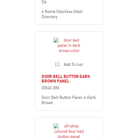
D6
6 Name Stainless Steel
Directory
Add To List
DOOR BELL BUTTON DARK
BROWN PANEL
DB40-BN
Door Bell Button Panel in Dark
Brown