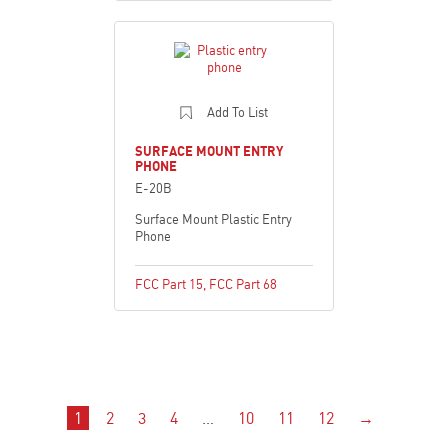
Add To List
SURFACE MOUNT ENTRY
PHONE
E-20B
Surface Mount Plastic Entry
Phone
FCC Part 15
,
FCC Part 68
1
2
3
4
…
10
11
12
→