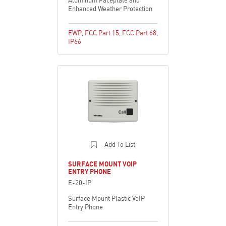
Enhanced Weather Protection
EWP
,
FCC Part 15
,
FCC Part 68
,
IP66
Add To List
SURFACE MOUNT VOIP
ENTRY PHONE
E-20-IP
Surface Mount Plastic VoIP
Entry Phone