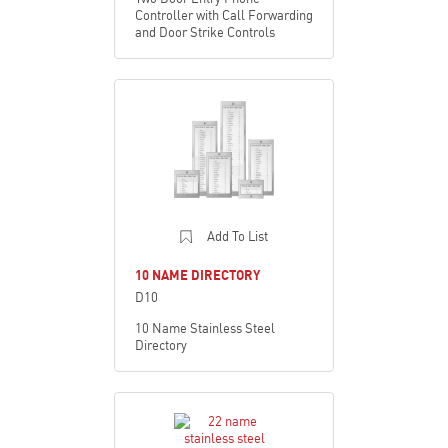
Controller with Call Forwarding
and Door Strike Controls
Add To List
10 NAME DIRECTORY
D10
10 Name Stainless Steel
Directory