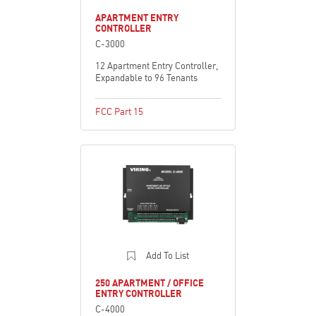
APARTMENT ENTRY
CONTROLLER
C-3000
12 Apartment Entry Controller,
Expandable to 96 Tenants
FCC Part 15
Add To List
250 APARTMENT / OFFICE
ENTRY CONTROLLER
C-4000