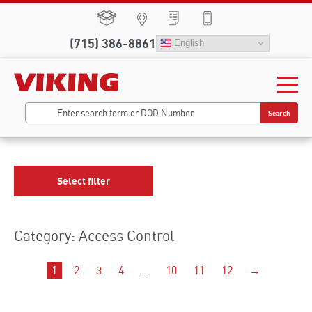
(715) 386-8861
English
Search
Select filter
Category: Access Control
1
2
3
4
…
10
11
12
→