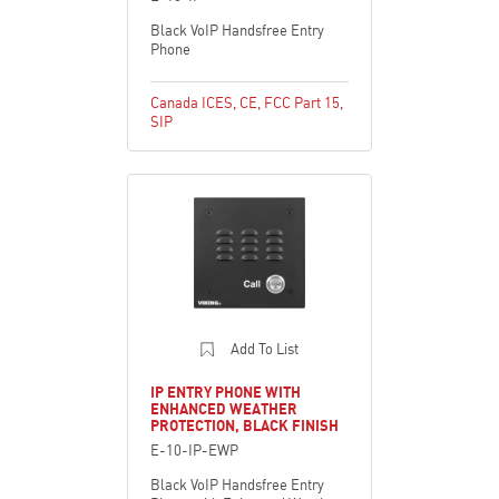
Black VoIP Handsfree Entry
Phone
Canada ICES
,
CE
,
FCC Part 15
,
SIP
Add To List
IP ENTRY PHONE WITH
ENHANCED WEATHER
PROTECTION, BLACK FINISH
E-10-IP-EWP
Black VoIP Handsfree Entry