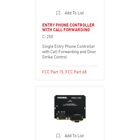
Add To List
ENTRY PHONE CONTROLLER
WITH CALL FORWARDING
C-250
Single Entry Phone Controller
with Call Forwarding and Door
Strike Control
FCC Part 15
,
FCC Part 68
Add To List