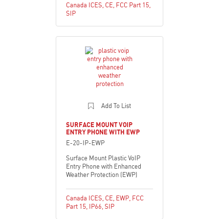
Canada ICES
,
CE
,
FCC Part 15
,
SIP
Add To List
SURFACE MOUNT VOIP
ENTRY PHONE WITH EWP
E-20-IP-EWP
Surface Mount Plastic VoIP
Entry Phone with Enhanced
Weather Protection (EWP)
Canada ICES
,
CE
,
EWP
,
FCC
Part 15
,
IP66
,
SIP