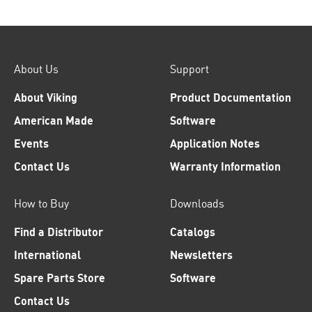
About Us
Support
About Viking
Product Documentation
American Made
Software
Events
Application Notes
Contact Us
Warranty Information
How to Buy
Downloads
Find a Distributor
Catalogs
International
Newsletters
Spare Parts Store
Software
Contact Us