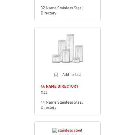
32 Name Stainless Steel
Directory
Add To List
44 NAME DIRECTORY
D44
44 Name Stainless Steel
Directory