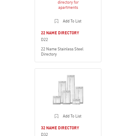
Add To List
22 NAME DIRECTORY
D22
22 Name Stainless Steel
Directory
Add To List
32 NAME DIRECTORY
D32