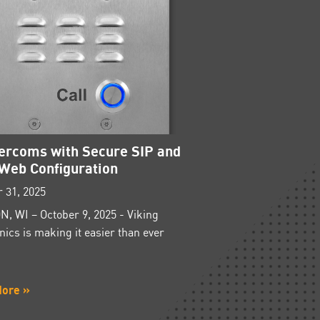
tercoms with Secure SIP and
Web Configuration
 31, 2025
, WI – October 9, 2025 - Viking
nics is making it easier than ever
More »