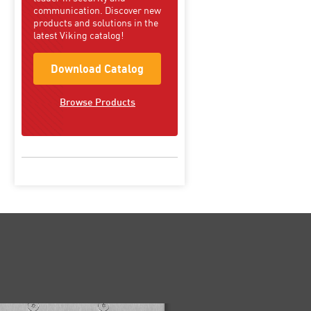
communication. Discover new
products and solutions in the
latest Viking catalog!
Download Catalog
Browse Products