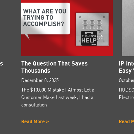
es
The Question That Saves
IP In
Thousands
Easy 
December 8, 2025
October
The $10,000 Mistake I Almost Let a
HUDSON
Customer Make Last week, I had a
Electro
consultation
Read More »
Read 