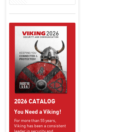
2026 CATALOG
You Need a Viking!
For more than 55 years,
Viking has been a consistent
leader in security and