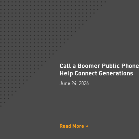
Call a Boomer Public Phon
Help Connect Generations
June 24, 2026
Read More »