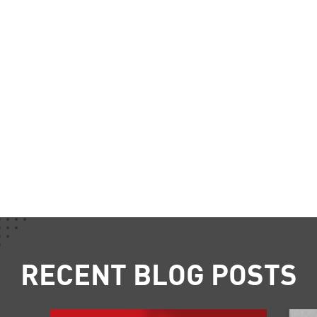
RECENT BLOG POSTS