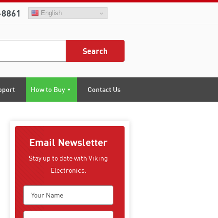
-8861
English
Search
pport
How to Buy
Contact Us
Email Newsletter
Stay up to date with Viking
Electronics.