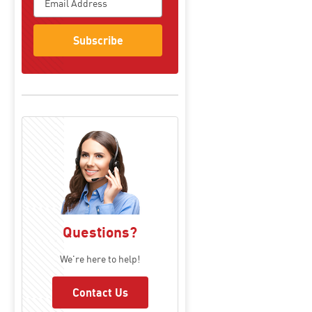
Subscribe
Questions?
We're here to help!
Contact Us