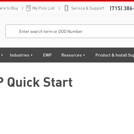
(715) 386
re to Buy
My Pick List
Service & Support
Industries
EWP
Resources
Product & Install Su
 Quick Start