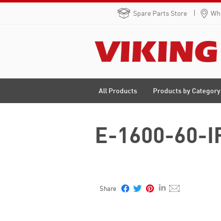
Spare Parts Store
Whe
Products by Category
All Products
E-1600-60-IP