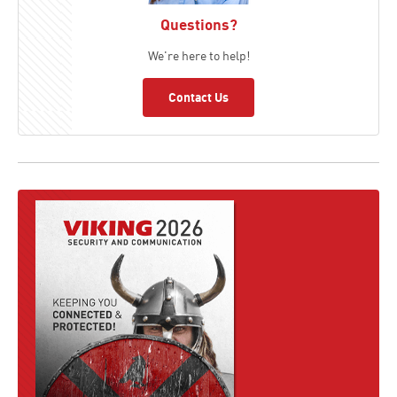
Questions?
We're here to help!
Contact Us