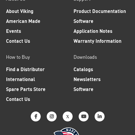
About Viking
Product Documentation
American Made
Software
Events
Application Notes
Contact Us
Warranty Information
How to Buy
Downloads
Find a Distributor
Catalogs
International
Newsletters
Spare Parts Store
Software
Contact Us