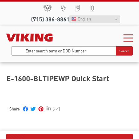
(715) 386-8861
English
Search
E-1600-BLTIPEWP Quick Start