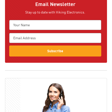
Email Newsletter
Stay up to date with Viking Electronics.
Subscribe