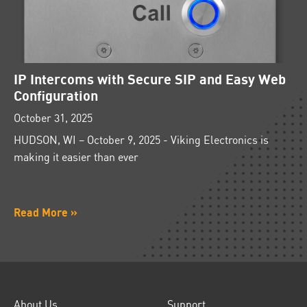
IP Intercoms with Secure SIP and Easy Web
Configuration
October 31, 2025
HUDSON, WI – October 9, 2025 - Viking Electronics is
making it easier than ever
Read More »
About Us
Support