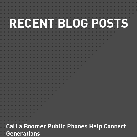
RECENT BLOG POSTS
Call a Boomer Public Phones Help Connect
Generations