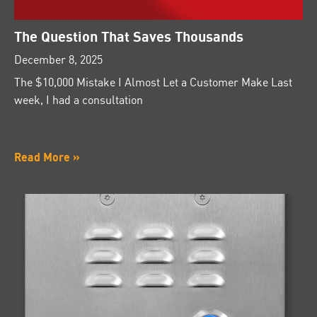
The Question That Saves Thousands
December 8, 2025
The $10,000 Mistake I Almost Let a Customer Make Last
week, I had a consultation
Read More »