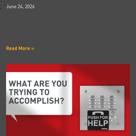
June 24, 2026
Read More »