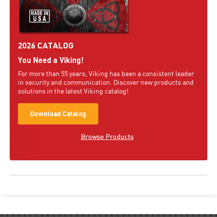
2026 CATALOG
You Need a Viking!
For more than 55 years, Viking has been a consistent leader
in security and communication. Discover new products and
solutions in the latest Viking catalog!
Download Catalog
Browse Products