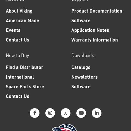
About Viking
Product Documentation
American Made
Software
Events
Application Notes
Contact Us
Warranty Information
How to Buy
Downloads
Find a Distributor
Catalogs
International
Newsletters
Spare Parts Store
Software
Contact Us