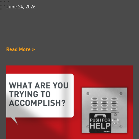
June 24, 2026
Read More »