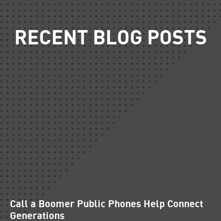
RECENT BLOG POSTS
Call a Boomer Public Phones Help Connect
Generations