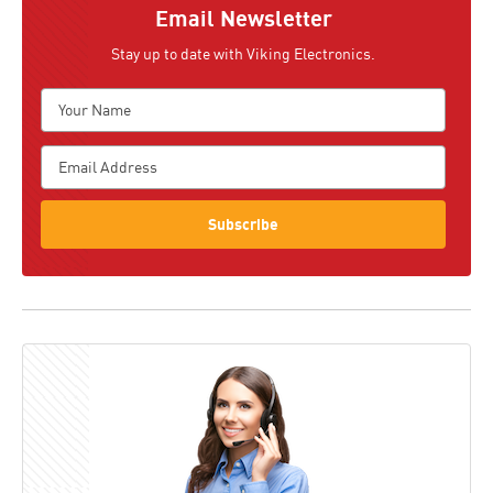
Email Newsletter
Stay up to date with Viking Electronics.
Subscribe