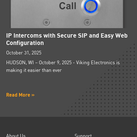
IP Intercoms with Secure SIP and Easy Web
Configuration
October 31, 2025
HUDSON, WI – October 9, 2025 - Viking Electronics is
making it easier than ever
Read More »
About Us
Support