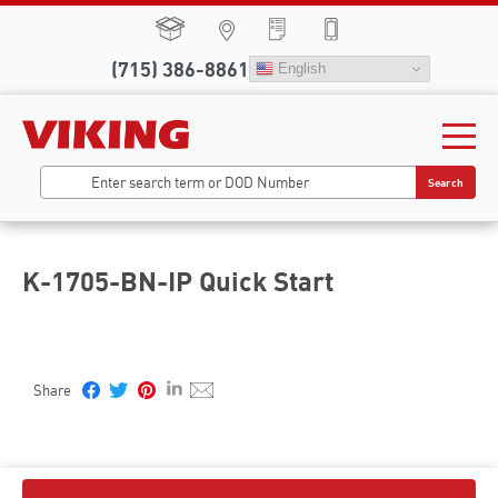
(715) 386-8861
English
Search
K-1705-BN-IP Quick Start