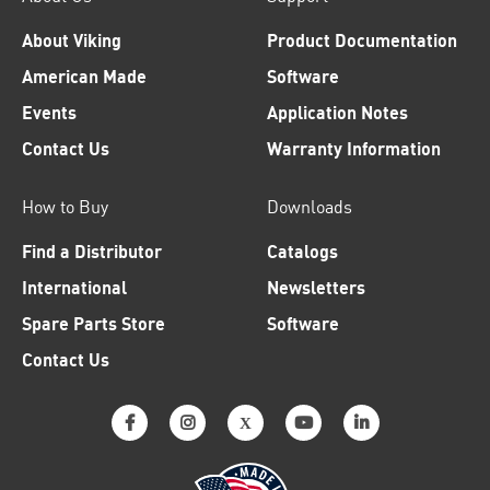
About Viking
Product Documentation
American Made
Software
Events
Application Notes
Contact Us
Warranty Information
How to Buy
Downloads
Find a Distributor
Catalogs
International
Newsletters
Spare Parts Store
Software
Contact Us