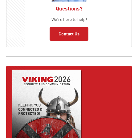
Questions?
We're here to help!
Contact Us