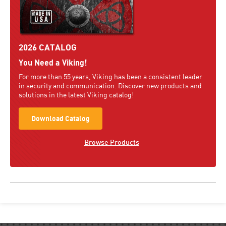
2026 CATALOG
You Need a Viking!
For more than 55 years, Viking has been a consistent leader
in security and communication. Discover new products and
solutions in the latest Viking catalog!
Download Catalog
Browse Products