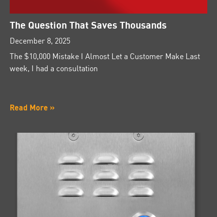
The Question That Saves Thousands
December 8, 2025
The $10,000 Mistake I Almost Let a Customer Make Last
week, I had a consultation
Read More »