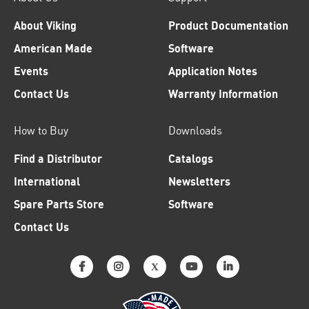
About Viking
Product Documentation
American Made
Software
Events
Application Notes
Contact Us
Warranty Information
How to Buy
Downloads
Find a Distributor
Catalogs
International
Newsletters
Spare Parts Store
Software
Contact Us