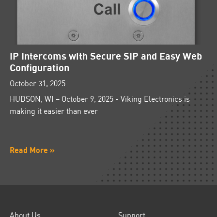
IP Intercoms with Secure SIP and Easy Web
Configuration
October 31, 2025
HUDSON, WI – October 9, 2025 - Viking Electronics is
making it easier than ever
Read More »
About Us
Support