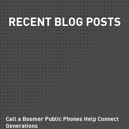
RECENT BLOG POSTS
Call a Boomer Public Phones Help Connect
Generations