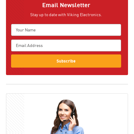
Email Newsletter
Stay up to date with Viking Electronics.
Subscribe