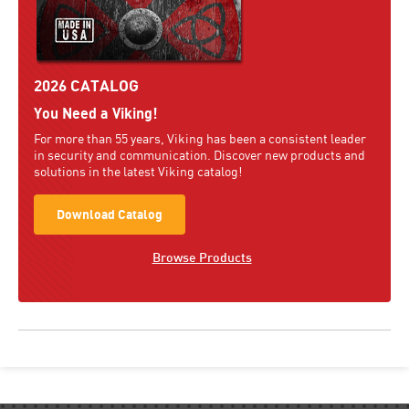
2026 CATALOG
You Need a Viking!
For more than 55 years, Viking has been a consistent leader
in security and communication. Discover new products and
solutions in the latest Viking catalog!
Download Catalog
Browse Products