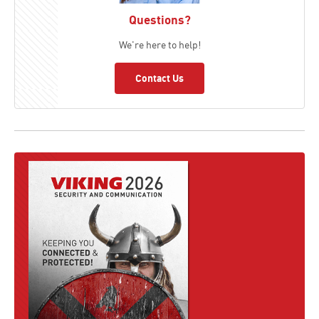
Questions?
We're here to help!
Contact Us