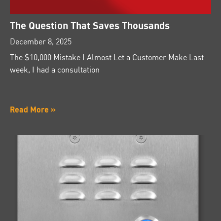
The Question That Saves Thousands
December 8, 2025
The $10,000 Mistake I Almost Let a Customer Make Last
week, I had a consultation
Read More »