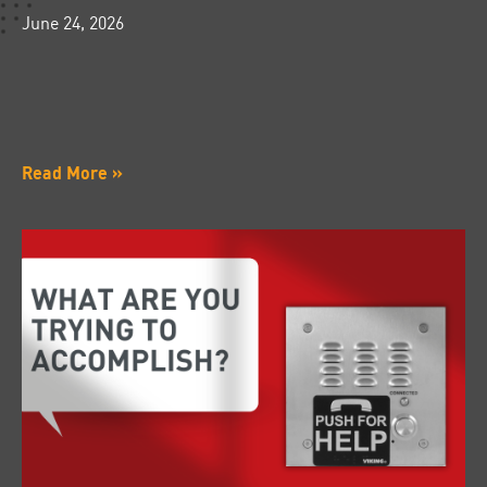
June 24, 2026
Read More »