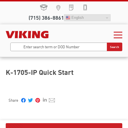
(715) 386-8861
English
Search
K-1705-IP Quick Start