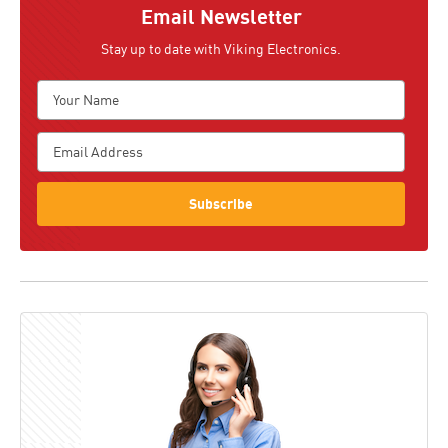
Email Newsletter
Stay up to date with Viking Electronics.
Subscribe