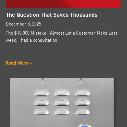
The Question That Saves Thousands
December 8, 2025
The $10,000 Mistake I Almost Let a Customer Make Last
week, I had a consultation
Read More »