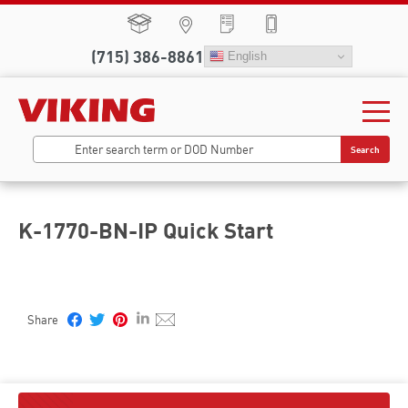
(715) 386-8861
English
Search
K-1770-BN-IP Quick Start