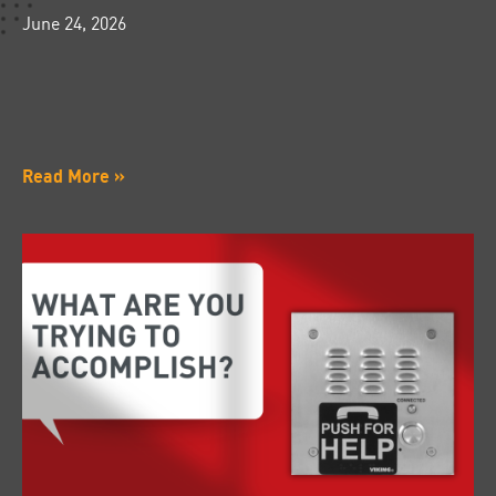
June 24, 2026
Read More »