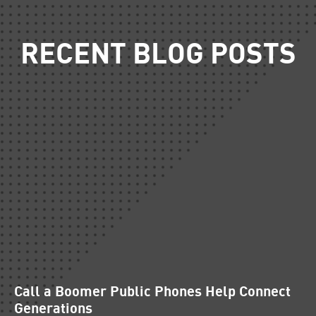
RECENT BLOG POSTS
Call a Boomer Public Phones Help Connect
Generations