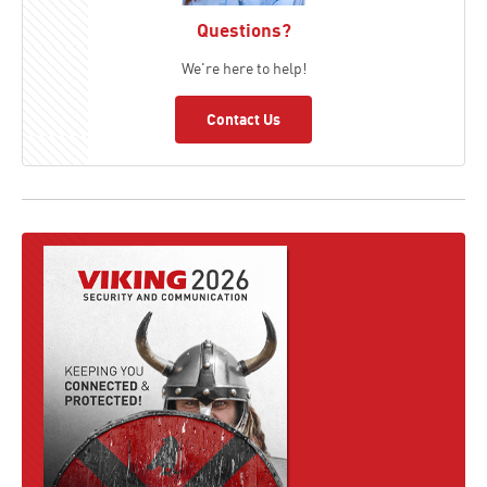
Questions?
We're here to help!
Contact Us