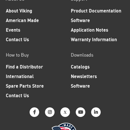
About Viking
Product Documentation
American Made
Software
Events
Application Notes
Contact Us
Warranty Information
How to Buy
Downloads
Find a Distributor
Catalogs
International
Newsletters
Spare Parts Store
Software
Contact Us