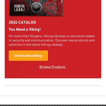
2026 CATALOG
You Need a Viking!
For more than 55 years, Viking has been a consistent leader
in security and communication. Discover new products and
solutions in the latest Viking catalog!
Download Catalog
Browse Products