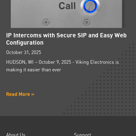
IP Intercoms with Secure SIP and Easy Web
Configuration
October 31, 2025
HUDSON, WI – October 9, 2025 - Viking Electronics is
making it easier than ever
Read More »
About Us
Support