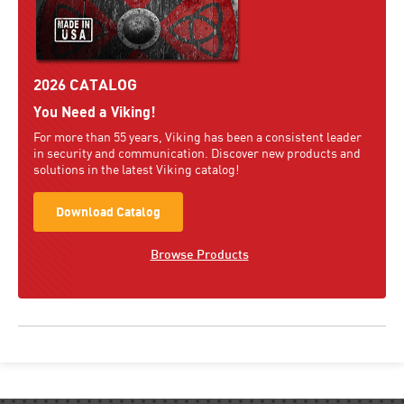
2026 CATALOG
You Need a Viking!
For more than 55 years, Viking has been a consistent leader
in security and communication. Discover new products and
solutions in the latest Viking catalog!
Download Catalog
Browse Products