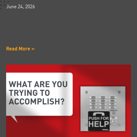
June 24, 2026
Read More »