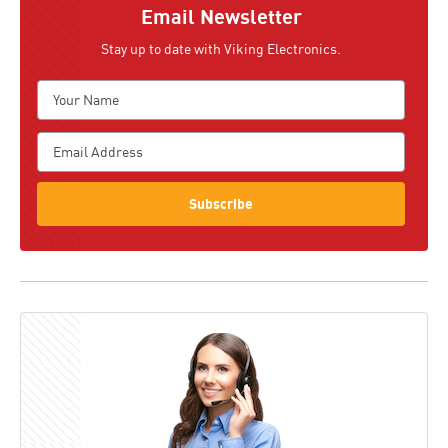
Email Newsletter
Stay up to date with Viking Electronics.
Subscribe