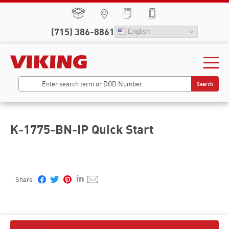
(715) 386-8861
English
Search
K-1775-BN-IP Quick Start