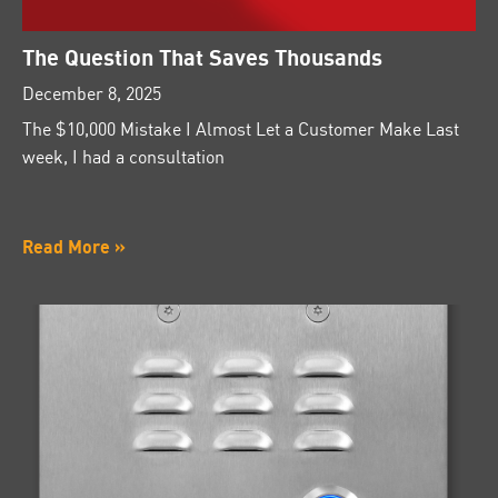
The Question That Saves Thousands
December 8, 2025
The $10,000 Mistake I Almost Let a Customer Make Last
week, I had a consultation
Read More »