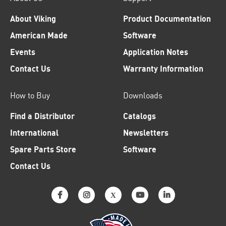
About Viking
Product Documentation
American Made
Software
Events
Application Notes
Contact Us
Warranty Information
How to Buy
Downloads
Find a Distributor
Catalogs
International
Newsletters
Spare Parts Store
Software
Contact Us