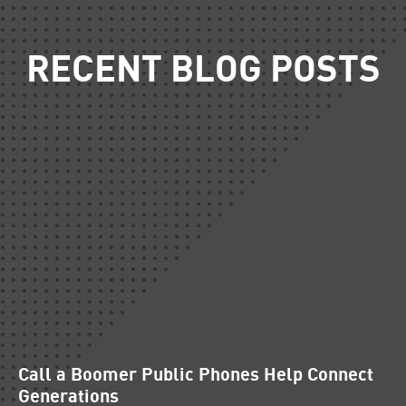
RECENT BLOG POSTS
Call a Boomer Public Phones Help Connect
Generations