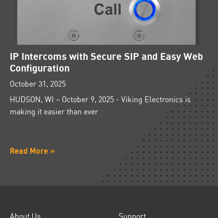
IP Intercoms with Secure SIP and Easy Web
Configuration
October 31, 2025
HUDSON, WI – October 9, 2025 - Viking Electronics is
making it easier than ever
Read More »
About Us
Support