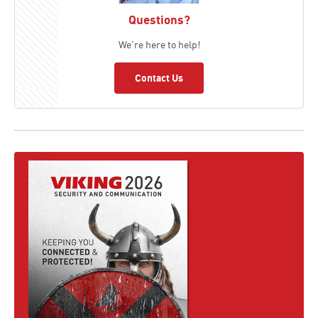
Questions?
We're here to help!
Contact Us