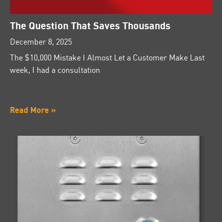
The Question That Saves Thousands
December 8, 2025
The $10,000 Mistake I Almost Let a Customer Make Last
week, I had a consultation
Read More »