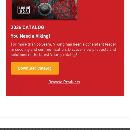
2026 CATALOG
You Need a Viking!
For more than 55 years, Viking has been a consistent leader
in security and communication. Discover new products and
solutions in the latest Viking catalog!
Download Catalog
Browse Products