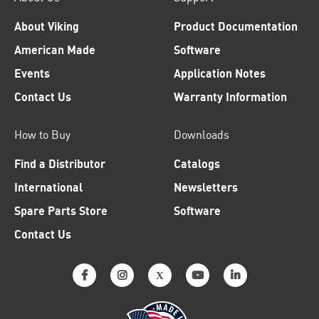
About Viking
Product Documentation
American Made
Software
Events
Application Notes
Contact Us
Warranty Information
How to Buy
Downloads
Find a Distributor
Catalogs
International
Newsletters
Spare Parts Store
Software
Contact Us