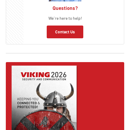
Questions?
We're here to help!
Contact Us