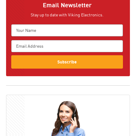
Email Newsletter
Stay up to date with Viking Electronics.
Subscribe