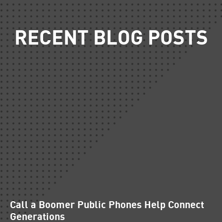
RECENT BLOG POSTS
Call a Boomer Public Phones Help Connect
Generations