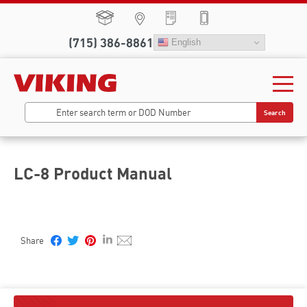
(715) 386-8861
English
Search
LC-8 Product Manual