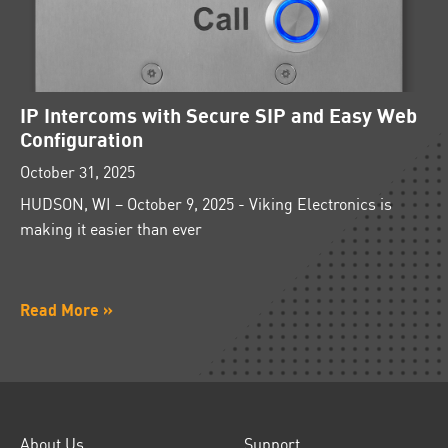
IP Intercoms with Secure SIP and Easy Web
Configuration
October 31, 2025
HUDSON, WI – October 9, 2025 - Viking Electronics is
making it easier than ever
Read More »
About Us
Support