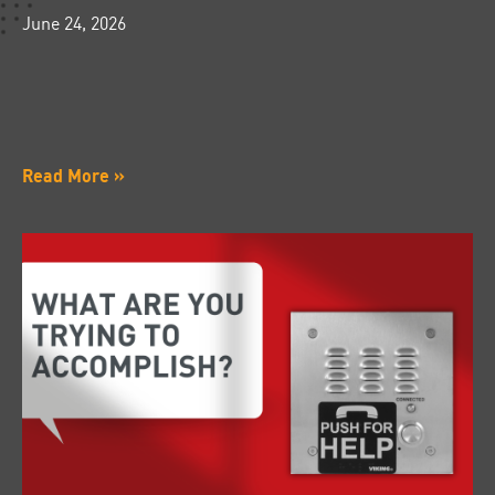
June 24, 2026
Read More »