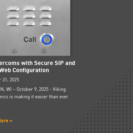
tercoms with Secure SIP and
Web Configuration
 31, 2025
, WI – October 9, 2025 - Viking
nics is making it easier than ever
More »