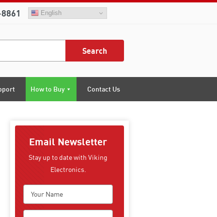
-8861
English
Search
pport
How to Buy
Contact Us
Email Newsletter
Stay up to date with Viking
Electronics.