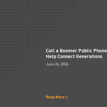
Call a Boomer Public Phon
Help Connect Generations
June 24, 2026
Read More »