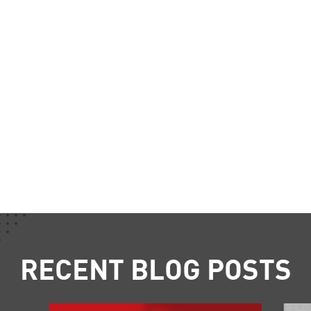
RECENT BLOG POSTS