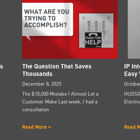
es
The Question That Saves
IP In
Thousands
Easy 
December 8, 2025
October
The $10,000 Mistake I Almost Let a
HUDSON
Customer Make Last week, I had a
Electro
consultation
Read More »
Read 