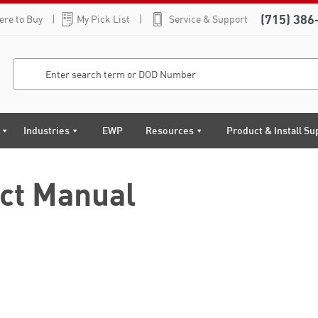
(715) 386
re to Buy
My Pick List
Service & Support
Industries
EWP
Resources
Product & Install Su
ct Manual