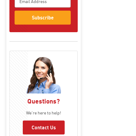
Subscribe
Questions?
We're here to help!
Contact Us