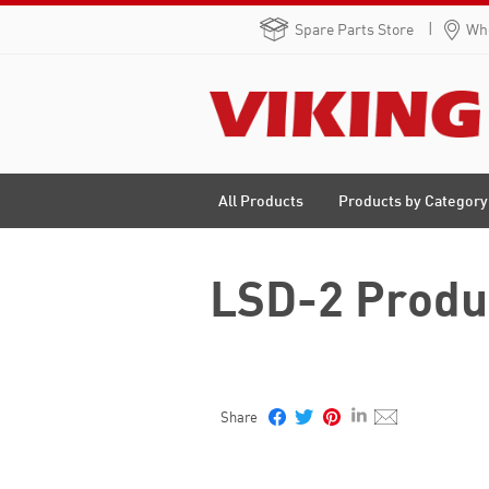
Spare Parts Store
Whe
Products by Category
All Products
LSD-2 Produ