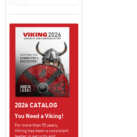
2026 CATALOG
You Need a Viking!
For more than 55 years,
Viking has been a consistent
leader in security and