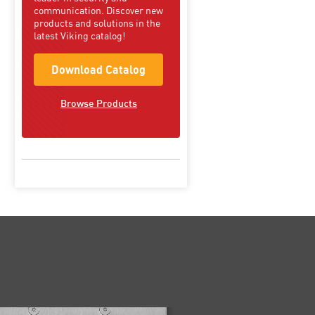
communication. Discover new
products and solutions in the
latest Viking catalog!
Download Catalog
Browse Products