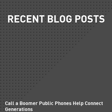
RECENT BLOG POSTS
Call a Boomer Public Phones Help Connect
Generations