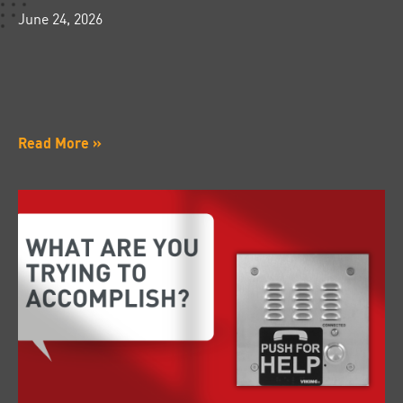
June 24, 2026
Read More »