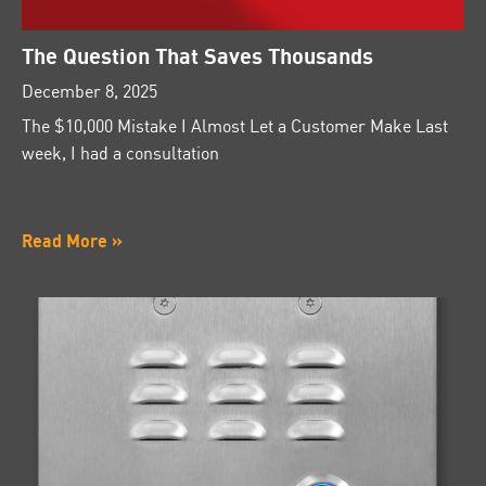
The Question That Saves Thousands
December 8, 2025
The $10,000 Mistake I Almost Let a Customer Make Last
week, I had a consultation
Read More »