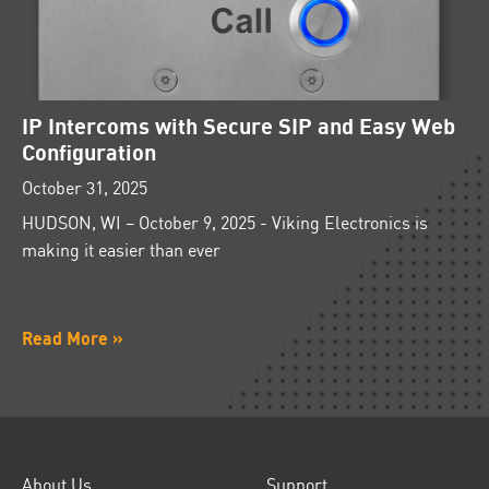
IP Intercoms with Secure SIP and Easy Web
Configuration
October 31, 2025
HUDSON, WI – October 9, 2025 - Viking Electronics is
making it easier than ever
Read More »
About Us
Support