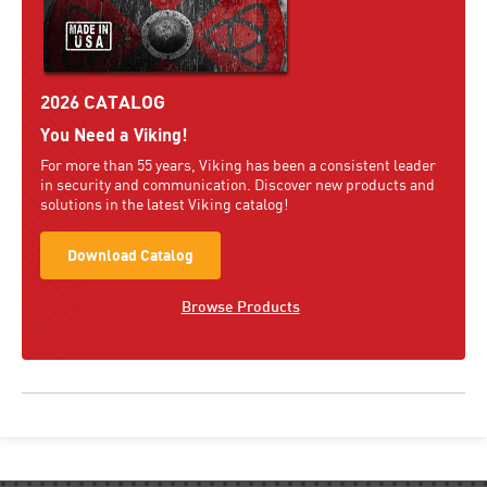
2026 CATALOG
You Need a Viking!
For more than 55 years, Viking has been a consistent leader
in security and communication. Discover new products and
solutions in the latest Viking catalog!
Download Catalog
Browse Products