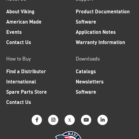
About Viking
Product Documentation
American Made
Software
Events
Application Notes
Contact Us
Warranty Information
How to Buy
Downloads
Find a Distributor
Catalogs
International
Newsletters
Spare Parts Store
Software
Contact Us