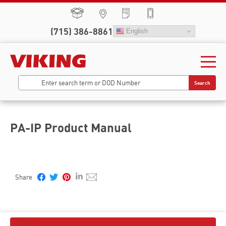
(715) 386-8861
English
Search
PA-IP Product Manual