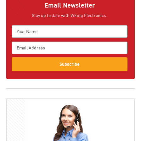
Email Newsletter
Stay up to date with Viking Electronics.
Subscribe