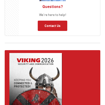
Questions?
We're here to help!
Contact Us