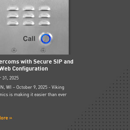
tercoms with Secure SIP and
Web Configuration
 31, 2025
, WI – October 9, 2025 - Viking
nics is making it easier than ever
More »