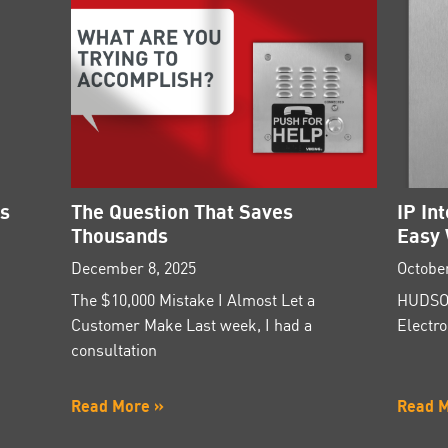
es
The Question That Saves
IP In
Thousands
Easy 
December 8, 2025
October
The $10,000 Mistake I Almost Let a
HUDSON
Customer Make Last week, I had a
Electro
consultation
Read More »
Read 