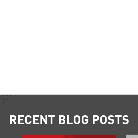
RECENT BLOG POSTS