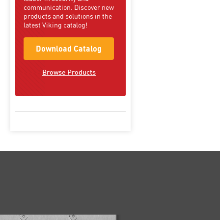
communication. Discover new
products and solutions in the
latest Viking catalog!
Download Catalog
Browse Products