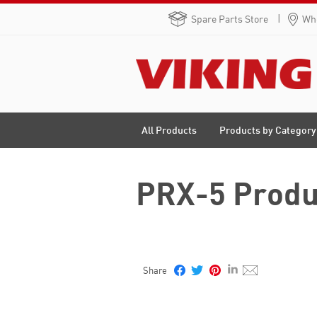
Spare Parts Store
Whe
Products by Category
All Products
PRX-5 Produ