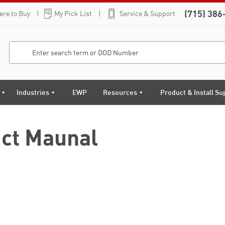
(715) 386
re to Buy
My Pick List
Service & Support
Industries
EWP
Resources
Product & Install Su
ct Maunal