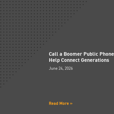
Call a Boomer Public Phon
Help Connect Generations
June 24, 2026
Read More »