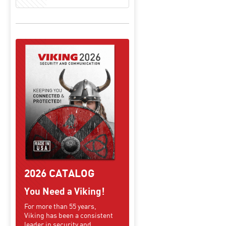
2026 CATALOG
You Need a Viking!
For more than 55 years,
Viking has been a consistent
leader in security and