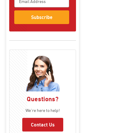
Subscribe
Questions?
We're here to help!
Contact Us