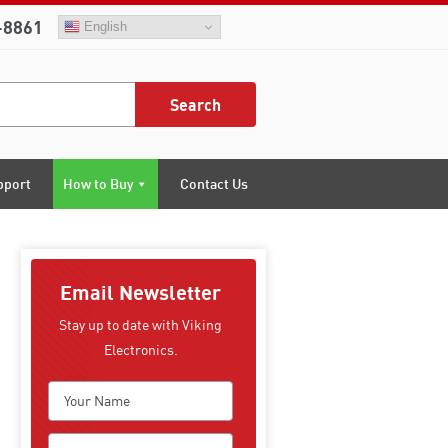
-8861
English
Search
pport
How to Buy
Contact Us
Email Newsletter
Stay up to date with Viking
Electronics.