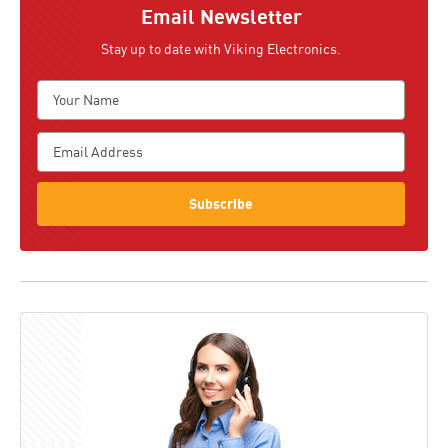
Email Newsletter
Stay up to date with Viking Electronics.
Subscribe