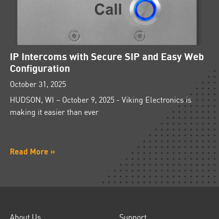
IP Intercoms with Secure SIP and Easy Web
Configuration
October 31, 2025
HUDSON, WI – October 9, 2025 - Viking Electronics is
making it easier than ever
Read More »
About Us
Support