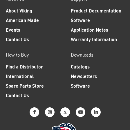
About Viking
Product Documentation
American Made
Software
Events
Application Notes
Contact Us
Warranty Information
How to Buy
Downloads
Find a Distributor
Catalogs
International
Newsletters
Spare Parts Store
Software
Contact Us