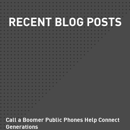
RECENT BLOG POSTS
Call a Boomer Public Phones Help Connect
Generations