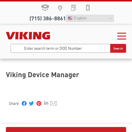
(715) 386-8861
English
Search
Viking Device Manager