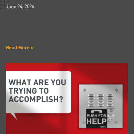
June 24, 2026
Read More »