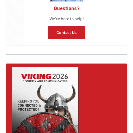
Questions?
We're here to help!
Contact Us