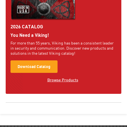
2026 CATALOG
You Need a Viking!
For more than 55 years, Viking has been a consistent leader
in security and communication. Discover new products and
solutions in the latest Viking catalog!
Download Catalog
Browse Products