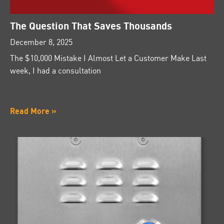
The Question That Saves Thousands
December 8, 2025
The $10,000 Mistake I Almost Let a Customer Make Last
week, I had a consultation
Read More »