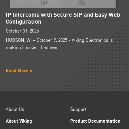
IP Intercoms with Secure SIP and Easy Web
Configuration
October 31, 2025
HUDSON, WI – October 9, 2025 - Viking Electronics is
making it easier than ever
Read More »
About Us
Support
About Viking
Product Documentation