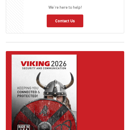
We're here to help!
Contact Us