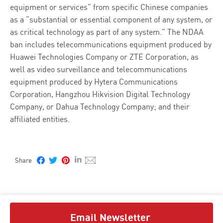
equipment or services” from specific Chinese companies
as a “substantial or essential component of any system, or
as critical technology as part of any system.” The NDAA
ban includes telecommunications equipment produced by
Huawei Technologies Company or ZTE Corporation, as
well as video surveillance and telecommunications
equipment produced by Hytera Communications
Corporation, Hangzhou Hikvision Digital Technology
Company, or Dahua Technology Company; and their
affiliated entities.
Email Newsletter