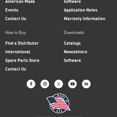
American Made
Software
Events
Application Notes
Contact Us
Warranty Information
How to Buy
Downloads
Find a Distributor
Catalogs
International
Newsletters
Spare Parts Store
Software
Contact Us