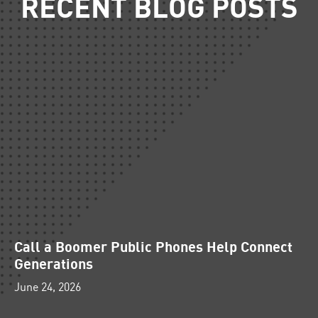
RECENT BLOG POSTS
Call a Boomer Public Phones Help Connect
Generations
June 24, 2026