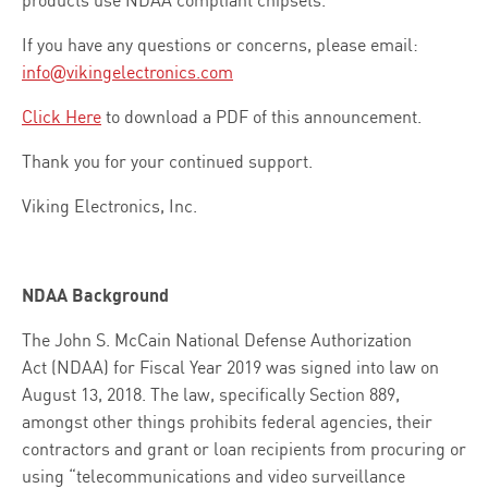
If you have any questions or concerns, please email:
info@vikingelectronics.com
Click Here
to download a PDF of this announcement.
Thank you for your continued support.
Viking Electronics, Inc.
NDAA Background
The John S. McCain National Defense Authorization
Act (NDAA) for Fiscal Year 2019 was signed into law on
August 13, 2018. The law, specifically Section 889,
amongst other things prohibits federal agencies, their
contractors and grant or loan recipients from procuring or
using “telecommunications and video surveillance