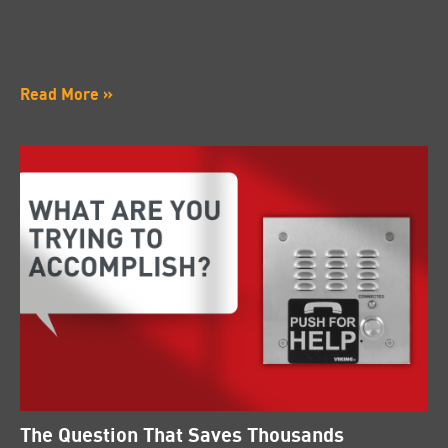
Read More »
The Question That Saves Thousands