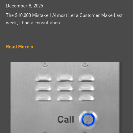
December 8, 2025
The $10,000 Mistake I Almost Let a Customer Make Last
week, I had a consultation
Read More »