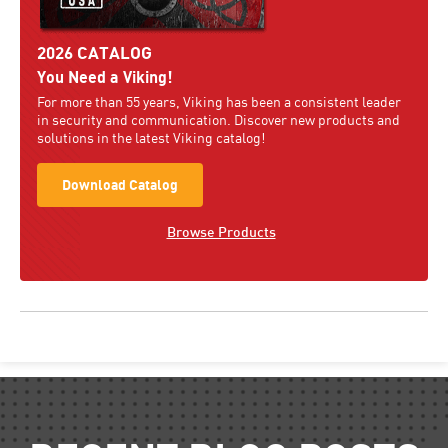
2026 CATALOG
You Need a Viking!
For more than 55 years, Viking has been a consistent leader
in security and communication. Discover new products and
solutions in the latest Viking catalog!
Download Catalog
Browse Products