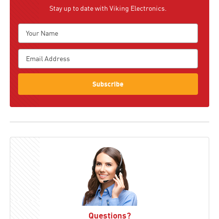
Stay up to date with Viking Electronics.
Subscribe
Questions?