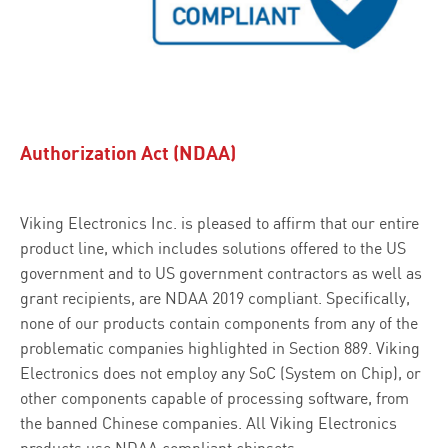
Authorization Act (NDAA)
Viking Electronics Inc. is pleased to affirm that our entire
product line, which includes solutions offered to the US
government and to US government contractors as well as
grant recipients, are NDAA 2019 compliant. Specifically,
none of our products contain components from any of the
problematic companies highlighted in Section 889. Viking
Electronics does not employ any SoC (System on Chip), or
other components capable of processing software, from
the banned Chinese companies. All Viking Electronics
products use NDAA compliant chipsets.