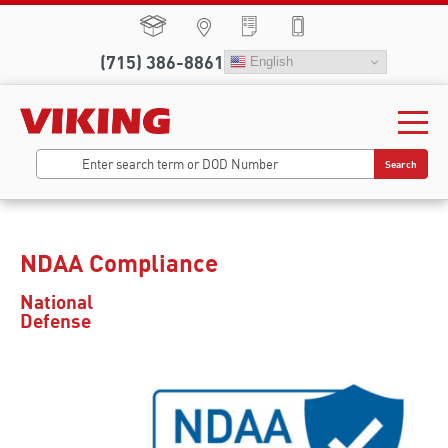
(715) 386-8861
English
Search
NDAA Compliance
National
Defense