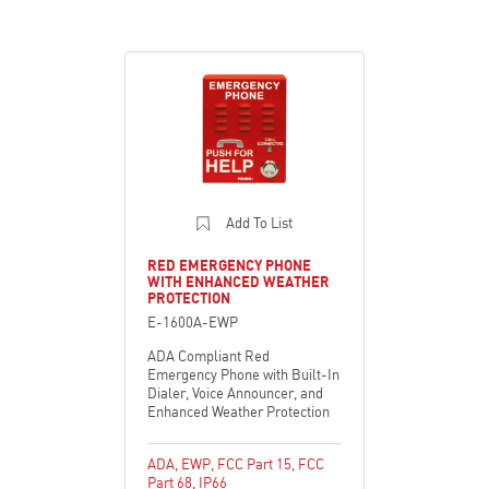
Add To List
RED EMERGENCY PHONE
WITH ENHANCED WEATHER
PROTECTION
E-1600A-EWP
ADA Compliant Red
Emergency Phone with Built-In
Dialer, Voice Announcer, and
Enhanced Weather Protection
ADA
,
EWP
,
FCC Part 15
,
FCC
Part 68
,
IP66