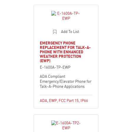
Add To List
EMERGENCY PHONE
REPLACEMENT FOR TALK-A-
PHONE WITH ENHANCED
WEATHER PROTECTION
(EWP)
E-1600A-TP-EWP
ADA Compliant
Emergency/Elevator Phone for
Talk-A-Phone Applications
ADA
,
EWP
,
FCC Part 15
,
IP66