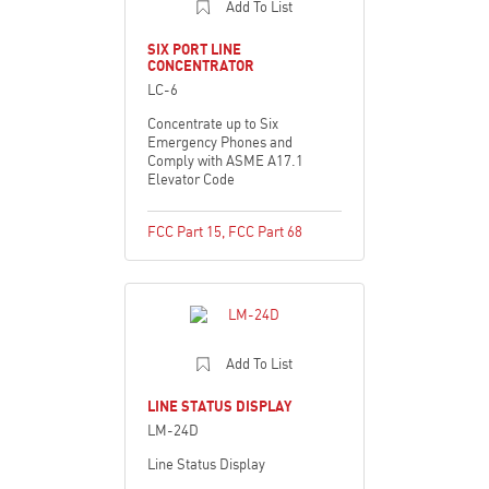
Add To List
SIX PORT LINE
CONCENTRATOR
LC-6
Concentrate up to Six
Emergency Phones and
Comply with ASME A17.1
Elevator Code
FCC Part 15
,
FCC Part 68
Add To List
LINE STATUS DISPLAY
LM-24D
Line Status Display