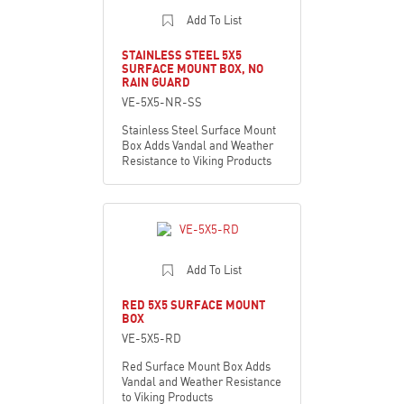
Add To List
STAINLESS STEEL 5X5
SURFACE MOUNT BOX, NO
RAIN GUARD
VE-5X5-NR-SS
Stainless Steel Surface Mount
Box Adds Vandal and Weather
Resistance to Viking Products
Add To List
RED 5X5 SURFACE MOUNT
BOX
VE-5X5-RD
Red Surface Mount Box Adds
Vandal and Weather Resistance
to Viking Products