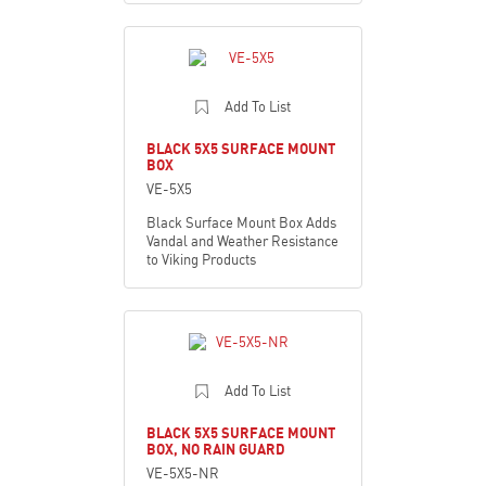
Add To List
BLACK 5X5 SURFACE MOUNT
BOX
VE-5X5
Black Surface Mount Box Adds
Vandal and Weather Resistance
to Viking Products
Add To List
BLACK 5X5 SURFACE MOUNT
BOX, NO RAIN GUARD
VE-5X5-NR