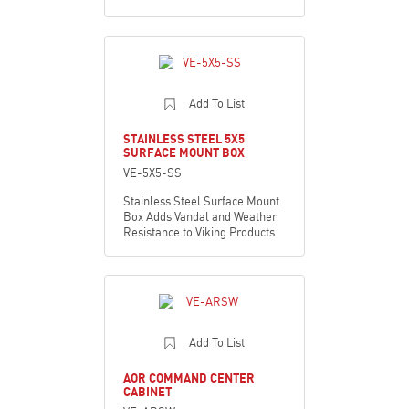
Add To List
STAINLESS STEEL 5X5
SURFACE MOUNT BOX
VE-5X5-SS
Stainless Steel Surface Mount
Box Adds Vandal and Weather
Resistance to Viking Products
Add To List
AOR COMMAND CENTER
CABINET