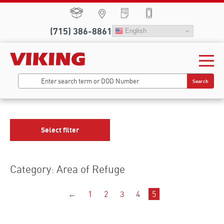
(715) 386-8861
English
Search
Select filter
Category: Area of Refuge
←
1
2
3
4
5