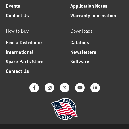
Events
Application Notes
Contact Us
Warranty Information
How to Buy
Downloads
Find a Distributor
Catalogs
International
Newsletters
Spare Parts Store
Software
Contact Us
Why American Made Matters