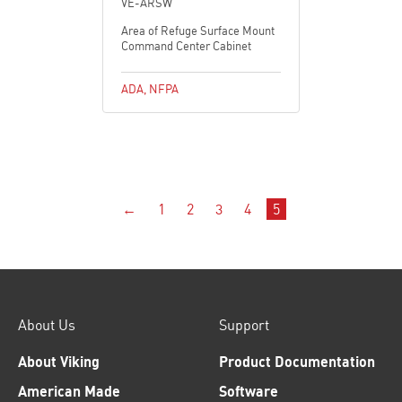
VE-ARSW
Area of Refuge Surface Mount
Command Center Cabinet
ADA
,
NFPA
←
1
2
3
4
5
About Us
Support
About Viking
Product Documentation
American Made
Software