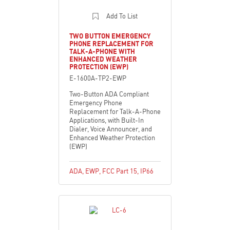
Add To List
TWO BUTTON EMERGENCY
PHONE REPLACEMENT FOR
TALK-A-PHONE WITH
ENHANCED WEATHER
PROTECTION (EWP)
E-1600A-TP2-EWP
Two-Button ADA Compliant
Emergency Phone
Replacement for Talk-A-Phone
Applications, with Built-In
Dialer, Voice Announcer, and
Enhanced Weather Protection
(EWP)
ADA
,
EWP
,
FCC Part 15
,
IP66