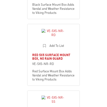
Black Surface Mount Box Adds
Vandal and Weather Resistance
to Viking Products
Add To List
RED 5X5 SURFACE MOUNT
BOX, NO RAIN GUARD
VE-5X5-NR-RD
Red Surface Mount Box Adds
Vandal and Weather Resistance
to Viking Products