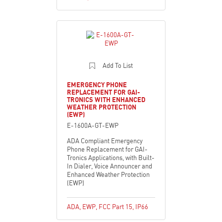
Add To List
EMERGENCY PHONE
REPLACEMENT FOR GAI-
TRONICS WITH ENHANCED
WEATHER PROTECTION
(EWP)
E-1600A-GT-EWP
ADA Compliant Emergency
Phone Replacement for GAI-
Tronics Applications, with Built-
In Dialer, Voice Announcer and
Enhanced Weather Protection
(EWP)
ADA
,
EWP
,
FCC Part 15
,
IP66