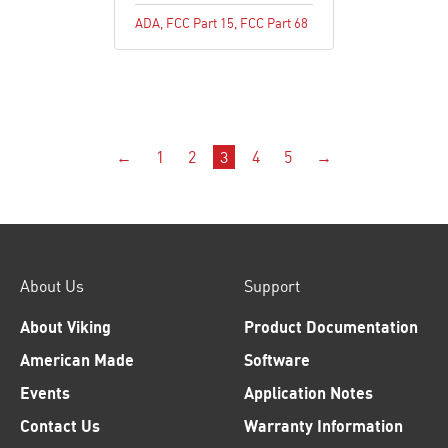
ADA
,
FCC Part 15
,
FCC Part 68
←
1
2
3
4
5
→
About Us
Support
About Viking
Product Documentation
American Made
Software
Events
Application Notes
Contact Us
Warranty Information