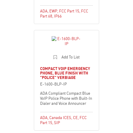
ADA
,
EWP
,
FCC Part 15
,
FCC
Part 68
,
IP66
Add To List
COMPACT VOIP EMERGENCY
PHONE, BLUE FINISH WITH
"POLICE" VERBIAGE
E-1600-BLP-IP
ADA Compliant Compact Blue
VoIP Police Phone with Built-In
Dialer and Voice Announcer
ADA
,
Canada ICES
,
CE
,
FCC
Part 15
,
SIP