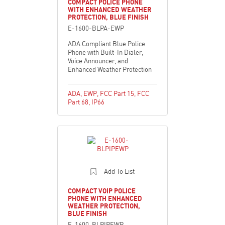
COMPACT POLICE PHONE
WITH ENHANCED WEATHER
PROTECTION, BLUE FINISH
E-1600-BLPA-EWP
ADA Compliant Blue Police
Phone with Built-In Dialer,
Voice Announcer, and
Enhanced Weather Protection
ADA
,
EWP
,
FCC Part 15
,
FCC
Part 68
,
IP66
Add To List
COMPACT VOIP POLICE
PHONE WITH ENHANCED
WEATHER PROTECTION,
BLUE FINISH
E-1600-BLPIPEWP