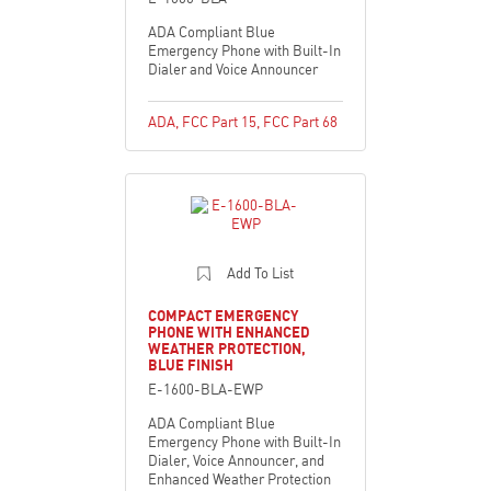
ADA Compliant Blue
Emergency Phone with Built-In
Dialer and Voice Announcer
ADA
,
FCC Part 15
,
FCC Part 68
Add To List
COMPACT EMERGENCY
PHONE WITH ENHANCED
WEATHER PROTECTION,
BLUE FINISH
E-1600-BLA-EWP
ADA Compliant Blue
Emergency Phone with Built-In
Dialer, Voice Announcer, and
Enhanced Weather Protection