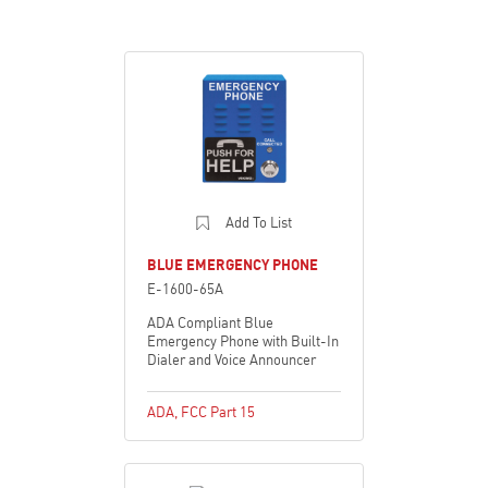
Add To List
BLUE EMERGENCY PHONE
E-1600-65A
ADA Compliant Blue
Emergency Phone with Built-In
Dialer and Voice Announcer
ADA
,
FCC Part 15