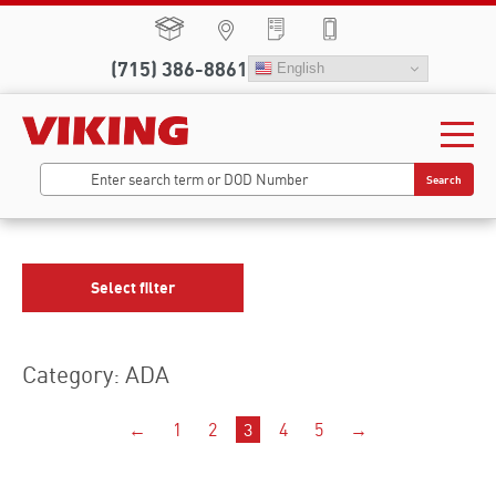
(715) 386-8861
English
Search
Select filter
Category: ADA
←
1
2
3
4
5
→