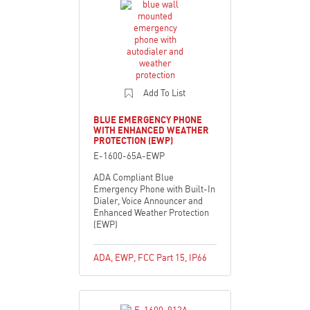
Add To List
BLUE EMERGENCY PHONE
WITH ENHANCED WEATHER
PROTECTION (EWP)
E-1600-65A-EWP
ADA Compliant Blue
Emergency Phone with Built-In
Dialer, Voice Announcer and
Enhanced Weather Protection
(EWP)
ADA
,
EWP
,
FCC Part 15
,
IP66