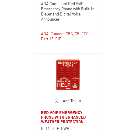
ADA Compliant Red VoIP
Emergency Phone with Built-In
Dialer and Digital Voice
Announcer
ADA
,
Canada ICES
,
CE
,
FCC
Part 15
,
SIP
Add To List
RED VOIP EMERGENCY
PHONE WITH ENHANCED
WEATHER PROTECTION
E-1600-IP-EWP