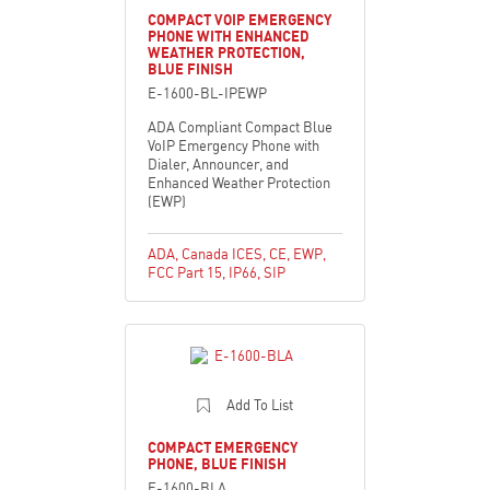
COMPACT VOIP EMERGENCY
PHONE WITH ENHANCED
WEATHER PROTECTION,
BLUE FINISH
E-1600-BL-IPEWP
ADA Compliant Compact Blue
VoIP Emergency Phone with
Dialer, Announcer, and
Enhanced Weather Protection
(EWP)
ADA
,
Canada ICES
,
CE
,
EWP
,
FCC Part 15
,
IP66
,
SIP
Add To List
COMPACT EMERGENCY
PHONE, BLUE FINISH
E-1600-BLA