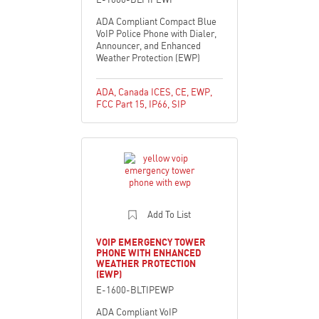
ADA Compliant Compact Blue
VoIP Police Phone with Dialer,
Announcer, and Enhanced
Weather Protection (EWP)
ADA
,
Canada ICES
,
CE
,
EWP
,
FCC Part 15
,
IP66
,
SIP
Add To List
VOIP EMERGENCY TOWER
PHONE WITH ENHANCED
WEATHER PROTECTION
(EWP)
E-1600-BLTIPEWP
ADA Compliant VoIP