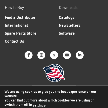
How to Buy
Downloads
Find a Distributor
Catalogs
International
Newsletters
Spare Parts Store
Software
Contact Us
Why American Made Matters
We are using cookies to give you the best experience on our
website.
You can find out more about which cookies we are using or
switch them off in
.
settings