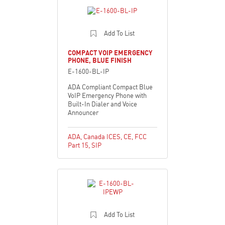
Add To List
COMPACT VOIP EMERGENCY
PHONE, BLUE FINISH
E-1600-BL-IP
ADA Compliant Compact Blue
VoIP Emergency Phone with
Built-In Dialer and Voice
Announcer
ADA
,
Canada ICES
,
CE
,
FCC
Part 15
,
SIP
Add To List