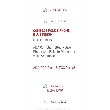
Add To List
COMPACT POLICE PHONE,
BLUE FINISH
E-1600-BLPA
ADA Compliant Blue Police
Phone with Built-In Dialer and
Voice Announcer
ADA
,
FCC Part 15
,
FCC Part 68
Add To List