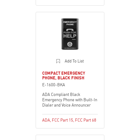
Add To List
COMPACT EMERGENCY
PHONE, BLACK FINISH
E-1600-BKA
ADA Compliant Black
Emergency Phone with Built-In
Dialer and Voice Announcer
ADA
,
FCC Part 15
,
FCC Part 68