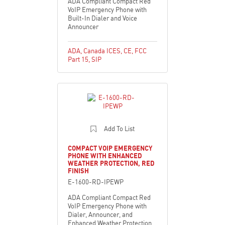
ADA Compliant Compact Red
VoIP Emergency Phone with
Built-In Dialer and Voice
Announcer
ADA
,
Canada ICES
,
CE
,
FCC
Part 15
,
SIP
Add To List
COMPACT VOIP EMERGENCY
PHONE WITH ENHANCED
WEATHER PROTECTION, RED
FINISH
E-1600-RD-IPEWP
ADA Compliant Compact Red
VoIP Emergency Phone with
Dialer, Announcer, and
Enhanced Weather Protection