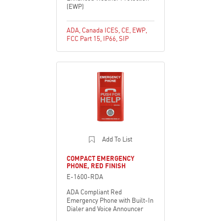
(EWP)
ADA
,
Canada ICES
,
CE
,
EWP
,
FCC Part 15
,
IP66
,
SIP
Add To List
COMPACT EMERGENCY
PHONE, RED FINISH
E-1600-RDA
ADA Compliant Red
Emergency Phone with Built-In
Dialer and Voice Announcer