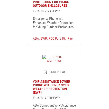
PROTECTION FOR VIKING
OUTDOOR ENCLOSURES
E-1600-912A-EWP
Emergency Phone with
Enhanced Weather Protection
for Viking Outdoor Enclosures
ADA
,
EWP
,
FCC Part 15
,
IP66
Add To List
VOIP ASSISTANCE TOWER
PHONE WITH ENHANCED
WEATHER PROTECTION
(EWP)
E-1600-ASTIPEWP
ADA Compliant VoIP Assistance