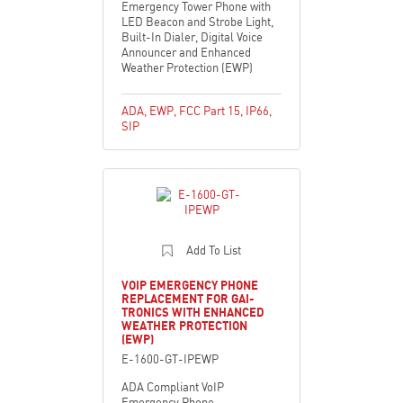
Emergency Tower Phone with
LED Beacon and Strobe Light,
Built-In Dialer, Digital Voice
Announcer and Enhanced
Weather Protection (EWP)
ADA
,
EWP
,
FCC Part 15
,
IP66
,
SIP
Add To List
VOIP EMERGENCY PHONE
REPLACEMENT FOR GAI-
TRONICS WITH ENHANCED
WEATHER PROTECTION
(EWP)
E-1600-GT-IPEWP
ADA Compliant VoIP
Emergency Phone