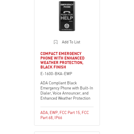
Add To List
COMPACT EMERGENCY
PHONE WITH ENHANCED
WEATHER PROTECTION,
BLACK FINISH
E-1600-BKA-EWP
ADA Compliant Black
Emergency Phone with Built-In
Dialer, Voice Announcer, and
Enhanced Weather Protection
ADA
,
EWP
,
FCC Part 15
,
FCC
Part 68
,
IP66