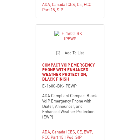
ADA
,
Canada ICES
,
CE
,
FCC
Part 15
,
SIP
Add To List
COMPACT VOIP EMERGENCY
PHONE WITH ENHANCED
WEATHER PROTECTION,
BLACK FINISH
E-1600-BK-IPEWP
ADA Compliant Compact Black
VoIP Emergency Phone with
Dialer, Announcer, and
Enhanced Weather Protection
(EWP)
ADA
,
Canada ICES
,
CE
,
EWP
,
FCC Part 15
,
IP66
,
SIP