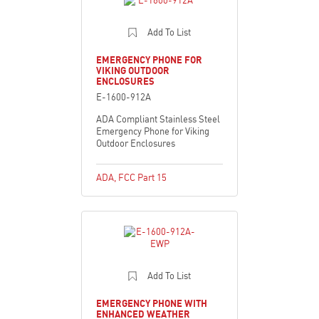
Add To List
EMERGENCY PHONE FOR
VIKING OUTDOOR
ENCLOSURES
E-1600-912A
ADA Compliant Stainless Steel
Emergency Phone for Viking
Outdoor Enclosures
ADA
,
FCC Part 15
Add To List
EMERGENCY PHONE WITH
ENHANCED WEATHER