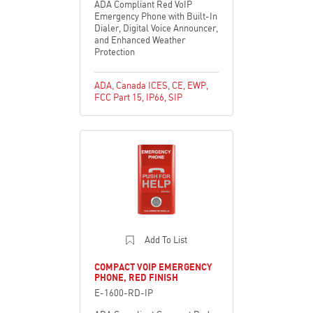
ADA Compliant Red VoIP
Emergency Phone with Built-In
Dialer, Digital Voice Announcer,
and Enhanced Weather
Protection
ADA
,
Canada ICES
,
CE
,
EWP
,
FCC Part 15
,
IP66
,
SIP
Add To List
COMPACT VOIP EMERGENCY
PHONE, RED FINISH
E-1600-RD-IP