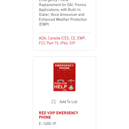
Replacement for GAI-Tronics
Applications, with Built-In
Dialer, Voice Announcer and
Enhanced Weather Protection
(EWP)
ADA
,
Canada ICES
,
CE
,
EWP
,
FCC Part 15
,
IP66
,
SIP
Add To List
RED VOIP EMERGENCY
PHONE
E-1600-IP