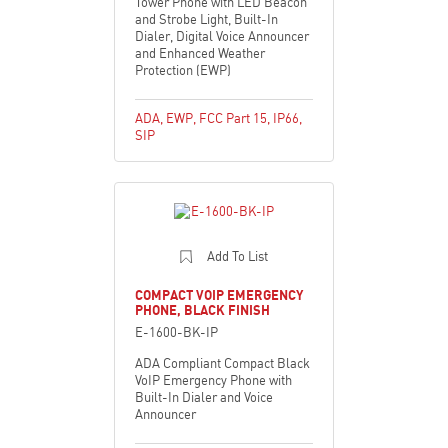
Tower Phone with LED Beacon
and Strobe Light, Built-In
Dialer, Digital Voice Announcer
and Enhanced Weather
Protection (EWP)
ADA
,
EWP
,
FCC Part 15
,
IP66
,
SIP
Add To List
COMPACT VOIP EMERGENCY
PHONE, BLACK FINISH
E-1600-BK-IP
ADA Compliant Compact Black
VoIP Emergency Phone with
Built-In Dialer and Voice
Announcer