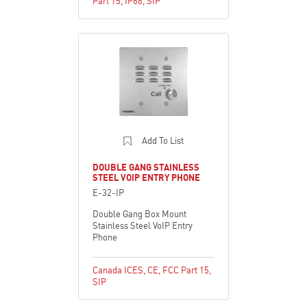
Part 15
,
IP66
,
SIP
Add To List
DOUBLE GANG STAINLESS
STEEL VOIP ENTRY PHONE
E-32-IP
Double Gang Box Mount
Stainless Steel VoIP Entry
Phone
Canada ICES
,
CE
,
FCC Part 15
,
SIP