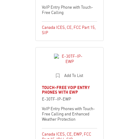
VoIP Entry Phone with Touch-
Free Calling
Canada ICES
,
CE
,
FCC Part 15
,
SIP
Add To List
TOUCH-FREE VOIP ENTRY
PHONES WITH EWP
E-30TF-IP-EWP
VoIP Entry Phones with Touch-
Free Calling and Enhanced
Weather Protection
Canada ICES
,
CE
,
EWP
,
FCC