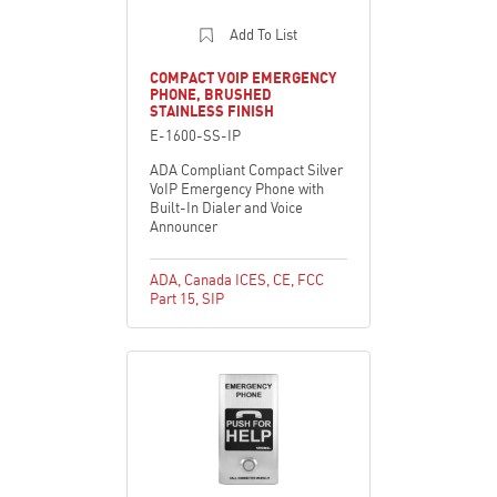
Add To List
COMPACT VOIP EMERGENCY
PHONE, BRUSHED
STAINLESS FINISH
E-1600-SS-IP
ADA Compliant Compact Silver
VoIP Emergency Phone with
Built-In Dialer and Voice
Announcer
ADA
,
Canada ICES
,
CE
,
FCC
Part 15
,
SIP