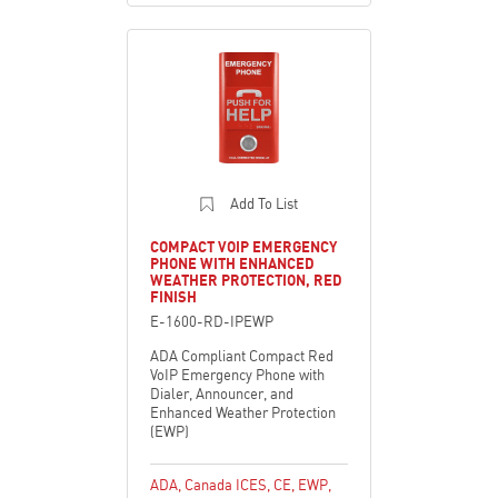
Add To List
COMPACT VOIP EMERGENCY
PHONE WITH ENHANCED
WEATHER PROTECTION, RED
FINISH
E-1600-RD-IPEWP
ADA Compliant Compact Red
VoIP Emergency Phone with
Dialer, Announcer, and
Enhanced Weather Protection
(EWP)
ADA
,
Canada ICES
,
CE
,
EWP
,