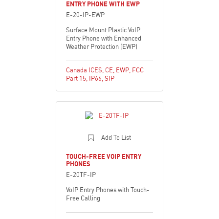
ENTRY PHONE WITH EWP
E-20-IP-EWP
Surface Mount Plastic VoIP
Entry Phone with Enhanced
Weather Protection (EWP)
Canada ICES
,
CE
,
EWP
,
FCC
Part 15
,
IP66
,
SIP
Add To List
TOUCH-FREE VOIP ENTRY
PHONES
E-20TF-IP
VoIP Entry Phones with Touch-
Free Calling