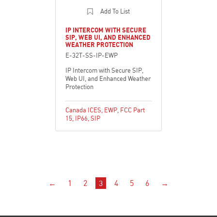
Add To List
IP INTERCOM WITH SECURE
SIP, WEB UI, AND ENHANCED
WEATHER PROTECTION
E-32T-SS-IP-EWP
IP Intercom with Secure SIP,
Web UI, and Enhanced Weather
Protection
Canada ICES
,
EWP
,
FCC Part
15
,
IP66
,
SIP
←
1
2
3
4
5
6
→