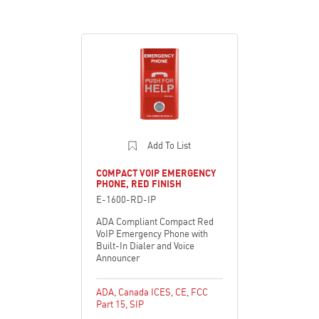
Add To List
COMPACT VOIP EMERGENCY
PHONE, RED FINISH
E-1600-RD-IP
ADA Compliant Compact Red
VoIP Emergency Phone with
Built-In Dialer and Voice
Announcer
ADA
,
Canada ICES
,
CE
,
FCC
Part 15
,
SIP