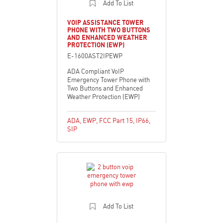
Add To List
VOIP ASSISTANCE TOWER
PHONE WITH TWO BUTTONS
AND ENHANCED WEATHER
PROTECTION (EWP)
E-1600AST2IPEWP
ADA Compliant VoIP
Emergency Tower Phone with
Two Buttons and Enhanced
Weather Protection (EWP)
ADA
,
EWP
,
FCC Part 15
,
IP66
,
SIP
Add To List