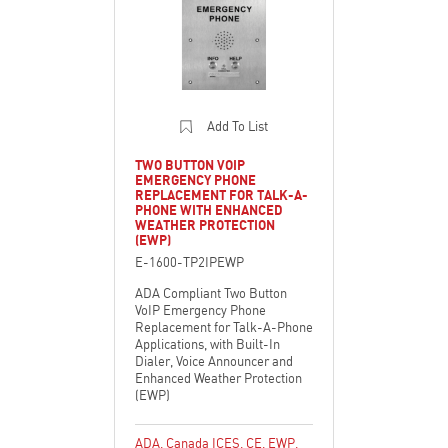
Add To List
TWO BUTTON VOIP
EMERGENCY PHONE
REPLACEMENT FOR TALK-A-
PHONE WITH ENHANCED
WEATHER PROTECTION
(EWP)
E-1600-TP2IPEWP
ADA Compliant Two Button
VoIP Emergency Phone
Replacement for Talk-A-Phone
Applications, with Built-In
Dialer, Voice Announcer and
Enhanced Weather Protection
(EWP)
ADA
,
Canada ICES
,
CE
,
EWP
,