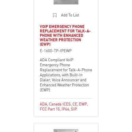
Add To List
VOIP EMERGENCY PHONE
REPLACEMENT FOR TALK-A-
PHONE WITH ENHANCED
WEATHER PROTECTION
(EWP)
E-1600-TP-IPEWP
ADA Compliant VoIP
Emergency Phone
Replacement for Talk-A-Phone
Applications, with Built-In
Dialer, Voice Announcer and
Enhanced Weather Protection
(EWP)
ADA
,
Canada ICES
,
CE
,
EWP
,
FCC Part 15
,
IP66
,
SIP