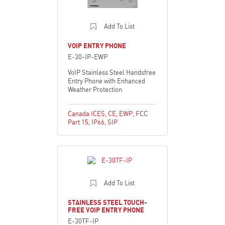
Add To List
VOIP ENTRY PHONE
E-30-IP-EWP
VoIP Stainless Steel Handsfree
Entry Phone with Enhanced
Weather Protection
Canada ICES
,
CE
,
EWP
,
FCC
Part 15
,
IP66
,
SIP
Add To List
STAINLESS STEEL TOUCH-
FREE VOIP ENTRY PHONE
E-30TF-IP