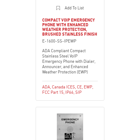
Add To List
COMPACT VOIP EMERGENCY
PHONE WITH ENHANCED
WEATHER PROTECTION,
BRUSHED STAINLESS FINISH
E-1600-SS-IPEWP
ADA Compliant Compact
Stainless Steel VoIP
Emergency Phone with Dialer,
Announcer, and Enhanced
Weather Protection (EWP)
ADA
,
Canada ICES
,
CE
,
EWP
,
FCC Part 15
,
IP66
,
SIP