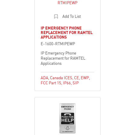
Add To List
IP EMERGENCY PHONE
REPLACEMENT FOR RAMTEL
APPLICATIONS
E-1600-RTMIPEWP
IP Emergency Phone
Replacement for RAMTEL
Applications
ADA
,
Canada ICES
,
CE
,
EWP
,
FCC Part 15
,
IP66
,
SIP