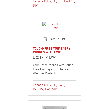
Canada ICES
,
CE
,
FCC Part 15
,
SIP
Add To List
TOUCH-FREE VOIP ENTRY
PHONES WITH EWP
E-20TF-IP-EWP
VoIP Entry Phones with Touch-
Free Calling and Enhanced
Weather Protection
Canada ICES
,
CE
,
EWP
,
FCC
Part 15
,
IP66
,
SIP