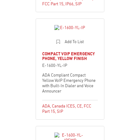
FCC Part 15
,
IP66
,
SIP
Add To List
COMPACT VOIP EMERGENCY
PHONE, YELLOW FINISH
E-1600-YL-IP
ADA Compliant Compact
Yellow VoIP Emergency Phone
with Built-In Dialer and Voice
Announcer
ADA
,
Canada ICES
,
CE
,
FCC
Part 15
,
SIP