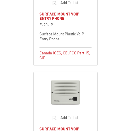
Add To List
SURFACE MOUNT VOIP
ENTRY PHONE
E-20-IP
Surface Mount Plastic VoIP
Entry Phone
Canada ICES
,
CE
,
FCC Part 15
,
SIP
Add To List
SURFACE MOUNT VOIP