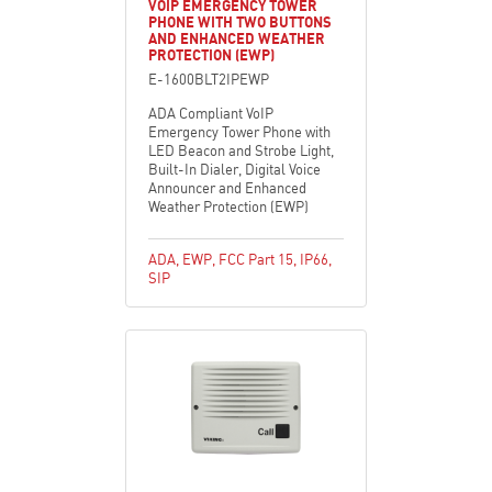
VOIP EMERGENCY TOWER
PHONE WITH TWO BUTTONS
AND ENHANCED WEATHER
PROTECTION (EWP)
E-1600BLT2IPEWP
ADA Compliant VoIP
Emergency Tower Phone with
LED Beacon and Strobe Light,
Built-In Dialer, Digital Voice
Announcer and Enhanced
Weather Protection (EWP)
ADA
,
EWP
,
FCC Part 15
,
IP66
,
SIP