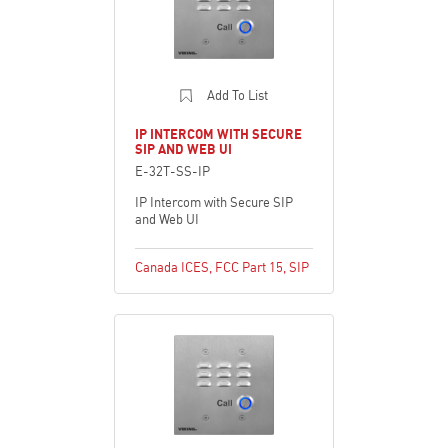
Add To List
IP INTERCOM WITH SECURE
SIP AND WEB UI
E-32T-SS-IP
IP Intercom with Secure SIP
and Web UI
Canada ICES
,
FCC Part 15
,
SIP