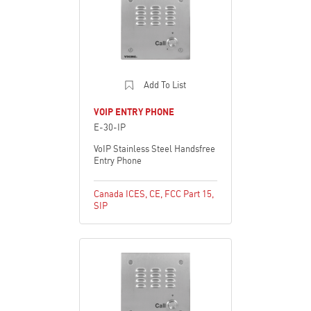
Add To List
VOIP ENTRY PHONE
E-30-IP
VoIP Stainless Steel Handsfree
Entry Phone
Canada ICES
,
CE
,
FCC Part 15
,
SIP