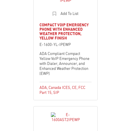
Add To List
COMPACT VOIP EMERGENCY
PHONE WITH ENHANCED
WEATHER PROTECTION,
YELLOW FINISH
E-1600-YL-IPEWP
ADA Compliant Compact
Yellow VoIP Emergency Phone
with Dialer, Announcer, and
Enhanced Weather Protection
(EWP)
ADA
,
Canada ICES
,
CE
,
FCC
Part 15
,
SIP