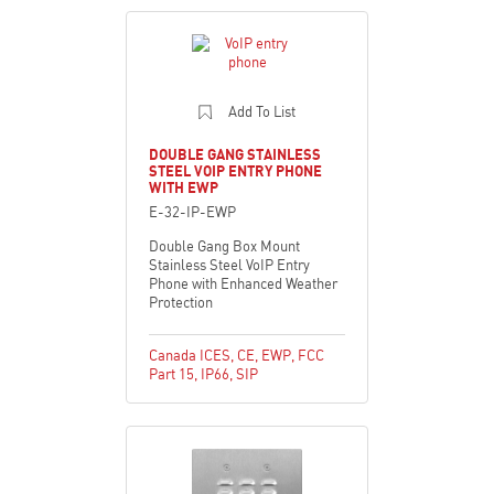
Add To List
DOUBLE GANG STAINLESS
STEEL VOIP ENTRY PHONE
WITH EWP
E-32-IP-EWP
Double Gang Box Mount
Stainless Steel VoIP Entry
Phone with Enhanced Weather
Protection
Canada ICES
,
CE
,
EWP
,
FCC
Part 15
,
IP66
,
SIP