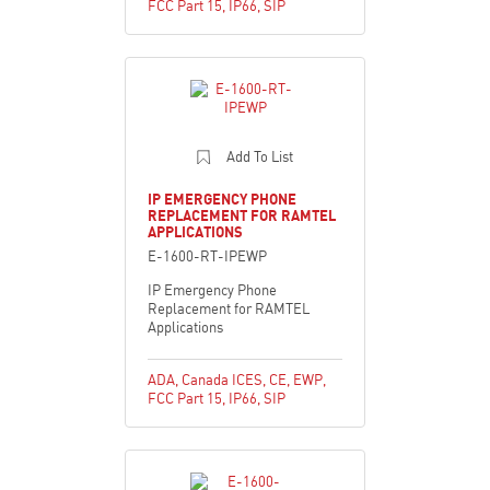
FCC Part 15
,
IP66
,
SIP
Add To List
IP EMERGENCY PHONE
REPLACEMENT FOR RAMTEL
APPLICATIONS
E-1600-RT-IPEWP
IP Emergency Phone
Replacement for RAMTEL
Applications
ADA
,
Canada ICES
,
CE
,
EWP
,
FCC Part 15
,
IP66
,
SIP