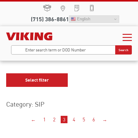
(715) 386-8861
English
Search
Select filter
Category: SIP
←
1
2
3
4
5
6
→