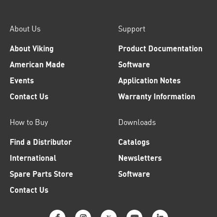
About Us
Support
About Viking
Product Documentation
American Made
Software
Events
Application Notes
Contact Us
Warranty Information
How to Buy
Downloads
Find a Distributor
Catalogs
International
Newsletters
Spare Parts Store
Software
Contact Us