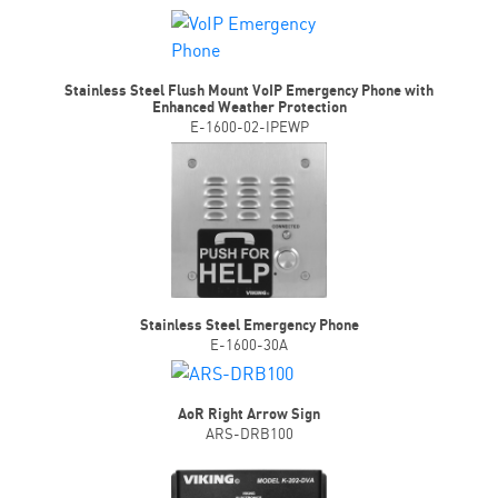
Stainless Steel Flush Mount VoIP Emergency Phone with
Enhanced Weather Protection
E-1600-02-IPEWP
Stainless Steel Emergency Phone
E-1600-30A
AoR Right Arrow Sign
ARS-DRB100