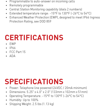
Programmable to auto-answer on incoming calls
Remotely programmable
Central Station Monitoring capability (dials 2 numbers)
Extended temperature range: -15°F to 130°F (-26°C to 54°C)
Enhanced Weather Protection (EWP), designed to meet IP66 Ingress
Protection Rating, see DOD 859
CERTIFICATIONS
EWP
IP66
FCC Part 15
ADA
SPECIFICATIONS
Power: Telephone line powered (24VDC / 20mA minimum)
Dimensions: 5.25″ x 4.0″ x 2.0″ (133mm x 102mm x 51mm)
Operating Temperature: -15°F to 130°F (-26°C to 54°C)
Humidity: Up to 100%
Shipping Weight: 2.5 lbs (1.13 kg)