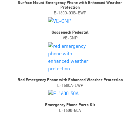
Surface Mount Emergency Phone with Enhanced Weather
Protection
E-1600-03B-EWP
Gooseneck Pedestal
VE-GNP
Red Emergency Phone with Enhanced Weather Protection
E-1600A-EWP
Emergency Phone Parts Kit
E-1600-50A