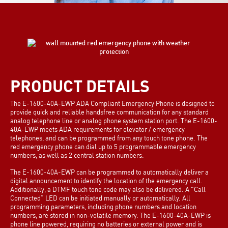
PRODUCT DETAILS
The E-1600-40A-EWP ADA Compliant Emergency Phone is designed to
provide quick and reliable handsfree communication for any standard
analog telephone line or analog phone system station port. The E-1600-
40A-EWP meets ADA requirements for elevator / emergency
telephones, and can be programmed from any touch tone phone. The
red emergency phone can dial up to 5 programmable emergency
numbers, as well as 2 central station numbers.
The E-1600-40A-EWP can be programmed to automatically deliver a
digital announcement to identify the location of the emergency call.
Additionally, a DTMF touch tone code may also be delivered. A “Call
Connected” LED can be initiated manually or automatically. All
programming parameters, including phone numbers and location
numbers, are stored in non-volatile memory. The E-1600-40A-EWP is
phone line powered, requiring no batteries or external power and is