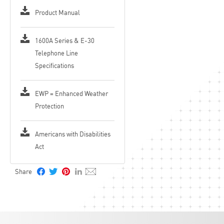
Hangs up on CPC, silence, busy signal, dial tone, time-out or touch
tone command
Product Manual
Programmable to auto-answer on incoming calls
Remotely programmable
Central Station Monitoring capability (dials 2 numbers)
1600A Series & E-30
Extended temperature range: -15°F to 130°F (-26°C to 54°C)
Telephone Line
Enhanced Weather Protection (EWP), designed to meet IP66 Ingress
Protection Rating, see DOD 859
Specifications
EWP = Enhanced Weather
Protection
Americans with Disabilities
Act