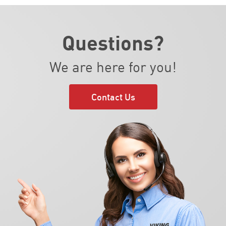
Questions?
We are here for you!
Contact Us