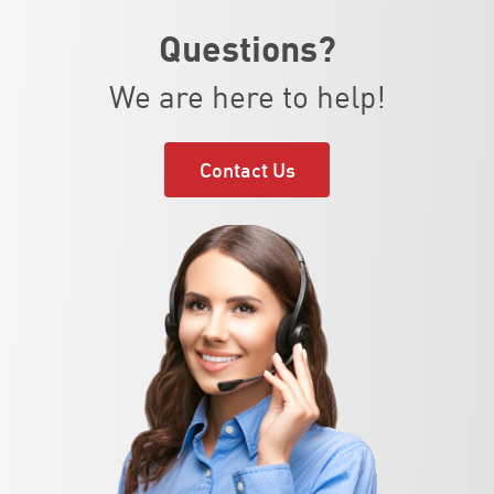
Questions?
We are here to help!
Contact Us