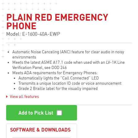
PLAIN RED EMERGENCY
PHONE
Model: E-1600-40A-EWP
Automatic Noise Canceling (ANC) feature for clear audio in noisy
environments
Meets the latest ASME A17.1 code when used with an LV-1K Line
Verification Panel, see DOD 246
Meets ADA requirements for Emergency Phones:
Automatically lights the “Call Connected” LED
Transmits a unique location ID code or voice announcement
Grade 2 Braille label for the visually impaired
View all features
Non-volatile digital voice announcer with 16 seconds of voice
memory
Advanced call progress detection
Add to Pick List
Handsfree operation
Phone line powered
Non-volatile memory, no batteries required
SOFTWARE & DOWNLOADS
Dials up to 5 emergency numbers
Cycles through backup phone numbers on busy or ring-no-answer