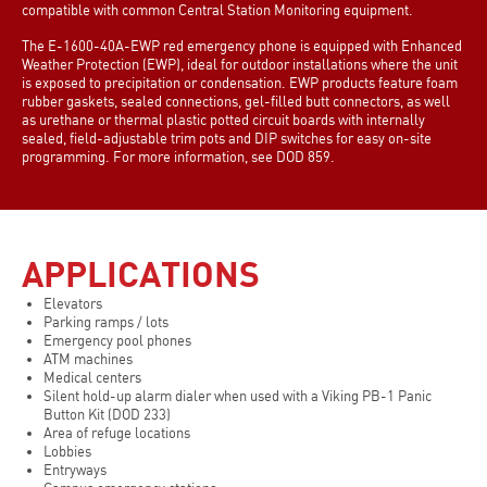
compatible with common Central Station Monitoring equipment.
The E-1600-40A-EWP red emergency phone is equipped with Enhanced
Weather Protection (EWP), ideal for outdoor installations where the unit
is exposed to precipitation or condensation. EWP products feature foam
rubber gaskets, sealed connections, gel-filled butt connectors, as well
as urethane or thermal plastic potted circuit boards with internally
sealed, field-adjustable trim pots and DIP switches for easy on-site
programming. For more information, see DOD 859.
APPLICATIONS
Elevators
Parking ramps / lots
Emergency pool phones
ATM machines
Medical centers
Silent hold-up alarm dialer when used with a Viking PB-1 Panic
Button Kit (DOD 233)
Area of refuge locations
Lobbies
Entryways