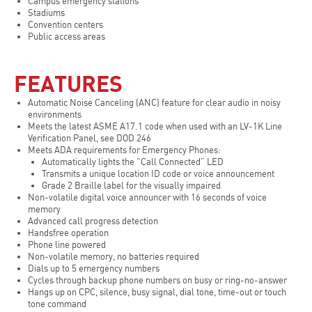
Campus emergency stations
Stadiums
Convention centers
Public access areas
FEATURES
Automatic Noise Canceling (ANC) feature for clear audio in noisy
environments
Meets the latest ASME A17.1 code when used with an LV-1K Line
Verification Panel, see DOD 246
Meets ADA requirements for Emergency Phones:
Automatically lights the “Call Connected” LED
Transmits a unique location ID code or voice announcement
Grade 2 Braille label for the visually impaired
Non-volatile digital voice announcer with 16 seconds of voice
memory
Advanced call progress detection
Handsfree operation
Phone line powered
Non-volatile memory, no batteries required
Dials up to 5 emergency numbers
Cycles through backup phone numbers on busy or ring-no-answer
Hangs up on CPC, silence, busy signal, dial tone, time-out or touch
tone command