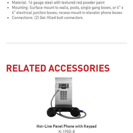
Material: 16 gauge steel with textured red powder paint
Mounting: Surface mount to walls, posts, single gang boxes, or 4″ x
4″ electrical junction boxes; recess mount in elevator phone boxes
Connections: (2) Gel-filled butt connectors
RELATED ACCESSORIES
Hot-Line Panel Phone with Keypad
K-1900-8