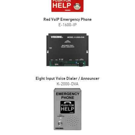
Red VoIP Emergency Phone
E-1600-IP
Eight Input Voice Dialer / Announcer
K-2000-DVA