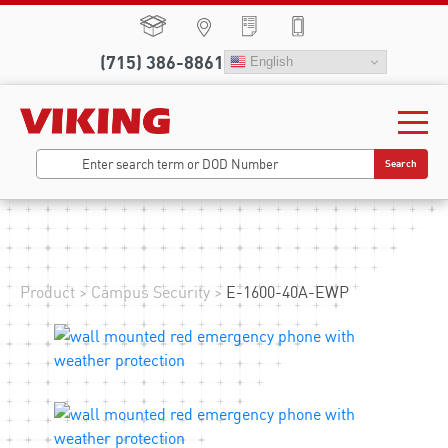
(715) 386-8861
English
Search
Product
>
Campus Security
>
E-1600-40A-EWP