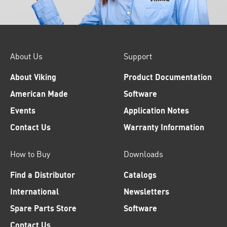
About Us
Support
About Viking
Product Documentation
American Made
Software
Events
Application Notes
Contact Us
Warranty Information
How to Buy
Downloads
Find a Distributor
Catalogs
International
Newsletters
Spare Parts Store
Software
Contact Us