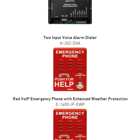
Two Input Voice Alarm Dialer
K-202-DVA
Red VoIP Emergency Phone with Enhanced Weather Protection
E-1600-IP-EWP