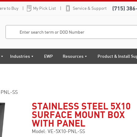
(715) 386
re to Buy
My Pick List
Service & Support
Industries
EWP
Resources
Product & Install Su
-PNL-SS
STAINLESS STEEL 5X10
SURFACE MOUNT BOX
WITH PANEL
Model: VE-5X10-PNL-SS