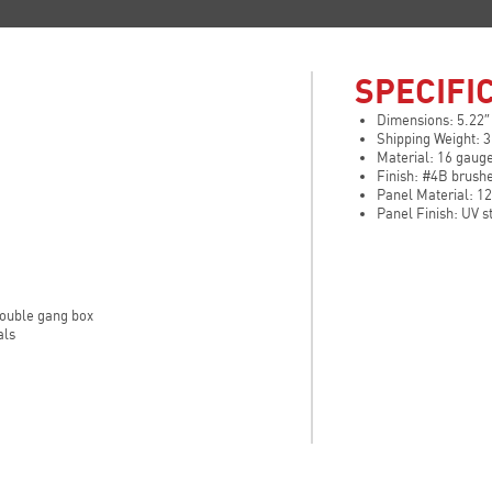
SPECIFI
Dimensions: 5.22″
Shipping Weight: 3
Material: 16 gauge
Finish: #4B brush
Panel Material: 1
Panel Finish: UV s
 double gang box
als