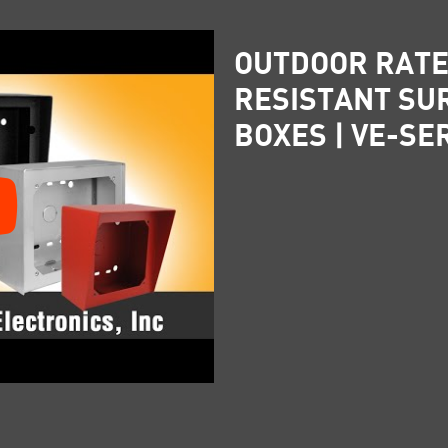
OUTDOOR RATE
RESISTANT SU
BOXES | VE-SE