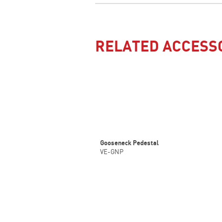
RELATED ACCESS
Gooseneck Pedestal
VE-GNP