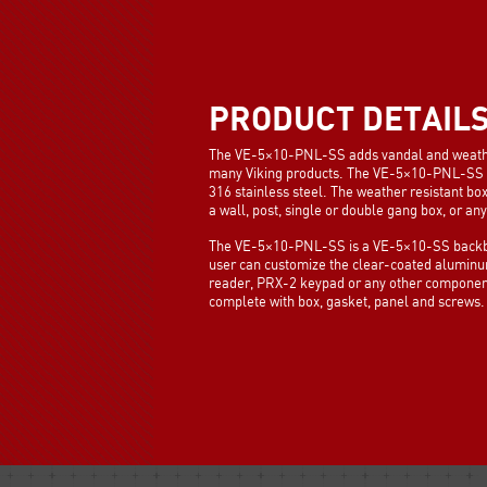
PRODUCT DETAIL
The VE-5×10-PNL-SS adds vandal and weather r
many Viking products. The VE-5×10-PNL-SS 
316 stainless steel. The weather resistant bo
a wall, post, single or double gang box, or a
The VE-5×10-PNL-SS is a VE-5×10-SS backbo
user can customize the clear-coated alumin
reader, PRX-2 keypad or any other component
complete with box, gasket, panel and screws.