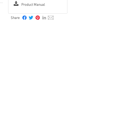
Product Manual