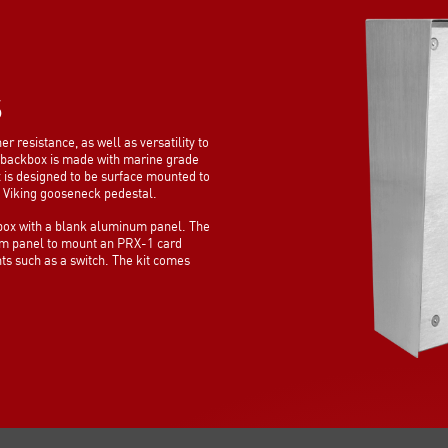
S
esistance, as well as versatility to
backbox is made with marine grade
x is designed to be surface mounted to
ny Viking gooseneck pedestal.
x with a blank aluminum panel. The
um panel to mount an PRX-1 card
s such as a switch. The kit comes