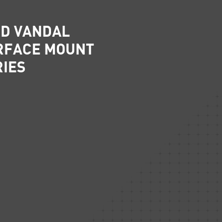
D VANDAL
RFACE MOUNT
RIES