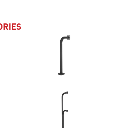
ORIES