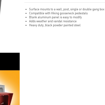
Surface mounts to a wall, post, single or double gang box
Compatible with Viking gooseneck pedestals
Blank aluminum panel is easy to modify
Adds weather and vandal resistance
Heavy duty, black powder painted steel