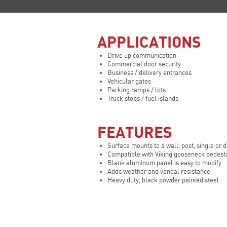
APPLICATIONS
Drive up communication
Commercial door security
Business / delivery entrances
Vehicular gates
Parking ramps / lots
Truck stops / fuel islands
FEATURES
Surface mounts to a wall, post, single or
Compatible with Viking gooseneck pedest
Blank aluminum panel is easy to modify
Adds weather and vandal resistance
Heavy duty, black powder painted steel