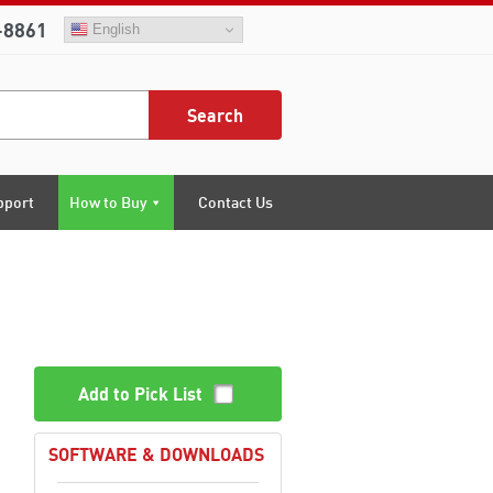
-8861
English
Search
pport
How to Buy
Contact Us
Add to Pick List
SOFTWARE & DOWNLOADS