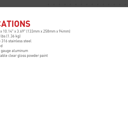
CATIONS
 x 10.14″ x 3.69″ (133mm x 258mm x 94mm)
 lbs (1.36 kg)
 316 stainless steel
ed
2 gauge aluminum
table clear gloss powder paint