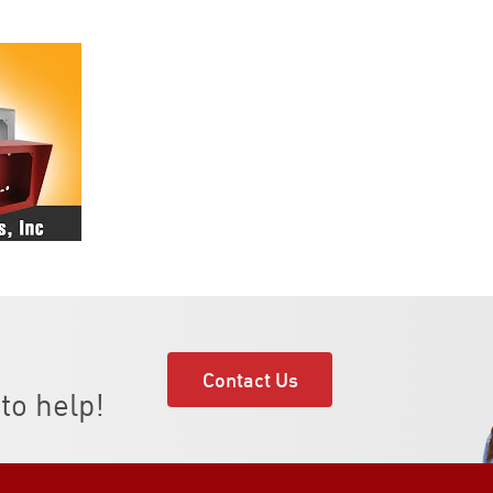
Contact Us
to help!