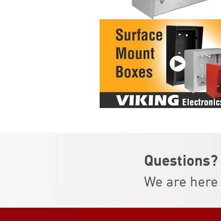
Questions?
We are here 