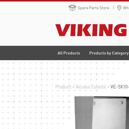
Spare Parts Store
Whe
Products by Category
All Products
Product
>
Access Control
>
VE-5X10