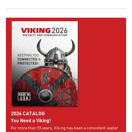
2026 CATALOG
You Need a Viking!
For more than 55 years, Viking has been a consistent leader