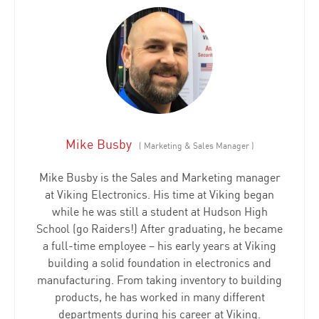
Mike Busby
(
Marketing & Sales Manager
)
Mike Busby is the Sales and Marketing manager
at Viking Electronics. His time at Viking began
while he was still a student at Hudson High
School (go Raiders!) After graduating, he became
a full-time employee – his early years at Viking
building a solid foundation in electronics and
manufacturing. From taking inventory to building
products, he has worked in many different
departments during his career at Viking.