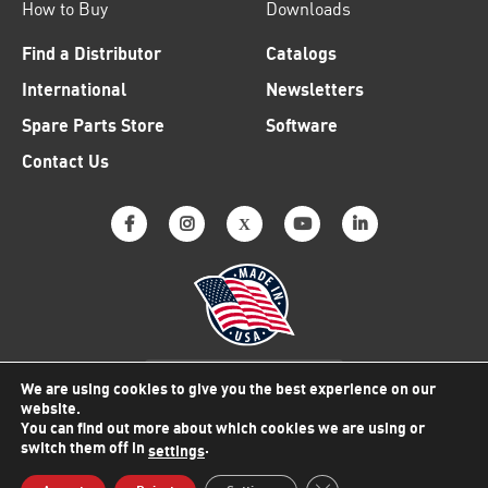
How to Buy
Downloads
Find a Distributor
Catalogs
International
Newsletters
Spare Parts Store
Software
Contact Us
Why American Made Matters
We are using cookies to give you the best experience on our
website.
You can find out more about which cookies we are using or
switch them off in
.
settings
© 2026 Viking Electronics
Close GDPR Cookie Bann