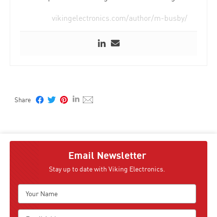
vikingelectronics.com/author/m-busby/
Email Newsletter
Stay up to date with Viking Electronics.