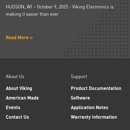
HUDSON, WI – October 9, 2025 - Viking Electronics is
making it easier than ever
Read More »
About Us
Support
About Viking
Product Documentation
American Made
Software
Events
Application Notes
Contact Us
Warranty Information