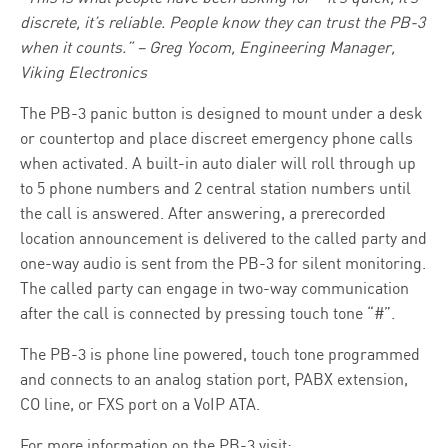
discrete, it’s reliable. People know they can trust the PB-3
when it counts.” – Greg Yocom, Engineering Manager,
Viking Electronics
The PB-3 panic button is designed to mount under a desk
or countertop and place discreet emergency phone calls
when activated. A built-in auto dialer will roll through up
to 5 phone numbers and 2 central station numbers until
the call is answered. After answering, a prerecorded
location announcement is delivered to the called party and
one-way audio is sent from the PB-3 for silent monitoring.
The called party can engage in two-way communication
after the call is connected by pressing touch tone “#”.
The PB-3 is phone line powered, touch tone programmed
and connects to an analog station port, PABX extension,
CO line, or FXS port on a VoIP ATA.
For more information on the PB-3 visit: