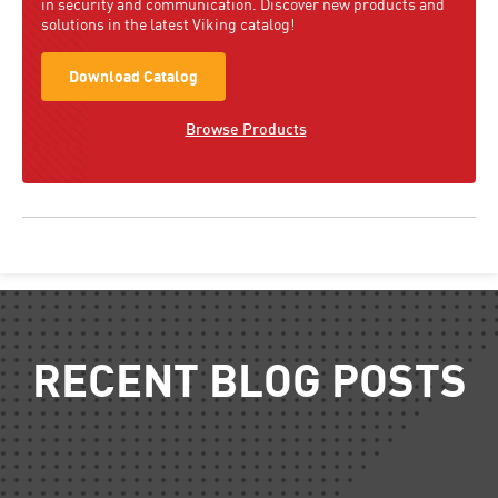
in security and communication. Discover new products and
solutions in the latest Viking catalog!
Download Catalog
Browse Products
RECENT BLOG POSTS