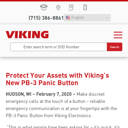
(715) 386-8861
English
Search
Protect Your Assets with Viking’s
New PB-3 Panic Button
HUDSON, WI – February 7, 2020 –
Make discreet
emergency calls at the touch of a button – reliable
emergency communication is at your fingertips with the
PB-3 Panic Button from Viking Electronics.
“This is what people have been asking for – it’s quick, it’s