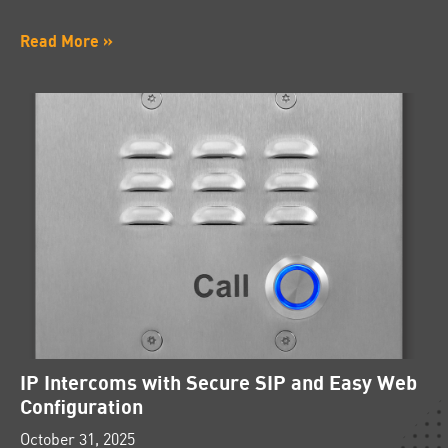
Read More »
IP Intercoms with Secure SIP and Easy Web
Configuration
October 31, 2025