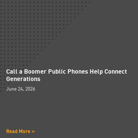
Call a Boomer Public Phones Help Connect
Generations
June 24, 2026
Read More »