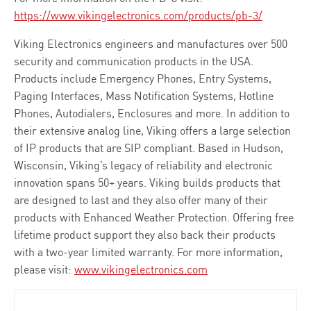
https://www.vikingelectronics.com/products/pb-3/
Viking Electronics engineers and manufactures over 500
security and communication products in the USA.
Products include Emergency Phones, Entry Systems,
Paging Interfaces, Mass Notification Systems, Hotline
Phones, Autodialers, Enclosures and more. In addition to
their extensive analog line, Viking offers a large selection
of IP products that are SIP compliant. Based in Hudson,
Wisconsin, Viking’s legacy of reliability and electronic
innovation spans 50+ years. Viking builds products that
are designed to last and they also offer many of their
products with Enhanced Weather Protection. Offering free
lifetime product support they also back their products
with a two-year limited warranty. For more information,
please visit:
www.vikingelectronics.com