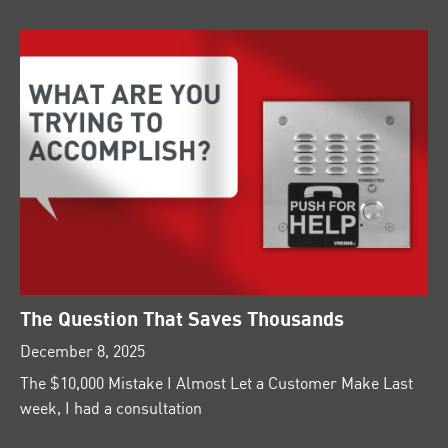
The Question That Saves Thousands
December 8, 2025
The $10,000 Mistake I Almost Let a Customer Make Last
week, I had a consultation