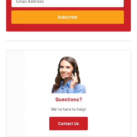
Subscribe
Questions?
We're here to help!
Contact Us