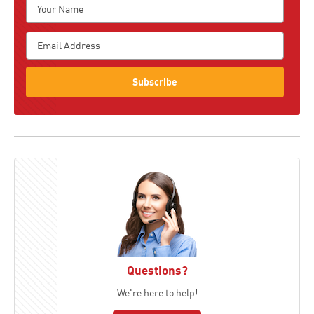
Subscribe
Questions?
We're here to help!