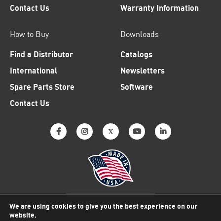
Contact Us
Warranty Information
How to Buy
Downloads
Find a Distributor
Catalogs
International
Newsletters
Spare Parts Store
Software
Contact Us
Why American Made Matters
We are using cookies to give you the best experience on our
website.