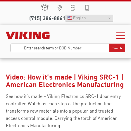
(715) 386-8861
English
Search
Video: How it’s made | Viking SRC-1 |
American Electronics Manufacturing
See how it’s made – Viking Electronics SRC-1 door entry
controller. Watch as each step of the production line
transforms raw materials into a popular and trusted
access control module. Carrying the torch of American
Electronics Manufacturing.