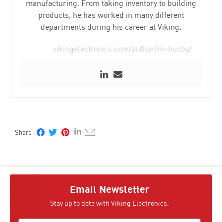
manufacturing. From taking inventory to building
products, he has worked in many different
departments during his career at Viking.
vikingelectronics.com/author/m-busby/
Email Newsletter
Stay up to date with Viking Electronics.