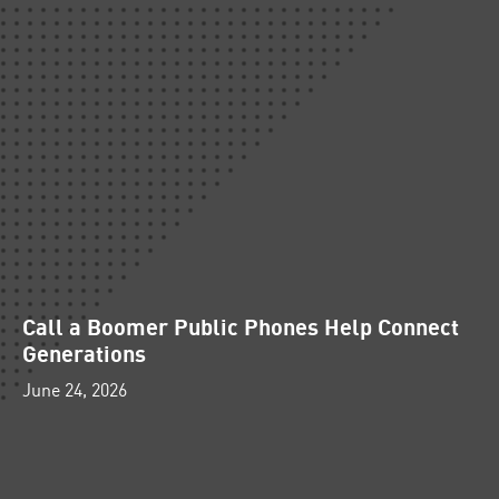
Call a Boomer Public Phones Help Connect
Generations
June 24, 2026