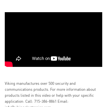
Viking manufactures over 500 security and
communications products. For more information about
products listed in this video or help with your specific
application:
Call: 715-386-8861
Email: