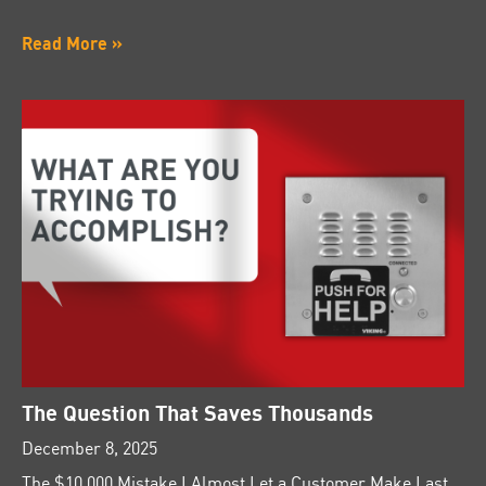
Read More »
The Question That Saves Thousands
December 8, 2025
The $10,000 Mistake I Almost Let a Customer Make Last