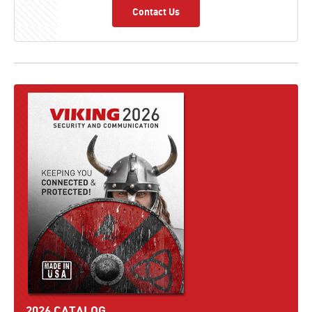
Contact Us
2026 CATALOG