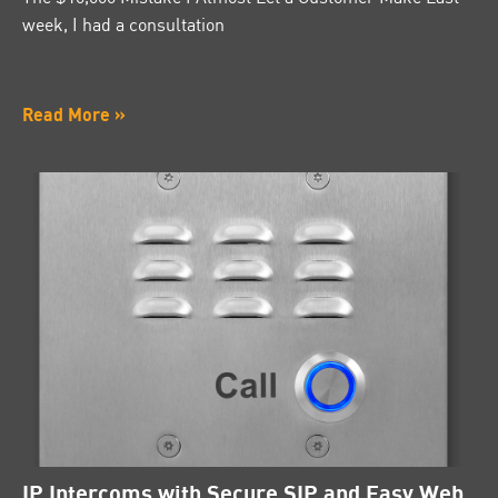
week, I had a consultation
Read More »
IP Intercoms with Secure SIP and Easy Web