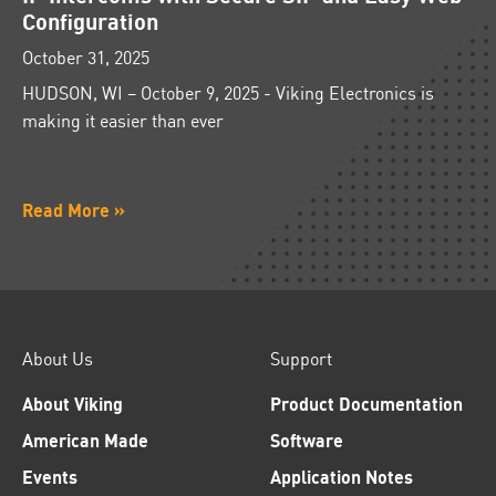
Configuration
October 31, 2025
HUDSON, WI – October 9, 2025 - Viking Electronics is
making it easier than ever
Read More »
About Us
Support
About Viking
Product Documentation
American Made
Software
Events
Application Notes