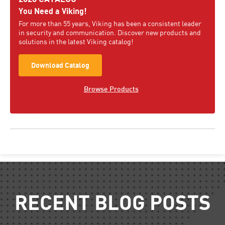
You Need a Viking!
For more than 55 years, Viking has been a consistent leader
in security and communication. Discover new products and
solutions in the latest Viking catalog!
Download Catalog
Browse Products
RECENT BLOG POSTS