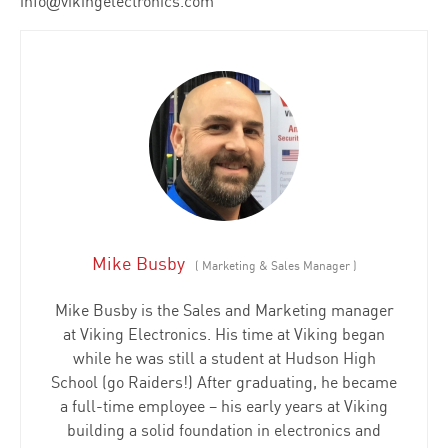
info@vikingelectronics.com
Mike Busby
(
Marketing & Sales Manager
)
Mike Busby is the Sales and Marketing manager
at Viking Electronics. His time at Viking began
while he was still a student at Hudson High
School (go Raiders!) After graduating, he became
a full-time employee – his early years at Viking
building a solid foundation in electronics and