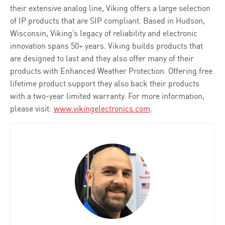
their extensive analog line, Viking offers a large selection
of IP products that are SIP compliant. Based in Hudson,
Wisconsin, Viking’s legacy of reliability and electronic
innovation spans 50+ years. Viking builds products that
are designed to last and they also offer many of their
products with Enhanced Weather Protection. Offering free
lifetime product support they also back their products
with a two-year limited warranty. For more information,
please visit:
www.vikingelectronics.com
.