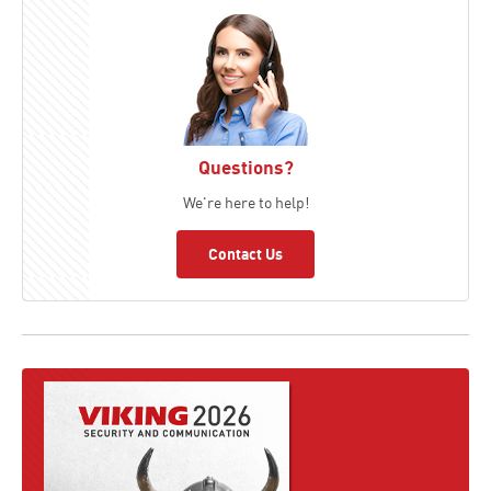
Questions?
We're here to help!
Contact Us