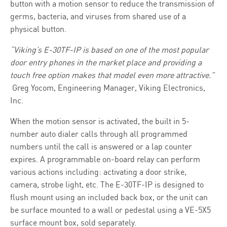
button with a motion sensor to reduce the transmission of
germs, bacteria, and viruses from shared use of a
physical button.
“Viking’s E-30TF-IP is based on one of the most popular
door entry phones in the market place and providing a
touch free option makes that model even more attractive
.”
Greg Yocom, Engineering Manager, Viking Electronics,
Inc.
When the motion sensor is activated, the built in 5-
number auto dialer calls through all programmed
numbers until the call is answered or a lap counter
expires. A programmable on-board relay can perform
various actions including: activating a door strike,
camera, strobe light, etc. The E-30TF-IP is designed to
flush mount using an included back box, or the unit can
be surface mounted to a wall or pedestal using a VE-5X5
surface mount box, sold separately.