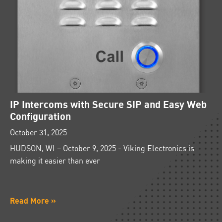
IP Intercoms with Secure SIP and Easy Web
Configuration
October 31, 2025
HUDSON, WI – October 9, 2025 - Viking Electronics is
making it easier than ever
Read More »