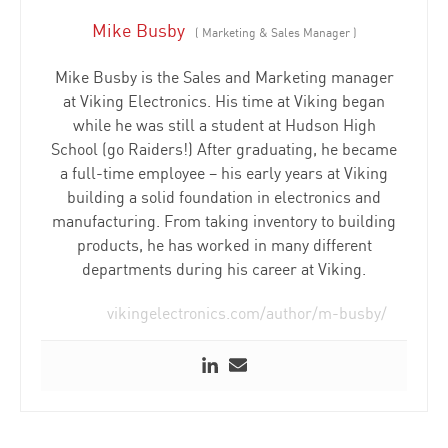
Mike Busby
(
Marketing & Sales Manager
)
Mike Busby is the Sales and Marketing manager
at Viking Electronics. His time at Viking began
while he was still a student at Hudson High
School (go Raiders!) After graduating, he became
a full-time employee – his early years at Viking
building a solid foundation in electronics and
manufacturing. From taking inventory to building
products, he has worked in many different
departments during his career at Viking.
vikingelectronics.com/author/m-busby/