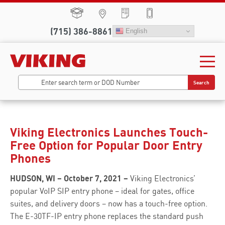
(715) 386-8861
English
Search
Viking Electronics Launches Touch-
Free Option for Popular Door Entry
Phones
HUDSON, WI – October 7, 2021 –
Viking Electronics’
popular VoIP SIP entry phone – ideal for gates, office
suites, and delivery doors – now has a touch-free option.
The E-30TF-IP entry phone replaces the standard push