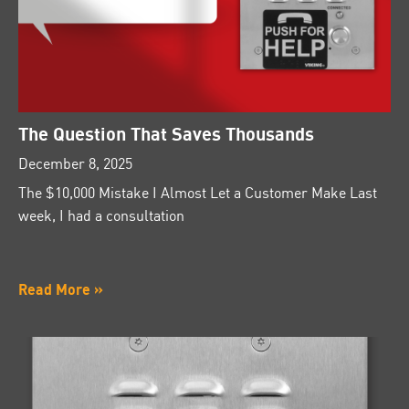
The Question That Saves Thousands
December 8, 2025
The $10,000 Mistake I Almost Let a Customer Make Last
week, I had a consultation
Read More »