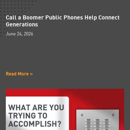
Call a Boomer Public Phones Help Connect
Generations
June 24, 2026
Read More »