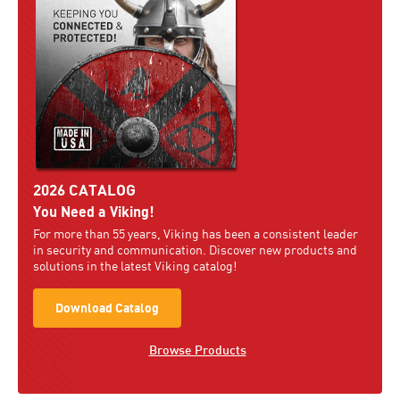
2026 CATALOG
You Need a Viking!
For more than 55 years, Viking has been a consistent leader
in security and communication. Discover new products and
solutions in the latest Viking catalog!
Download Catalog
Browse Products