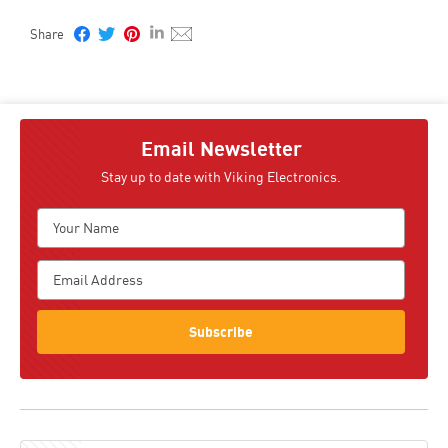
Email Newsletter
Stay up to date with Viking Electronics.
Subscribe