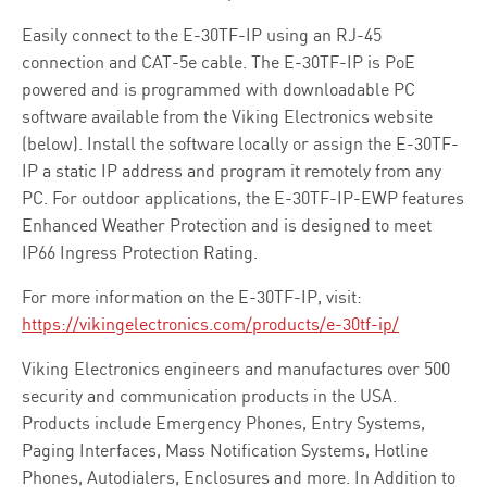
Easily connect to the E-30TF-IP using an RJ-45
connection and CAT-5e cable. The E-30TF-IP is PoE
powered and is programmed with downloadable PC
software available from the Viking Electronics website
(below). Install the software locally or assign the E-30TF-
IP a static IP address and program it remotely from any
PC. For outdoor applications, the E-30TF-IP-EWP features
Enhanced Weather Protection and is designed to meet
IP66 Ingress Protection Rating.
For more information on the E-30TF-IP, visit:
https://vikingelectronics.com/products/e-30tf-ip/
Viking Electronics engineers and manufactures over 500
security and communication products in the USA.
Products include Emergency Phones, Entry Systems,
Paging Interfaces, Mass Notification Systems, Hotline
Phones, Autodialers, Enclosures and more. In Addition to