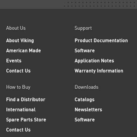
About Us
Support
About Viking
Product Documentation
American Made
Software
Events
Application Notes
Contact Us
Warranty Information
How to Buy
Downloads
Find a Distributor
Catalogs
International
Newsletters
Spare Parts Store
Software
Contact Us