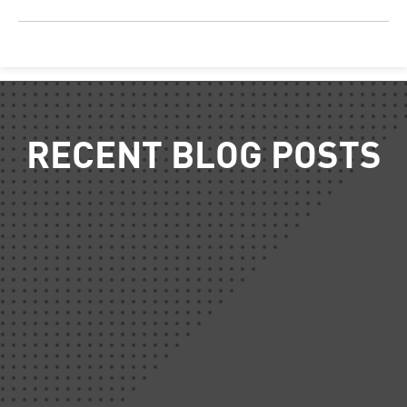
RECENT BLOG POSTS