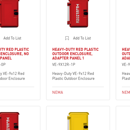
Add To List
Add To List
TY RED PLASTIC
HEAVY-DUTY RED PLASTIC
HEA
 ENCLOSURE, NO
OUTDOOR ENCLOSURE,
OUT
 PANEL
ADAPTER PANEL 1
ADA
-0P
VE-9X12R-1P
VE-
y VE-9x12 Red
Heavy-Duty VE-9x12 Red
Heav
tdoor Enclosure
Plastic Outdoor Enclosure
Plas
NEMA
NEM