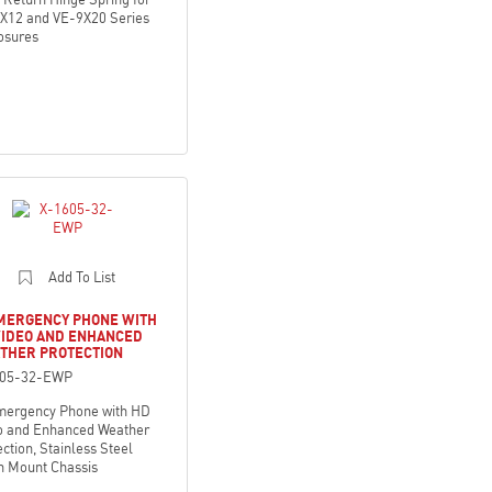
X12 and VE-9X20 Series
osures
Add To List
EMERGENCY PHONE WITH
VIDEO AND ENHANCED
THER PROTECTION
605-32-EWP
mergency Phone with HD
o and Enhanced Weather
ction, Stainless Steel
h Mount Chassis