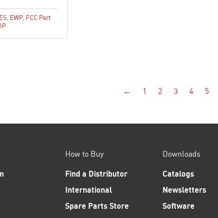
CES
,
EWP
,
FCC Part
IP
←
1
2
3
4
5
How to Buy
Downloads
n
Find a Distributor
Catalogs
International
Newsletters
Spare Parts Store
Software