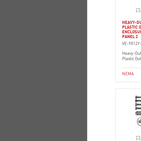
HEAVY-D
PLASTIC 
ENCLOSU
PANEL 2
VE-9X12Y
Heavy-Dut
Plastic Ou
NEMA