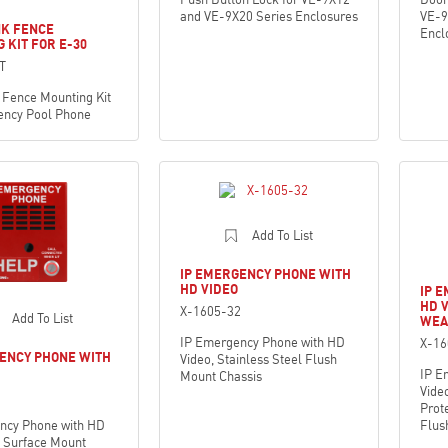
and VE-9X20 Series Enclosures
VE-9
NK FENCE
Encl
 KIT FOR E-30
T
 Fence Mounting Kit
ency Pool Phone
Add To List
IP EMERGENCY PHONE WITH
HD VIDEO
IP 
HD 
X-1605-32
Add To List
WEA
IP Emergency Phone with HD
X-1
ENCY PHONE WITH
Video, Stainless Steel Flush
IP E
Mount Chassis
Vide
Prote
ncy Phone with HD
Flus
d Surface Mount