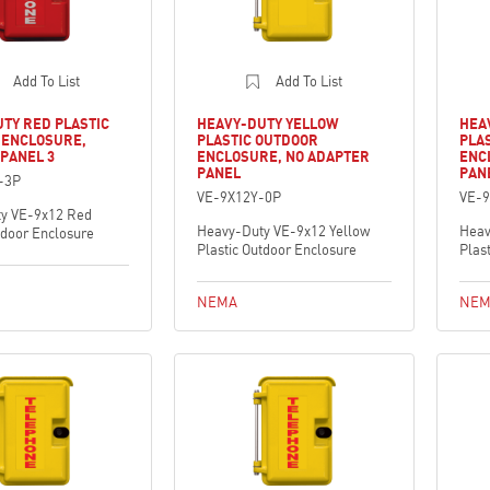
Add To List
Add To List
TY RED PLASTIC
HEAVY-DUTY YELLOW
HEA
 ENCLOSURE,
PLASTIC OUTDOOR
PLA
PANEL 3
ENCLOSURE, NO ADAPTER
ENC
PANEL
PAN
-3P
VE-9X12Y-0P
VE-9
y VE-9x12 Red
Heavy-Duty VE-9x12 Yellow
Heav
tdoor Enclosure
Plastic Outdoor Enclosure
Plas
NEMA
NEM