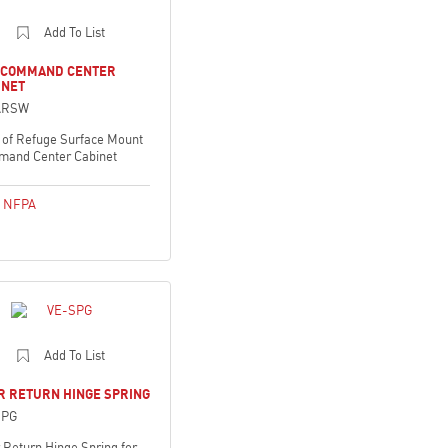
Add To List
 COMMAND CENTER
INET
ARSW
 of Refuge Surface Mount
and Center Cabinet
,
NFPA
Add To List
R RETURN HINGE SPRING
SPG
 Return Hinge Spring for