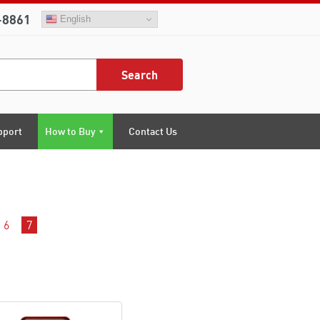
-8861
English
Search
pport
How to Buy
Contact Us
6
7