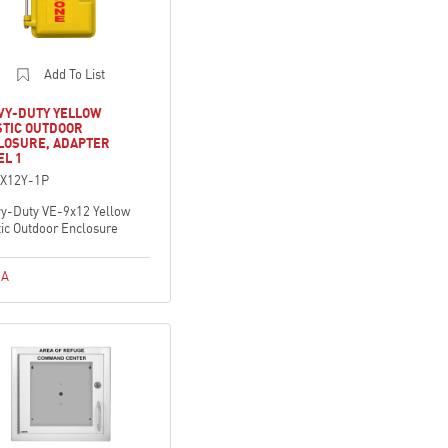
Add To List
VY-DUTY YELLOW
STIC OUTDOOR
LOSURE, ADAPTER
EL 1
X12Y-1P
y-Duty VE-9x12 Yellow
tic Outdoor Enclosure
A