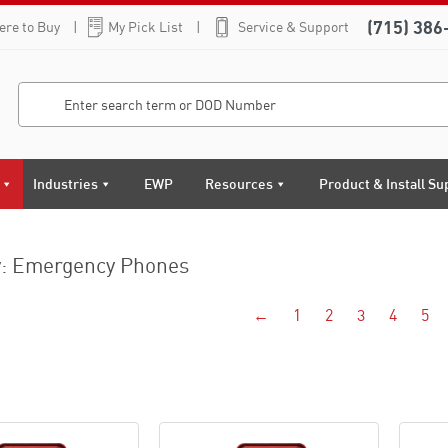
(715) 386
re to Buy
My Pick List
Service & Support
Industries
EWP
Resources
Product & Install Su
y: Emergency Phones
←
1
2
3
4
5