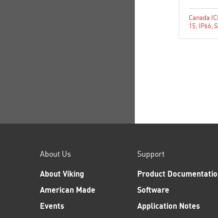
Canada I
15
,
IP66
,
S
About Us
Support
About Viking
Product Documentatio
American Made
Software
Events
Application Notes