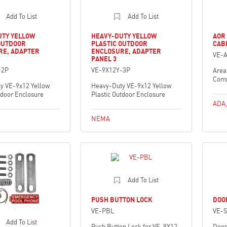
Add To List
Add To List
UTY YELLOW
HEAVY-DUTY YELLOW
AOR
OUTDOOR
PLASTIC OUTDOOR
CAB
RE, ADAPTER
ENCLOSURE, ADAPTER
VE-
PANEL 3
-2P
VE-9X12Y-3P
Area
Comm
y VE-9x12 Yellow
Heavy-Duty VE-9x12 Yellow
tdoor Enclosure
Plastic Outdoor Enclosure
ADA
NEMA
Add To List
PUSH BUTTON LOCK
DOO
VE-PBL
VE-
Add To List
Push Button Lock for VE-9X12
Door