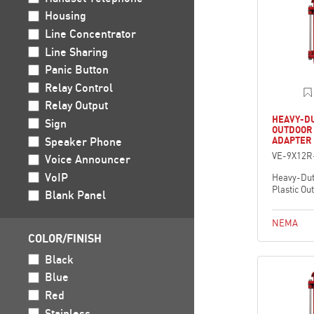
Housing
Line Concentrator
Line Sharing
Panic Button
Relay Control
Relay Output
HEAVY-DU
Sign
OUTDOOR
Speaker Phone
ADAPTER
VE-9X12R
Voice Announcer
VoIP
Heavy-Dut
Plastic Ou
Blank Panel
NEMA
COLOR/FINISH
Black
Blue
Red
Stainless