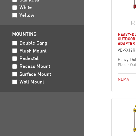
White
Yellow
MOUNTING
HEAVY-DU
OUTDOOR
Double Gang
ADAPTER 
Flush Mount
VE-9X12R
Pedestal
Heavy-Dut
Plastic Ou
Recess Mount
Surface Mount
NEMA
Wall Mount