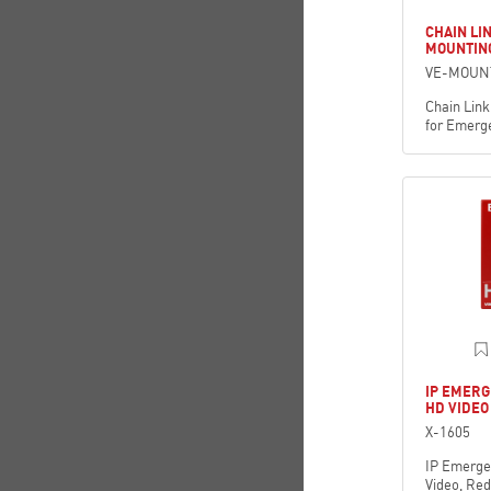
CHAIN LI
MOUNTING
VE-MOUN
Chain Link
for Emerg
IP EMERG
HD VIDEO
X-1605
IP Emerge
Video, Re