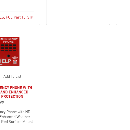
CES
,
FCC Part 15
,
SIP
Add To List
ENCY PHONE WITH
O AND ENHANCED
 PROTECTION
WP
ncy Phone with HD
 Enhanced Weather
, Red Surface Mount