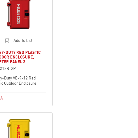
Add To List
VY-DUTY RED PLASTIC
DOOR ENCLOSURE,
PTER PANEL 2
9X12R-2P
y-Duty VE-9x12 Red
tic Outdoor Enclosure
A