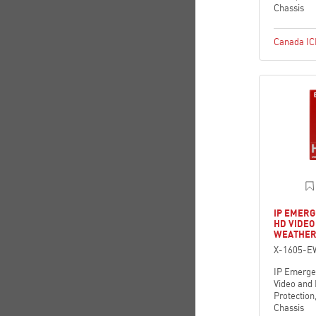
Chassis
Canada I
IP EMERG
HD VIDE
WEATHER
X-1605-E
IP Emerge
Video and
Protection
Chassis