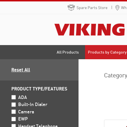
Spare Parts Store
Whe
Products by Category
All Products
Reset All
Categor
PRODUCT TYPE/FEATURES
ADA
Built-In Dialer
Camera
EWP
Handset Telephone