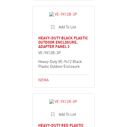
Add To List
HEAVY-DUTY BLACK PLASTIC
OUTDOOR ENCLOSURE,
ADAPTER PANEL 3
VE-9X12B-3P
Heavy-Duty VE-9x12 Black
Plastic Outdoor Enclosure
NEMA
Add To List
HEAVY-DUTY RED PLASTIC