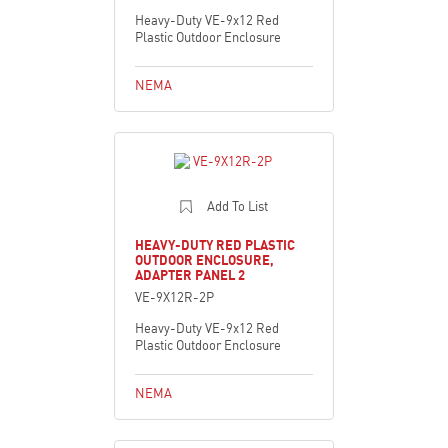
Heavy-Duty VE-9x12 Red
Plastic Outdoor Enclosure
NEMA
Add To List
HEAVY-DUTY RED PLASTIC
OUTDOOR ENCLOSURE,
ADAPTER PANEL 2
VE-9X12R-2P
Heavy-Duty VE-9x12 Red
Plastic Outdoor Enclosure
NEMA