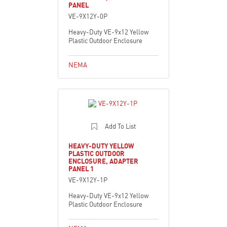
PANEL
VE-9X12Y-0P
Heavy-Duty VE-9x12 Yellow
Plastic Outdoor Enclosure
NEMA
Add To List
HEAVY-DUTY YELLOW
PLASTIC OUTDOOR
ENCLOSURE, ADAPTER
PANEL 1
VE-9X12Y-1P
Heavy-Duty VE-9x12 Yellow
Plastic Outdoor Enclosure