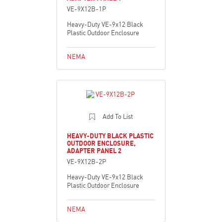
VE-9X12B-1P
Heavy-Duty VE-9x12 Black
Plastic Outdoor Enclosure
NEMA
Add To List
HEAVY-DUTY BLACK PLASTIC
OUTDOOR ENCLOSURE,
ADAPTER PANEL 2
VE-9X12B-2P
Heavy-Duty VE-9x12 Black
Plastic Outdoor Enclosure
NEMA