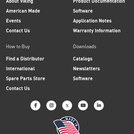
About Viking
Product Documentation
American Made
Software
Events
Application Notes
Contact Us
Warranty Information
How to Buy
Downloads
Find a Distributor
Catalogs
International
Newsletters
Spare Parts Store
Software
Contact Us