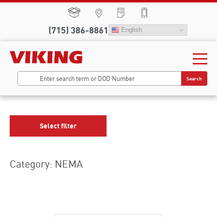
(715) 386-8861
English
Search
Select filter
Category: NEMA