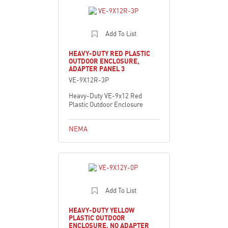
Add To List
HEAVY-DUTY RED PLASTIC
OUTDOOR ENCLOSURE,
ADAPTER PANEL 3
VE-9X12R-3P
Heavy-Duty VE-9x12 Red
Plastic Outdoor Enclosure
NEMA
Add To List
HEAVY-DUTY YELLOW
PLASTIC OUTDOOR
ENCLOSURE, NO ADAPTER