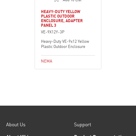
HEAVY-DUTY YELLOW
PLASTIC OUTDOOR
ENCLOSURE, ADAPTER
PANEL 3
VE-9X12Y-3P
Heavy-Duty VE-9x12 Yellow
Plastic Outdoor Enclosure
NEMA
About Us
Support