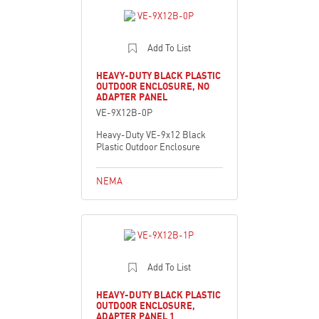
Add To List
HEAVY-DUTY BLACK PLASTIC
OUTDOOR ENCLOSURE, NO
ADAPTER PANEL
VE-9X12B-0P
Heavy-Duty VE-9x12 Black
Plastic Outdoor Enclosure
NEMA
Add To List
HEAVY-DUTY BLACK PLASTIC
OUTDOOR ENCLOSURE,
ADAPTER PANEL 1