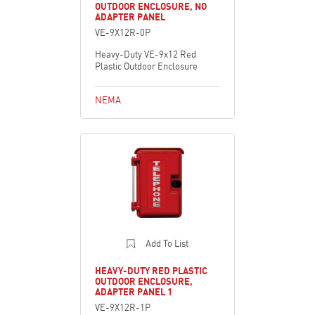
OUTDOOR ENCLOSURE, NO
ADAPTER PANEL
VE-9X12R-0P
Heavy-Duty VE-9x12 Red
Plastic Outdoor Enclosure
NEMA
Add To List
HEAVY-DUTY RED PLASTIC
OUTDOOR ENCLOSURE,
ADAPTER PANEL 1
VE-9X12R-1P