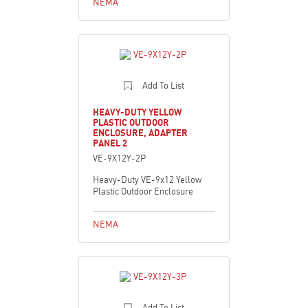
NEMA
Add To List
HEAVY-DUTY YELLOW
PLASTIC OUTDOOR
ENCLOSURE, ADAPTER
PANEL 2
VE-9X12Y-2P
Heavy-Duty VE-9x12 Yellow
Plastic Outdoor Enclosure
NEMA
Add To List