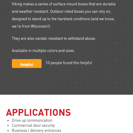
Viking makes a series of surface mount boxes that are durable
and weather resistant. Outdoor rated boxes you can rely on,
designed to stand up to the harshest conditions (and we know,
we’re from Wisconsin!).
They are also vandal-resistant to withstand abuse.
Available in multiple colors and sizes.
Helpful
10
people found this helpful
APPLICATIONS
Drive up communication
Commercial door security
Business / delivery entrances