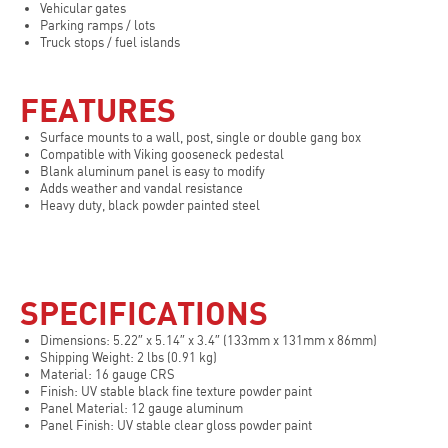
Vehicular gates
Parking ramps / lots
Truck stops / fuel islands
FEATURES
Surface mounts to a wall, post, single or double gang box
Compatible with Viking gooseneck pedestal
Blank aluminum panel is easy to modify
Adds weather and vandal resistance
Heavy duty, black powder painted steel
SPECIFICATIONS
Dimensions: 5.22″ x 5.14″ x 3.4″ (133mm x 131mm x 86mm)
Shipping Weight: 2 lbs (0.91 kg)
Material: 16 gauge CRS
Finish: UV stable black fine texture powder paint
Panel Material: 12 gauge aluminum
Panel Finish: UV stable clear gloss powder paint