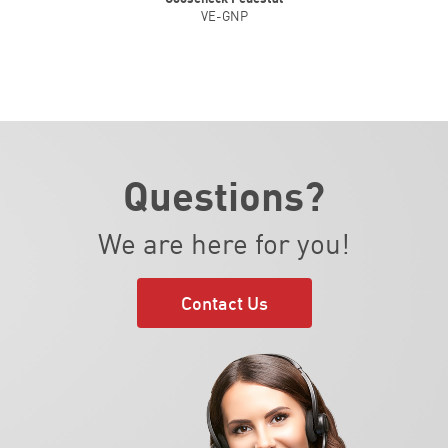
VE-GNP
Questions?
We are here for you!
Contact Us