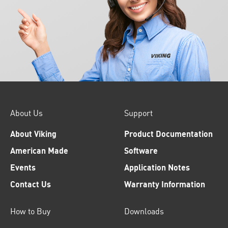
About Us
Support
About Viking
Product Documentation
American Made
Software
Events
Application Notes
Contact Us
Warranty Information
How to Buy
Downloads