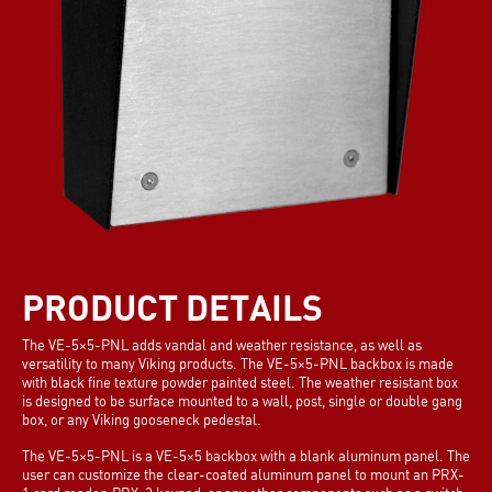
PRODUCT DETAILS
The VE-5×5-PNL adds vandal and weather resistance, as well as
versatility to many Viking products. The VE-5×5-PNL backbox is made
with black fine texture powder painted steel. The weather resistant box
is designed to be surface mounted to a wall, post, single or double gang
box, or any Viking gooseneck pedestal.
The VE-5×5-PNL is a VE-5×5 backbox with a blank aluminum panel. The
user can customize the clear-coated aluminum panel to mount an PRX-