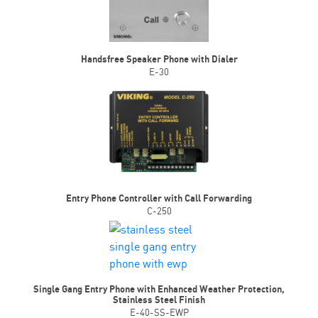
Handsfree Speaker Phone with Dialer
E-30
Entry Phone Controller with Call Forwarding
C-250
Single Gang Entry Phone with Enhanced Weather Protection,
Stainless Steel Finish
E-40-SS-EWP