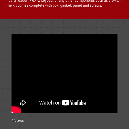
1 card reader, PRX-2 keypad, or any other components such as a switch.
The kit comes complete with box, gasket, panel and screws.
0
Views