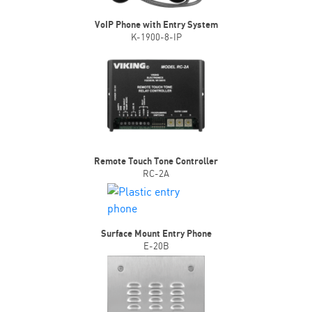
VoIP Phone with Entry System
K-1900-8-IP
Remote Touch Tone Controller
RC-2A
Surface Mount Entry Phone
E-20B