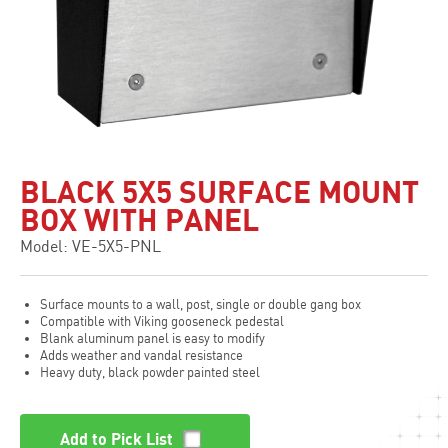
BLACK 5X5 SURFACE MOUNT
BOX WITH PANEL
Model: VE-5X5-PNL
Surface mounts to a wall, post, single or double gang box
Compatible with Viking gooseneck pedestal
Blank aluminum panel is easy to modify
Adds weather and vandal resistance
Heavy duty, black powder painted steel
Add to Pick List