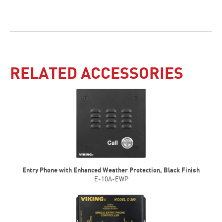
RELATED ACCESSORIES
Entry Phone with Enhanced Weather Protection, Black Finish
E-10A-EWP