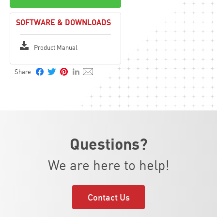
SOFTWARE & DOWNLOADS
Product Manual
Questions?
We are here to help!
Contact Us