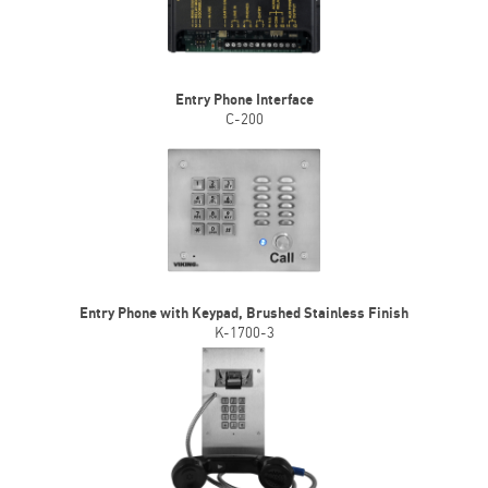
Entry Phone Interface
C-200
Entry Phone with Keypad, Brushed Stainless Finish
K-1700-3