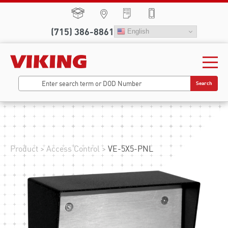
(715) 386-8861
English
Search
Product
>
Access Control
>
VE-5X5-PNL