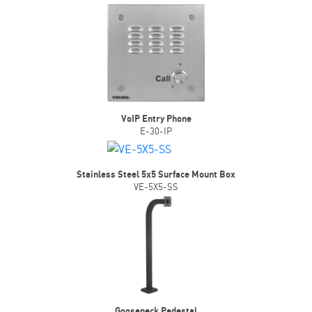
VoIP Entry Phone
E-30-IP
Stainless Steel 5x5 Surface Mount Box
VE-5X5-SS
Gooseneck Pedestal