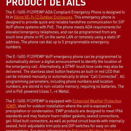
PRODUCT DETAILS
The E-1600-912IPEWP ADA Compliant Emergency Phone is designed to
fit in
Viking VE-9×12 Outdoor Enclosures
. This emergency phone is
designed to provide quick and reliable handsfree communication for SIP
VoIP phone systems with PoE. The phone meets ADA requirements for
elevator/emergency telephones, and can be programmed from any
touch tone phone or PC on the same LAN or remotely using a static IP
address. The phone can dial up to 5 programmable emergency
numbers.
The E-1600-912IPEWP VoIP emergency phone can be programmed to
automatically deliver a digital announcement to identify the location of
the emergency call. Alternatively, a DTMF touch tone code may also be
delivered. The stainless steel button features an built-in red LED that
can be initiated manually or automatically to show “Call Connected”. All
programming parameters, including phone numbers and location
numbers, are stored in non-volatile memory, requiring no batteries. The
unit is PoE powered (class 1, <4 Watts).
The E-1600-912IPEWP is equipped with
Enhanced Weather Protection
(EWP)
, ideal for outdoor installation where the unit is exposed to
precipitation or condensation. EWP products are designed to meet IP66
standards and may feature foam rubber gaskets, sealed connections,
gel-filled butt connectors, as well as potted circuit boards with internally
sealed, field-adjustable trim pots and DIP switches for easy on-site
programming. For more information on
Enhanced Weather Protection