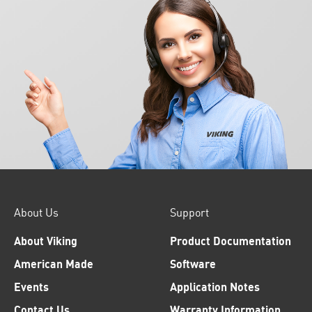
About Us
Support
About Viking
Product Documentation
American Made
Software
Events
Application Notes
Contact Us
Warranty Information