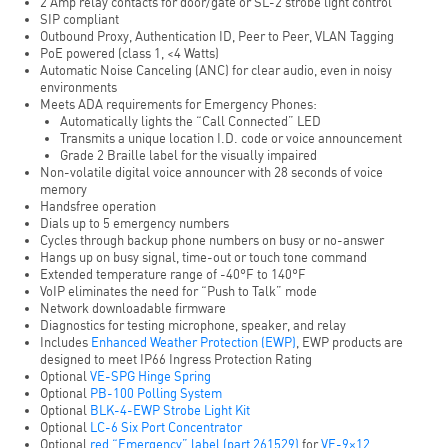
2 Amp relay contacts for door/gate or SL-2 strobe light control
SIP compliant
Outbound Proxy, Authentication ID, Peer to Peer, VLAN Tagging
PoE powered (class 1, <4 Watts)
Automatic Noise Canceling (ANC) for clear audio, even in noisy
environments
Meets ADA requirements for Emergency Phones:
Automatically lights the “Call Connected” LED
Transmits a unique location I.D. code or voice announcement
Grade 2 Braille label for the visually impaired
Non-volatile digital voice announcer with 28 seconds of voice
memory
Handsfree operation
Dials up to 5 emergency numbers
Cycles through backup phone numbers on busy or no-answer
Hangs up on busy signal, time-out or touch tone command
Extended temperature range of -40°F to 140°F
VoIP eliminates the need for “Push to Talk” mode
Network downloadable firmware
Diagnostics for testing microphone, speaker, and relay
Includes
Enhanced Weather Protection (EWP)
, EWP products are
designed to meet IP66 Ingress Protection Rating
Optional
VE-SPG Hinge Spring
Optional
PB-100 Polling System
Optional
BLK-4-EWP Strobe Light Kit
Optional
LC-6 Six Port Concentrator
Optional
red “Emergency” label (part 261529)
for
VE-9×12