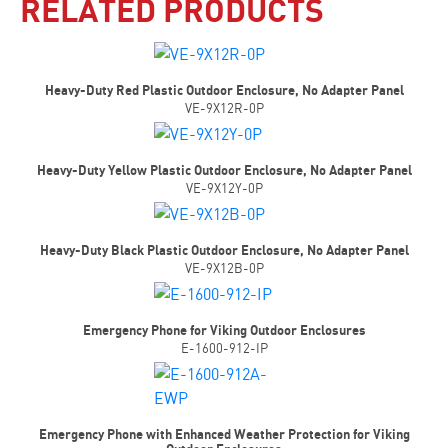
RELATED PRODUCTS
Heavy-Duty Red Plastic Outdoor Enclosure, No Adapter Panel
VE-9X12R-0P
Heavy-Duty Yellow Plastic Outdoor Enclosure, No Adapter Panel
VE-9X12Y-0P
Heavy-Duty Black Plastic Outdoor Enclosure, No Adapter Panel
VE-9X12B-0P
Emergency Phone for Viking Outdoor Enclosures
E-1600-912-IP
Emergency Phone with Enhanced Weather Protection for Viking