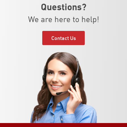
Questions?
We are here to help!
Contact Us