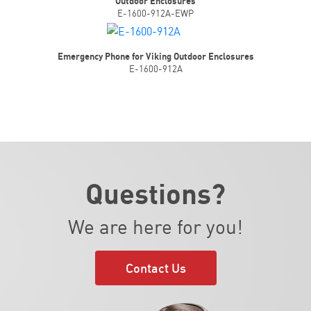
Outdoor Enclosures
E-1600-912A-EWP
Emergency Phone for Viking Outdoor Enclosures
E-1600-912A
Questions?
We are here for you!
Contact Us