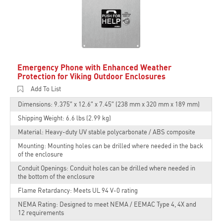
Emergency Phone with Enhanced Weather
Protection for Viking Outdoor Enclosures
Add To List
Dimensions: 9.375″ x 12.6″ x 7.45″ (238 mm x 320 mm x 189 mm)
Shipping Weight: 6.6 lbs (2.99 kg)
Material: Heavy-duty UV stable polycarbonate / ABS composite
Mounting: Mounting holes can be drilled where needed in the back
of the enclosure
Conduit Openings: Conduit holes can be drilled where needed in
the bottom of the enclosure
Flame Retardancy: Meets UL 94 V-0 rating
NEMA Rating: Designed to meet NEMA / EEMAC Type 4, 4X and
12 requirements