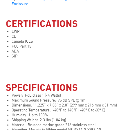
Enclosure
CERTIFICATIONS
EWP
CE
Canada ICES
FCC Part 15
ADA
SIP
SPECIFICATIONS
Power: PoE class 1 (<4 Watts)
Maximum Sound Pressure: 95 dB SPL @ 1m
Dimensions: 11.225” x 7.08” x 2.0” (299 mm x 216 mm x 51 mm)
Operating Temperature: -40°F to 140°F (-40° C to 60° C)
Humidity: Up to 100%
Shipping Weight: 2.3 lbs (1.04 kg)
Material: Brushed marine grade 316 stainless steel
Mounting: Mounts to Viking model VE-9X12(R/Y/B)-0P