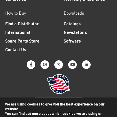
How to Buy
Downloads
Find a Distributor
Catalogs
International
Newsletters
Spare Parts Store
Software
Contact Us
Why American Made Matters
We are using cookies to give you the best experience on our
website.
You can find out more about which cookies we are using or