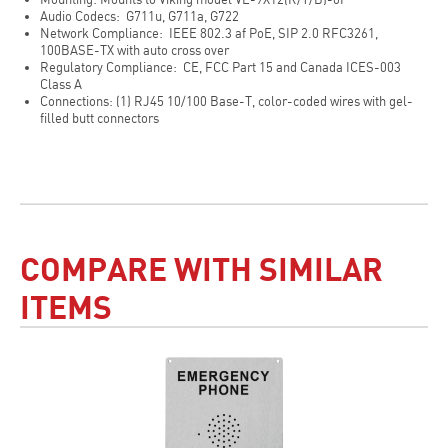
Audio Codecs: G711u, G711a, G722
Network Compliance: IEEE 802.3 af PoE, SIP 2.0 RFC3261,
100BASE-TX with auto cross over
Regulatory Compliance: CE, FCC Part 15 and Canada ICES-003
Class A
Connections: (1) RJ45 10/100 Base-T, color-coded wires with gel-
filled butt connectors
COMPARE WITH SIMILAR
ITEMS