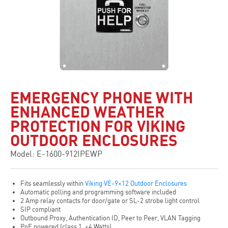
EMERGENCY PHONE WITH
ENHANCED WEATHER
PROTECTION FOR VIKING
OUTDOOR ENCLOSURES
Model: E-1600-912IPEWP
Fits seamlessly within
Viking VE-9×12 Outdoor Enclosures
Automatic polling and programming software included
2 Amp relay contacts for door/gate or SL-2 strobe light control
SIP compliant
Outbound Proxy, Authentication ID, Peer to Peer, VLAN Tagging
PoE powered (class 1, <4 Watts)