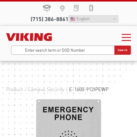
(715) 386-8861
English
Search
Product
>
Campus Security
>
E-1600-912IPEWP