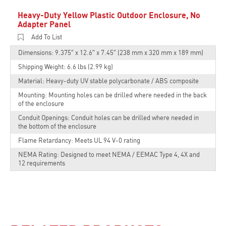
Heavy-Duty Yellow Plastic Outdoor Enclosure, No
Adapter Panel
Add To List
Dimensions: 9.375″ x 12.6″ x 7.45″ (238 mm x 320 mm x 189 mm)
Shipping Weight: 6.6 lbs (2.99 kg)
Material: Heavy-duty UV stable polycarbonate / ABS composite
Mounting: Mounting holes can be drilled where needed in the back
of the enclosure
Conduit Openings: Conduit holes can be drilled where needed in
the bottom of the enclosure
Flame Retardancy: Meets UL 94 V-0 rating
NEMA Rating: Designed to meet NEMA / EEMAC Type 4, 4X and
12 requirements