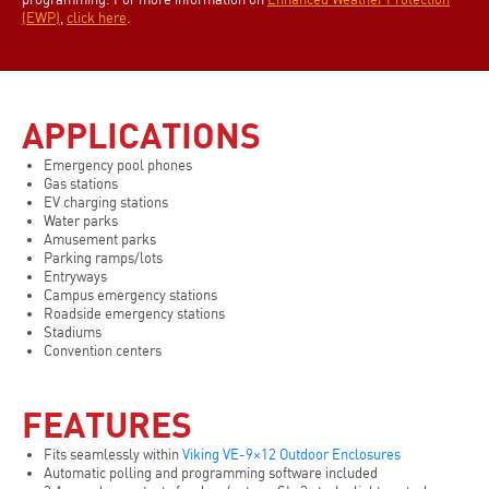
(EWP)
,
click here
.
APPLICATIONS
Emergency pool phones
Gas stations
EV charging stations
Water parks
Amusement parks
Parking ramps/lots
Entryways
Campus emergency stations
Roadside emergency stations
Stadiums
Convention centers
FEATURES
Fits seamlessly within
Viking VE-9×12 Outdoor Enclosures
Automatic polling and programming software included