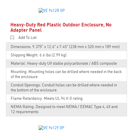
Heavy-Duty Red Plastic Outdoor Enclosure, No
Adapter Panel
Add To List
Dimensions: 9.375″ x 12.6″ x 7.45″ (238 mm x 320 mm x 189 mm)
Shipping Weight: 6.6 lbs (2.99 kg)
Material: Heavy-duty UV stable polycarbonate / ABS composite
Mounting: Mounting holes can be drilled where needed in the back
of the enclosure
Conduit Openings: Conduit holes can be drilled where needed in
the bottom of the enclosure
Flame Retardancy: Meets UL 94 V-0 rating
NEMA Rating: Designed to meet NEMA / EEMAC Type 4, 4X and
12 requirements