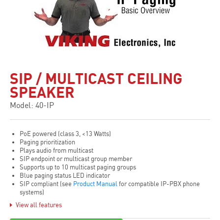
SIP / MULTICAST CEILING
SPEAKER
Model: 40-IP
PoE powered (class 3, <13 Watts)
Paging prioritization
Plays audio from multicast
SIP endpoint or multicast group member
Supports up to 10 multicast paging groups
Blue paging status LED indicator
SIP compliant (see
Product Manual
for compatible IP-PBX phone
systems)
Built-in high efficiency 6 watt class D amplifier
View all features
SIP / Multicast: SIP page, SIP page and zoned multicast stream,
zoned multicast receive