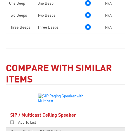
One Beep
One Beep
N/A
Two Beeps
Two Beeps
N/A
Three Beeps
Three Beeps
N/A
COMPARE WITH SIMILAR
ITEMS
SIP / Multicast Ceiling Speaker
Add To List