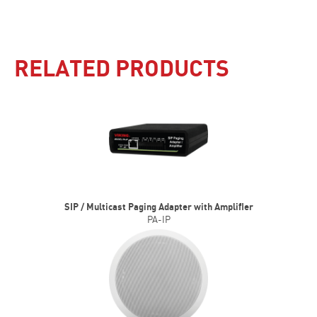
RELATED PRODUCTS
SIP / Multicast Paging Adapter with Amplifier
PA-IP