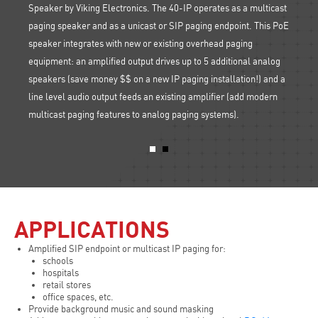
Speaker by Viking Electronics. The 40-IP operates as a multicast
paging speaker and as a unicast or SIP paging endpoint. This PoE
P
Plus le
speaker integrates with new or existing overhead paging
, and
paging
equipment: an amplified output drives up to 5 additional analog
 your
RAD-1A
speakers (save money $$ on a new IP paging installation!) and a
PA sys
line level audio output feeds an existing amplifier (add modern
multicast paging features to analog paging systems).
APPLICATIONS
Amplified SIP endpoint or multicast IP paging for:
schools
hospitals
retail stores
office spaces, etc.
Provide background music and sound masking