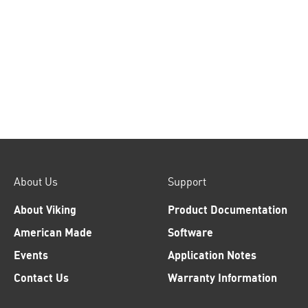
About Us
Support
About Viking
Product Documentation
American Made
Software
Events
Application Notes
Contact Us
Warranty Information