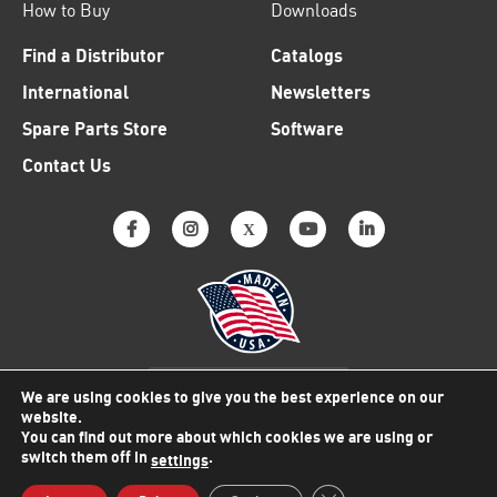
How to Buy
Downloads
Find a Distributor
Catalogs
International
Newsletters
Spare Parts Store
Software
Contact Us
Why American Made Matters
We are using cookies to give you the best experience on our
website.
You can find out more about which cookies we are using or
switch them off in
.
settings
© 2026 Viking Electronics