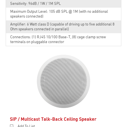
Sensitivity: 96dB / 1W / 1M SPL
Maximum Output Level: 105 dB SPL @ 1M (with no additional
speakers connected)
Amplifier: 6 Watt class D (capable of driving up to five additional 8
Ohm speakers connected in parallel)
Connections: (1) RJ45 10/100 Base-T, (8) cage clamp screw
terminals on pluggable connector
SIP / Multicast Talk-Back Ceiling Speaker
Add To List