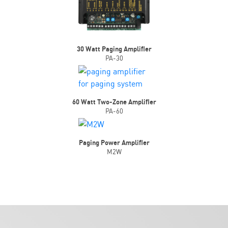
30 Watt Paging Amplifier
PA-30
60 Watt Two-Zone Amplifier
PA-60
Paging Power Amplifier
M2W