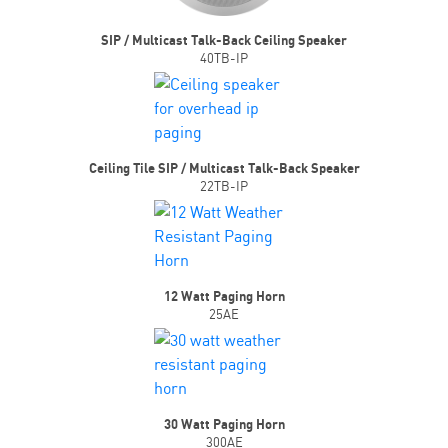
SIP / Multicast Talk-Back Ceiling Speaker
40TB-IP
Ceiling Tile SIP / Multicast Talk-Back Speaker
22TB-IP
12 Watt Paging Horn
25AE
30 Watt Paging Horn
300AE