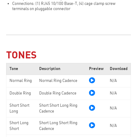
Connections: (1) RJ45 10/100 Base-T, (4) cage clamp screw
terminals on pluggable connector
TONES
Tone
Description
Preview
Download
Normal Ring
Normal Ring Cadence
N/A
Double Ring
Double Ring Cadence
N/A
Short Short
Short Short Long Ring
N/A
Long
Cadence
Short Long
Short Long Short Ring
N/A
Short
Cadence