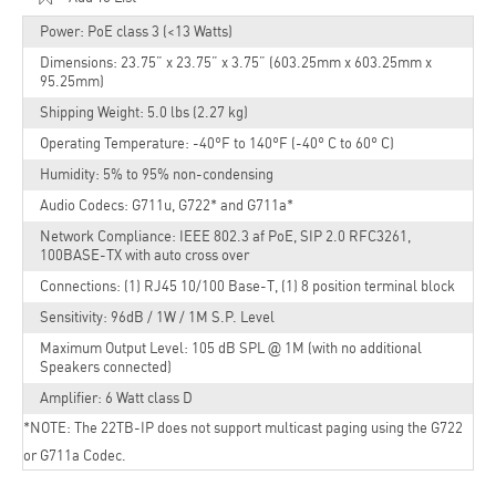
Power: PoE class 3 (<13 Watts)
Dimensions: 23.75” x 23.75” x 3.75” (603.25mm x 603.25mm x
95.25mm)
Shipping Weight: 5.0 lbs (2.27 kg)
Operating Temperature: -40°F to 140°F (-40° C to 60° C)
Humidity: 5% to 95% non-condensing
Audio Codecs: G711u, G722* and G711a*
Network Compliance: IEEE 802.3 af PoE, SIP 2.0 RFC3261,
100BASE-TX with auto cross over
Connections: (1) RJ45 10/100 Base-T, (1) 8 position terminal block
Sensitivity: 96dB / 1W / 1M S.P. Level
Maximum Output Level: 105 dB SPL @ 1M (with no additional
Speakers connected)
Amplifier: 6 Watt class D
*NOTE: The 22TB-IP does not support multicast paging using the G722
or G711a Codec.