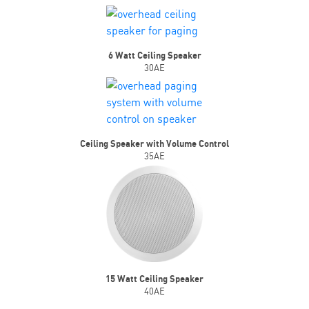
6 Watt Ceiling Speaker
30AE
Ceiling Speaker with Volume Control
35AE
15 Watt Ceiling Speaker
40AE