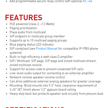
Add programmable secure relay control with optional
RC-4A
FEATURES
PoE powered (class 3, <13 Watts)
Paging prioritization
Plays audio from multicast
SIP endpoint or multicast group member
Supports up to 10 multicast paging groups
Blue paging status LED indicator
SIP compliant (see
Product Manual
for compatible IP-PBX phone
systems)
Built-in high efficiency 6 watt class D amplifier
SIP / Multicast: SIP page, SIP page and zoned multicast stream,
zoned multicast receive
Support for access code to prevent unwanted SIP calls
Line-level audio output for connecting to an external amplifier
Network remote speaker volume control
Can drive additional external analog speakers for greater coverage
Mounting: Blind mounts into 9.5″ hole, clearance requirement of
3.45″ (87.3mm) above 1/2″ gypsum board ceiling
Heavy duty back box protects speaker and circuitry from plenum dust