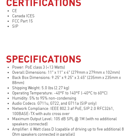
CERTIFICATIONS
CE
Canada ICES
FCC Part 15
SIP
SPECIFICATIONS
Power: PoE class 3 (<13 Watts)
Overall Dimensions: 11″ x 11″ x 4″ (279mm x 279mm x 102mm)
Back Box Dimensions: 9.25″ x 9.25″ x 3.45″ (235mm x 235mm x
88mm)
Shipping Weight: 5.0 lbs (2.27 kg)
Operating Temperature: -40°F to 140°F (-40°C to 60°C)
Humidity: 5% to 95% non-condensing
Audio Codecs: G711u, G722, and G711a (SIP only)
Network Compliance: IEEE 802.3 af PoE, SIP 2.0 RFC3261,
100BASE-TX with auto cross over
Maximum Output Level: 105 dB SPL @ 1M (with no additional
speakers connected)
Amplifier: 6 Watt class D (capable of driving up to five additional 8
Ohm speakers connected in parallel)