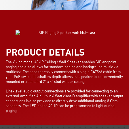
PRODUCT DETAILS
The Viking model 40-IP Ceiling / Wall Speaker enables SIP endpoint
paging and also allows for standard paging and background music via
multicast. The speaker easily connects with a single CAT5/6 cable from
your PoE switch. Its shallow depth allows the speaker to be conveniently
mounted in a standard 2″ x 4″ stud wall or ceiling.
Line-level audio output connections are provided for connecting to an
external amplifier. A built-in 6 Watt class D amplifier with speaker output
connections is also provided to directly drive additional analog 8 Ohm
speakers. The LED on the 40-IP can be programmed to light during
paging.