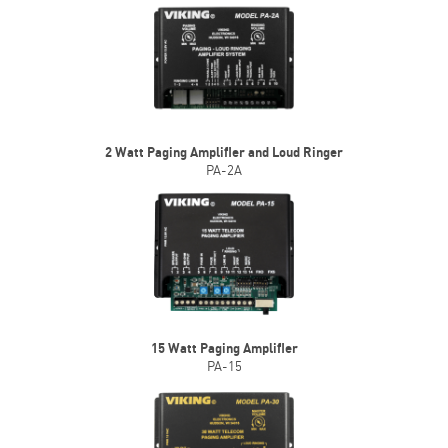
2 Watt Paging Amplifier and Loud Ringer
PA-2A
15 Watt Paging Amplifier
PA-15