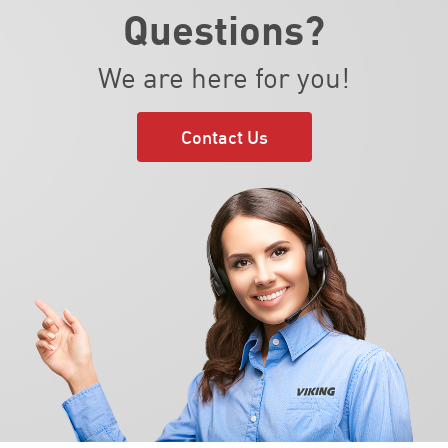
Questions?
We are here for you!
Contact Us