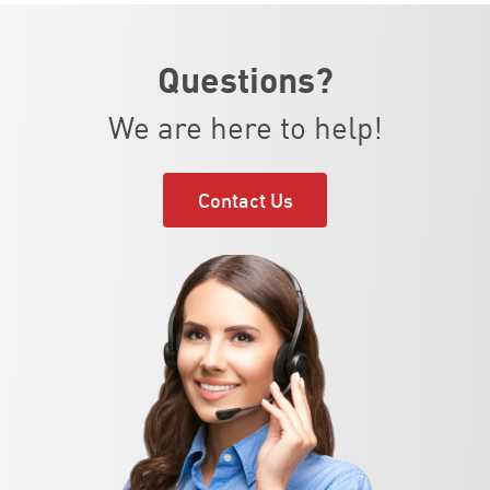
Questions?
We are here to help!
Contact Us