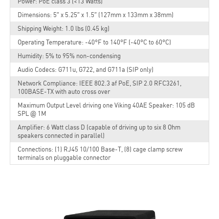
Power: PoE class 3 (<13 Watts)
Dimensions: 5″ x 5.25″ x 1.5″ (127mm x 133mm x 38mm)
Shipping Weight: 1.0 lbs (0.45 kg)
Operating Temperature: -40°F to 140°F (-40°C to 60°C)
Humidity: 5% to 95% non-condensing
Audio Codecs: G711u, G722, and G711a (SIP only)
Network Compliance: IEEE 802.3 af PoE, SIP 2.0 RFC3261,
100BASE-TX with auto cross over
Maximum Output Level driving one Viking 40AE Speaker: 105 dB
SPL @ 1M
Amplifier: 6 Watt class D (capable of driving up to six 8 Ohm
speakers connected in parallel)
Connections: (1) RJ45 10/100 Base-T, (8) cage clamp screw
terminals on pluggable connector