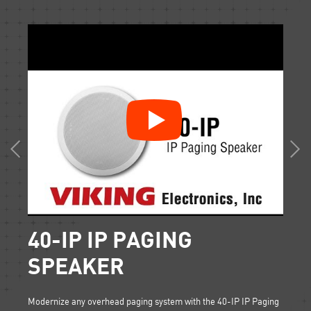
40-IP IP PAGING
SI
SPEAKER
d
What is
set up
paging 
Modernize any overhead paging system with the 40-IP IP Paging
overhea