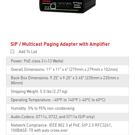
SIP / Multicast Paging Adapter with Amplifier
Add To List
Power: PoE class 3 (<13 Watts)
Overall Dimensions: 11″ x 11″ x 4″ (279mm x 279mm x 102mm)
Back Box Dimensions: 9.25″ x 9.25″ x 3.45″ (235mm x 235mm x
88mm)
Shipping Weight: 5.0 lbs (2.27 kg)
Operating Temperature: -40°F to 140°F (-40°C to 60°C)
Humidity: 5% to 95% non-condensing
Audio Codecs: G711u, G722, and G711a (SIP only)
Network Compliance: IEEE 802.3 af PoE, SIP 2.0 RFC3261,
100BASE-TX with auto cross over