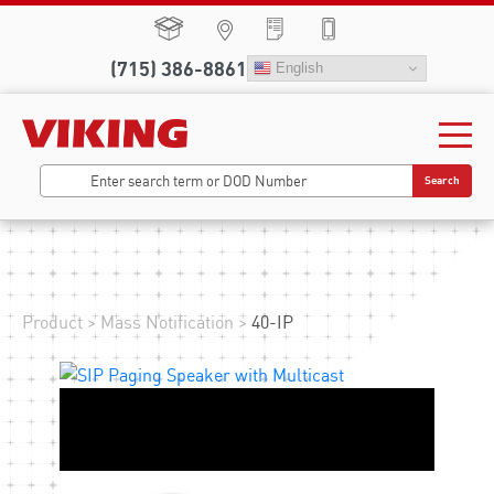
(715) 386-8861
English
Search
Product
>
Mass Notification
>
40-IP