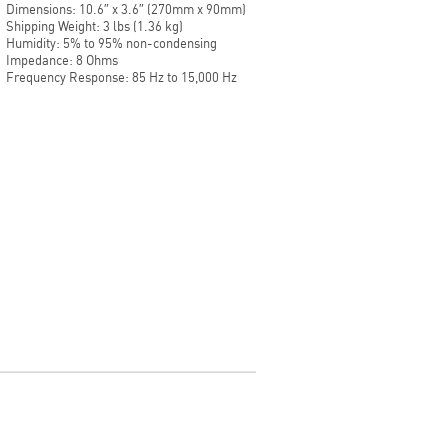
Dimensions: 10.6″ x 3.6″ (270mm x 90mm)
Shipping Weight: 3 lbs (1.36 kg)
Humidity: 5% to 95% non-condensing
Impedance: 8 Ohms
Frequency Response: 85 Hz to 15,000 Hz