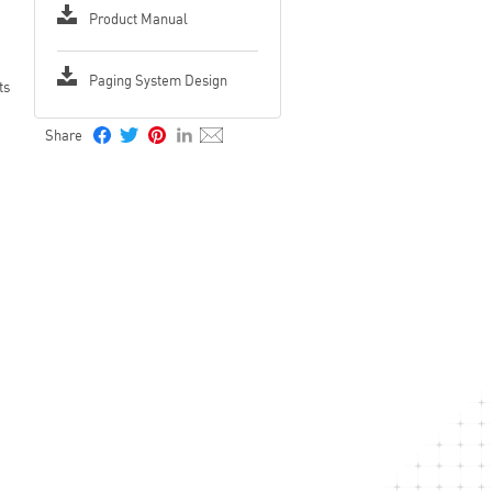
Product Manual
Paging System Design
ts