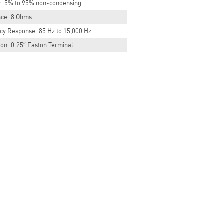
y: 5% to 95% non-condensing
ce: 8 Ohms
cy Response: 85 Hz to 15,000 Hz
on: 0.25″ Faston Terminal