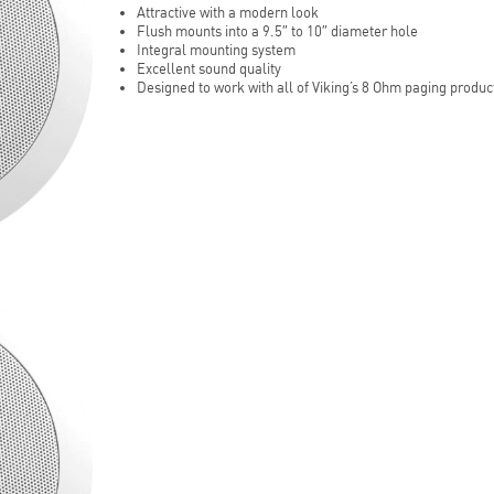
Attractive with a modern look
Flush mounts into a 9.5″ to 10″ diameter hole
Integral mounting system
Excellent sound quality
Designed to work with all of Viking’s 8 Ohm paging produc