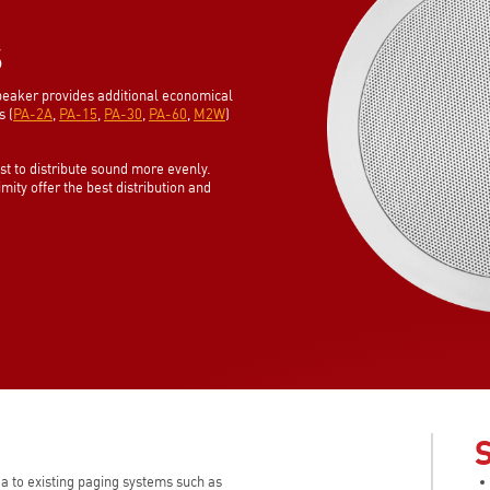
S
eaker provides additional economical
s (
PA-2A
,
PA-15
,
PA-30
,
PA-60
,
M2W
)
est to distribute sound more evenly.
ity offer the best distribution and
a to existing paging systems such as