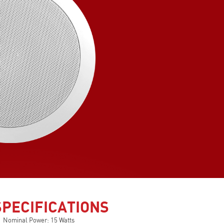
SPECIFICATIONS
Nominal Power: 15 Watts