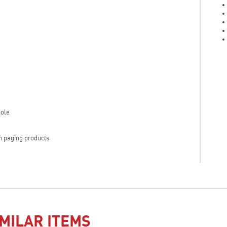
hole
hm paging products
MILAR ITEMS