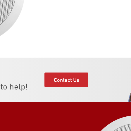
Contact Us
to help!