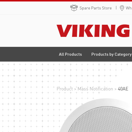
Spare Parts Store
Whe
Products by Category
All Products
Product
>
Mass Notification
>
40AE