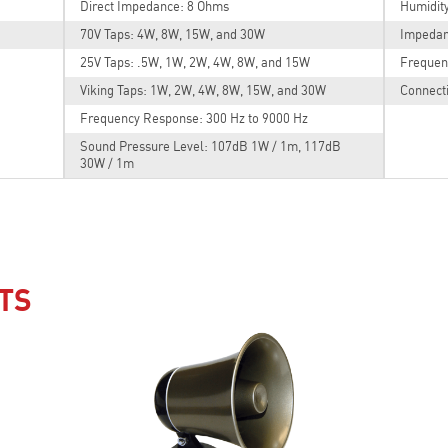
Direct Impedance: 8 Ohms
Humidit
70V Taps: 4W, 8W, 15W, and 30W
Impedan
25V Taps: .5W, 1W, 2W, 4W, 8W, and 15W
Frequen
Viking Taps: 1W, 2W, 4W, 8W, 15W, and 30W
Connecti
Frequency Response: 300 Hz to 9000 Hz
Sound Pressure Level: 107dB 1W / 1m, 117dB
30W / 1m
TS