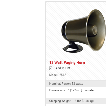
12 Watt Paging Horn
Add To List
Model: 25AE
Nominal Power: 12 Watts
Dimensions: 5″ (127mm) diameter
Shipping Weight: 1.5 lbs (0.68 kg)