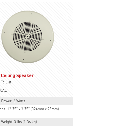
 Ceiling Speaker
To List
30AE
 Power: 6 Watts
ons: 12.75″ x 3.75″ (324mm x 95mm)
 Weight: 3 lbs (1.36 kg)