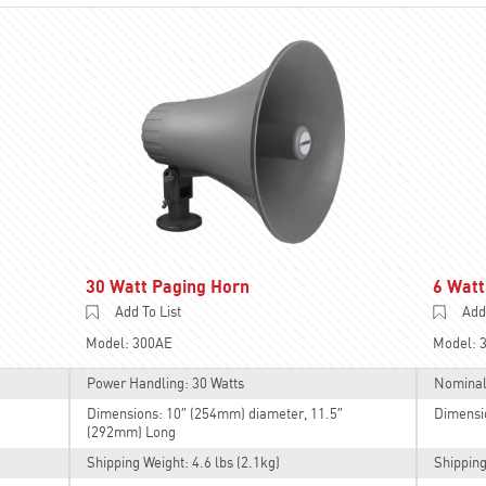
30 Watt Paging Horn
6 Watt
Add To List
Add 
Model: 300AE
Model: 
Power Handling: 30 Watts
Nominal
Dimensions: 10″ (254mm) diameter, 11.5″
Dimensi
(292mm) Long
Shipping Weight: 4.6 lbs (2.1kg)
Shipping