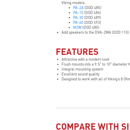
Viking models:
PA-2A
(DOD 485)
PA-15
(DOD 486)
PA-30
(DOD 489)
PA-60
(DOD 493)
M2W
(DOD 480)
Add speakers to the DVA-2WA (DOD 110)
FEATURES
Attractive with a modern look
Flush mounts into a 9.5″ to 10″ diameter 
Integral mounting system
Excellent sound quality
Designed to work with all of Viking’s 8 O
COMPARE WITH SI