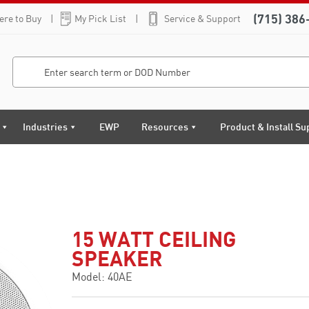
(715) 386
re to Buy
My Pick List
Service & Support
Industries
EWP
Resources
Product & Install Su
15 WATT CEILING
SPEAKER
Model: 40AE