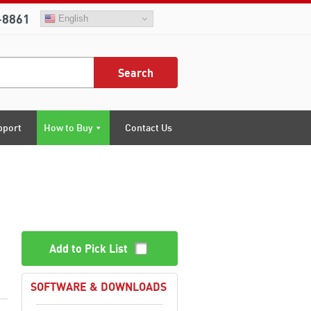
-8861
English
Search
pport
How to Buy
Contact Us
Add to Pick List
SOFTWARE & DOWNLOADS