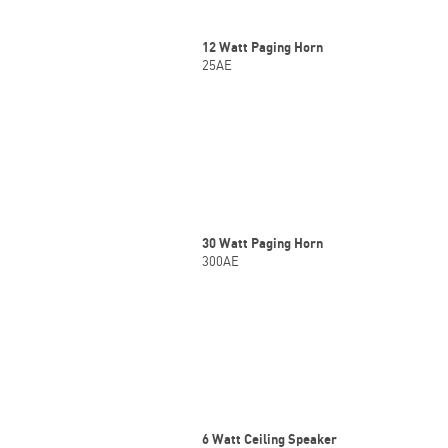
12 Watt Paging Horn
25AE
30 Watt Paging Horn
300AE
6 Watt Ceiling Speaker