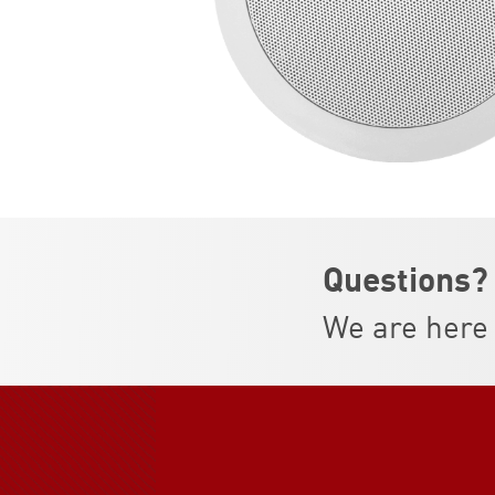
Questions?
We are here 