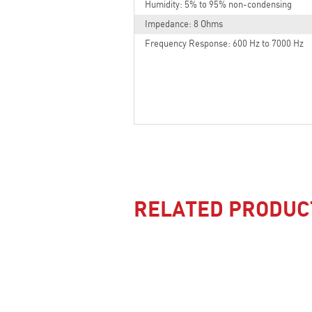
Humidity: 5% to 95% non-condensing
Impedance: 8 Ohms
Frequency Response: 600 Hz to 7000 Hz
RELATED PRODUC