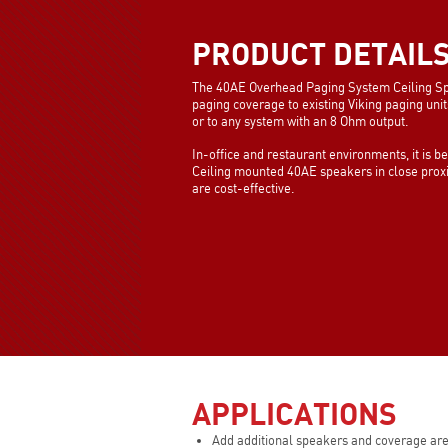
PRODUCT DETAIL
The 40AE Overhead Paging System Ceiling Sp
paging coverage to existing Viking paging unit
or to any system with an 8 Ohm output.
In-office and restaurant environments, it is b
Ceiling mounted 40AE speakers in close proxim
are cost-effective.
APPLICATIONS
Add additional speakers and coverage are