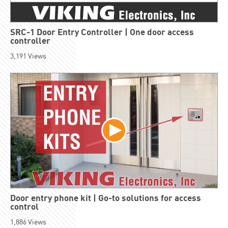
SRC-1 Door Entry Controller | One door access
controller
3,191
Views
Door entry phone kit | Go-to solutions for access
control
1,886
Views