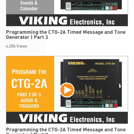
Programming the CTG-2A Timed Message and Tone
Generator | Part 3
4,056
Views
Programming the CTG-2A Timed Message and Tone