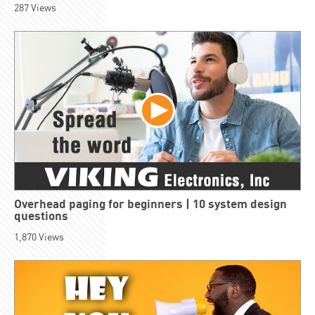
287
Views
Overhead paging for beginners | 10 system design
questions
1,870
Views