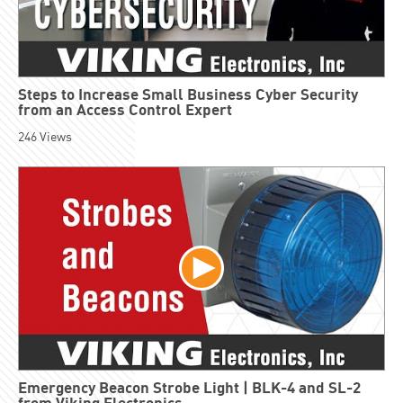
Steps to Increase Small Business Cyber Security
from an Access Control Expert
246
Views
Emergency Beacon Strobe Light | BLK-4 and SL-2
from Viking Electronics