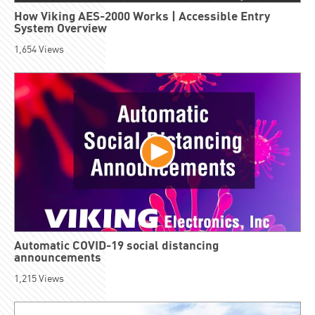
How Viking AES-2000 Works | Accessible Entry
System Overview
1,654
Views
Automatic COVID-19 social distancing
announcements
1,215
Views