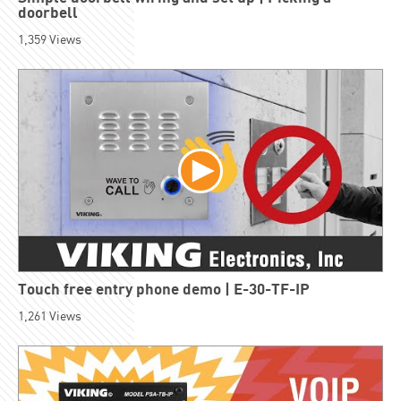
doorbell
1,359
Views
Touch free entry phone demo | E-30-TF-IP
1,261
Views