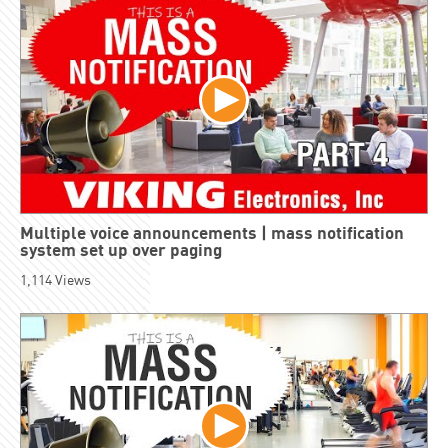
Multiple voice announcements | mass notification
system set up over paging
1,114
Views