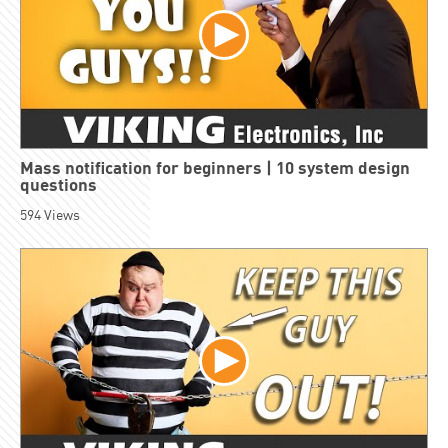
Mass notification for beginners | 10 system design
questions
594
Views