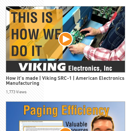
How it’s made | Viking SRC-1 | American Electronics
Manufacturing
1,773
Views