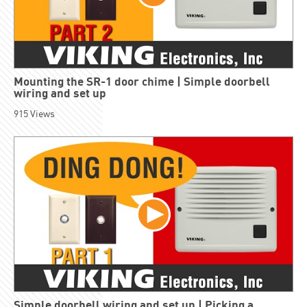
Mounting the SR-1 door chime | Simple doorbell
wiring and set up
915
Views
Simple doorbell wiring and set up | Picking a