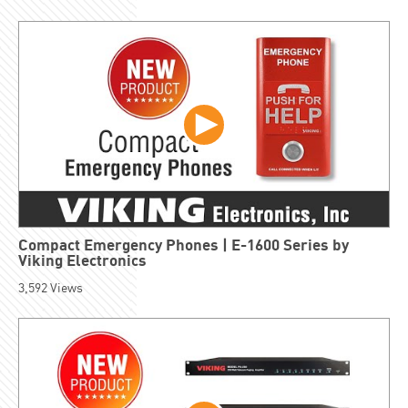
Compact Emergency Phones | E-1600 Series by
Viking Electronics
3,592
Views