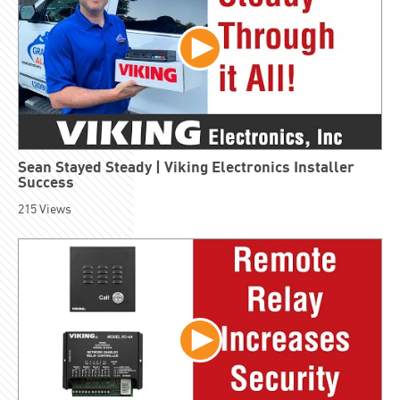
Sean Stayed Steady | Viking Electronics Installer
Success
215
Views