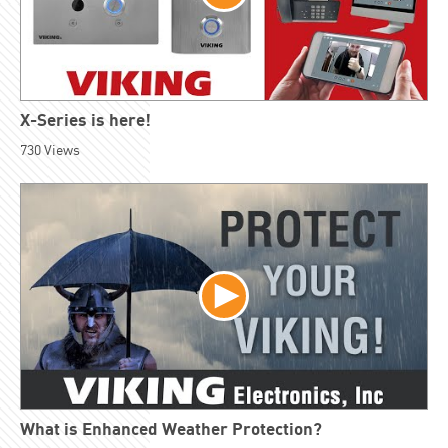
X-Series is here!
730
Views
What is Enhanced Weather Protection?