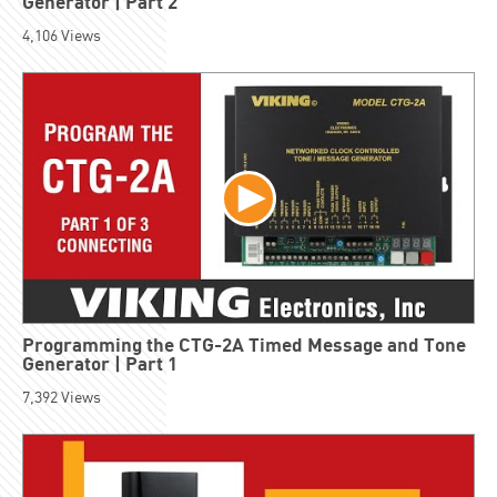
Generator | Part 2
4,106
Views
Programming the CTG-2A Timed Message and Tone
Generator | Part 1
7,392
Views