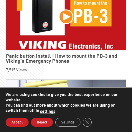
Panic button install | How to mount the PB-3 and
Viking’s Emergency Phones
7,515
Views
We are using cookies to give you the best experience on our
website.
You can find out more about which cookies we are using or
switch them off in
.
settings
Close GDPR Cookie Bann
Accept
Reject
Settings