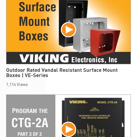
Outdoor Rated Vandal Resistant Surface Mount
Boxes | VE-Series
1,114
Views