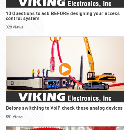
10 Questions to ask BEFORE designing your access
control system
328
Views
Before switching to VoIP check these analog devices
851
Views