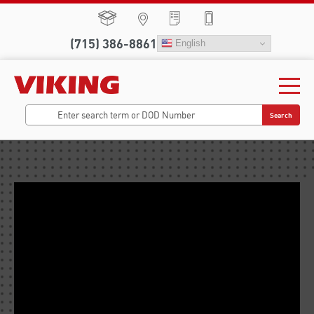
(715) 386-8861
English
Search