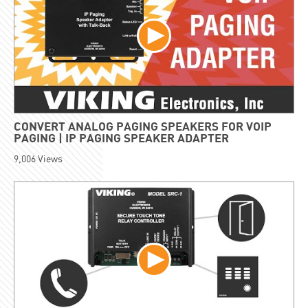
CONVERT ANALOG PAGING SPEAKERS FOR VOIP
PAGING | IP PAGING SPEAKER ADAPTER
9,006
Views