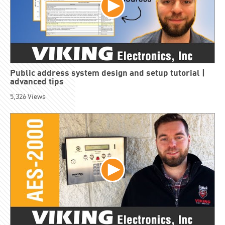
Public address system design and setup tutorial |
advanced tips
5,326
Views