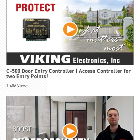
C-500 Door Entry Controller | Access Controller for
two Entry Points!
1,486
Views