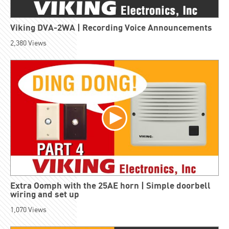
Viking DVA-2WA | Recording Voice Announcements
2,380
Views
Extra Oomph with the 25AE horn | Simple doorbell
wiring and set up
1,070
Views