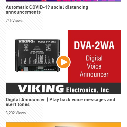
Automatic COVID-19 social distancing
announcements
746
Views
Digital Announcer | Play back voice messages and
alert tones
3,202
Views