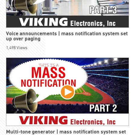
Voice announcements | mass notification system set
up over paging
1,498
Views
Multi-tone generator | mass notification system set