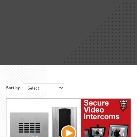
Sort by