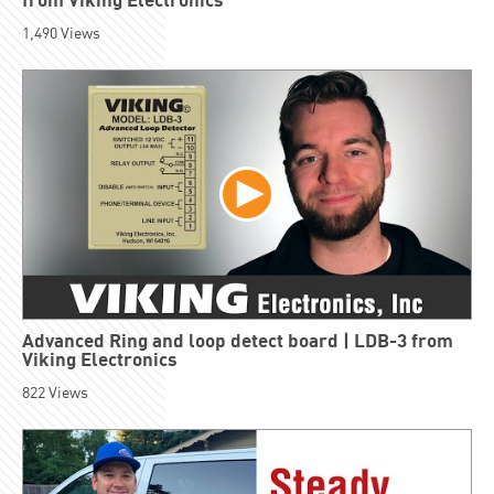
1,490
Views
Advanced Ring and loop detect board | LDB-3 from
Viking Electronics
822
Views