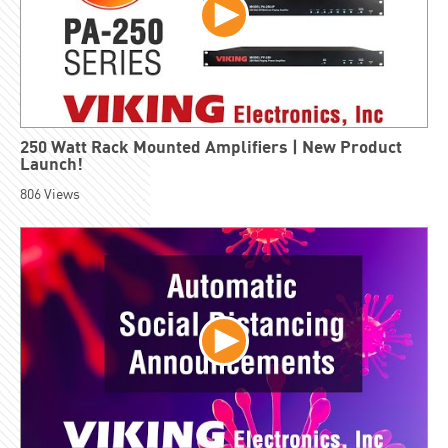
250 Watt Rack Mounted Amplifiers | New Product
Launch!
806
Views