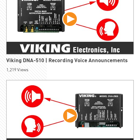
Viking DNA-510 | Recording Voice Announcements
1,219
Views