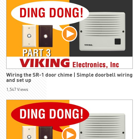
Wiring the SR-1 door chime | Simple doorbell wiring
and set up
1,547
Views