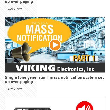
up over paging
1,745
Views
Single tone generator | mass notification system set
up over paging
1,489
Views