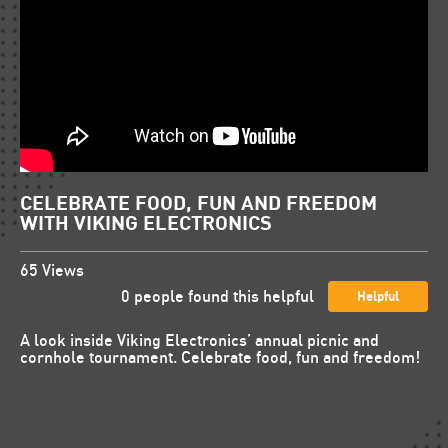
CELEBRATE FOOD, FUN AND FREEDOM
WITH VIKING ELECTRONICS
65
Views
0
people found this helpful
Helpful
A look inside Viking Electronics’ annual picnic and
cornhole tournament. Celebrate food, fun and freedom!