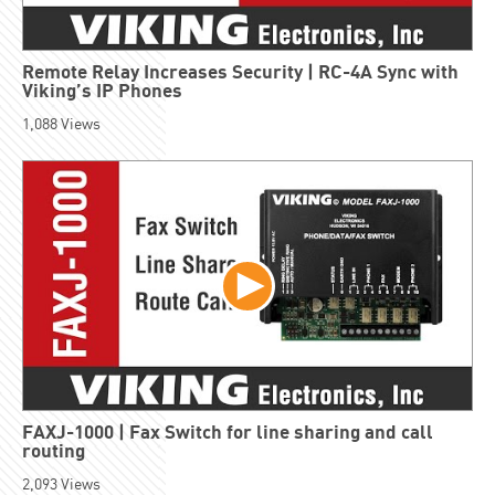
Remote Relay Increases Security | RC-4A Sync with
Viking’s IP Phones
1,088
Views
FAXJ-1000 | Fax Switch for line sharing and call
routing
2,093
Views