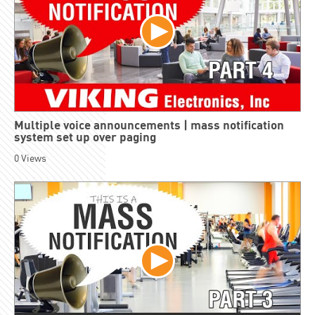
Multiple voice announcements | mass notification
system set up over paging
0
Views