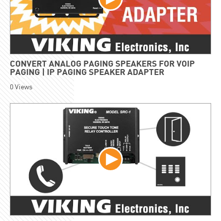
CONVERT ANALOG PAGING SPEAKERS FOR VOIP
PAGING | IP PAGING SPEAKER ADAPTER
0
Views