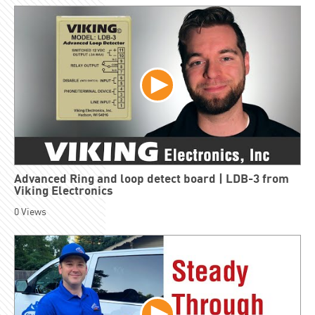
Advanced Ring and loop detect board | LDB-3 from
Viking Electronics
0
Views