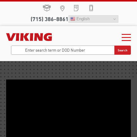
(715) 386-8861
English
Search