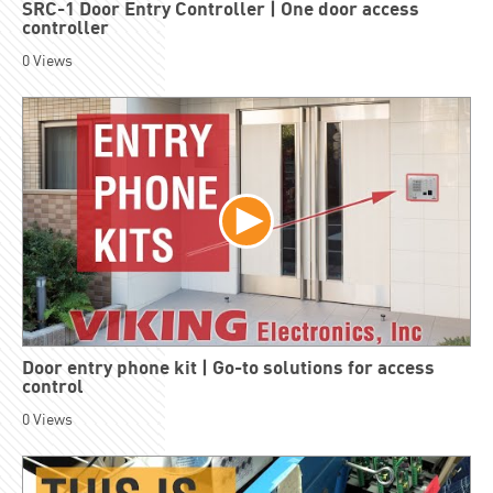
SRC-1 Door Entry Controller | One door access
controller
0
Views
Door entry phone kit | Go-to solutions for access
control
0
Views