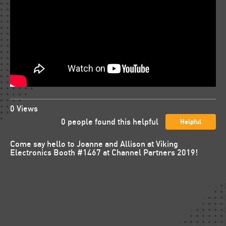
0
Views
0
people found this helpful
Helpful
Come say hello to Joanne and Allison at Viking
Electronics Booth #1467 at Channel Partners 2019!