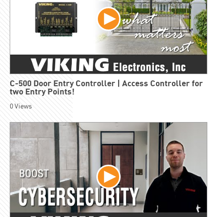
C-500 Door Entry Controller | Access Controller for
two Entry Points!
0
Views