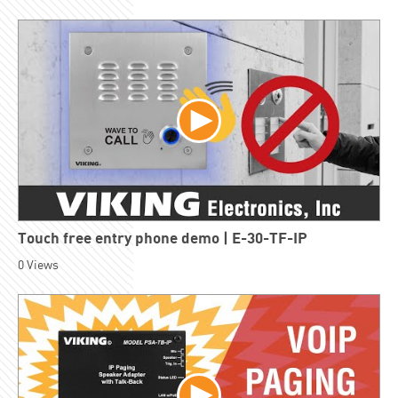
Touch free entry phone demo | E-30-TF-IP
0
Views