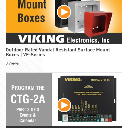
Outdoor Rated Vandal Resistant Surface Mount
Boxes | VE-Series
0
Views