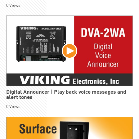
0
Views
Digital Announcer | Play back voice messages and
alert tones
0
Views