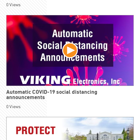
0
Views
Automatic COVID-19 social distancing
announcements
0
Views