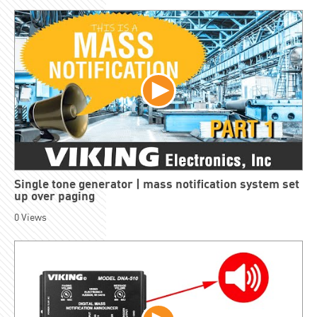
Single tone generator | mass notification system set
up over paging
0
Views