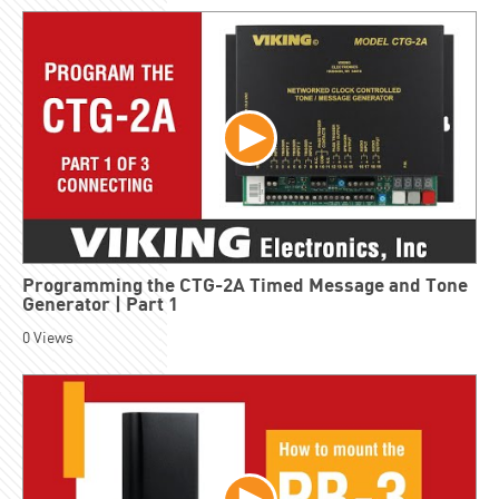
Programming the CTG-2A Timed Message and Tone
Generator | Part 1
0
Views