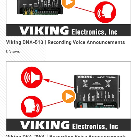
Viking DNA-510 | Recording Voice Announcements
0
Views
Viking DVA-2WA | Recording Voice Announcements