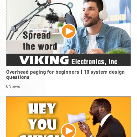
Overhead paging for beginners | 10 system design
questions
0
Views