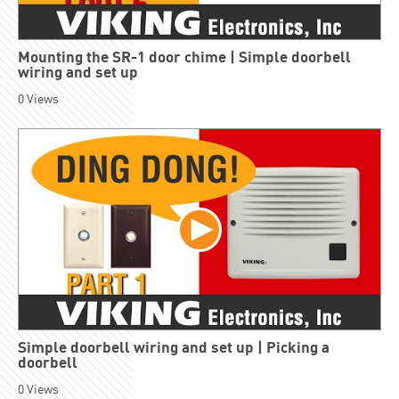
Mounting the SR-1 door chime | Simple doorbell
wiring and set up
0
Views
Simple doorbell wiring and set up | Picking a
doorbell
0
Views