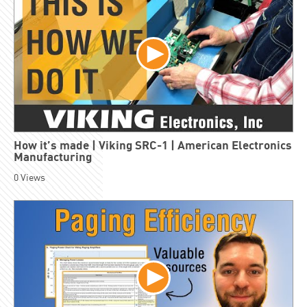
How it’s made | Viking SRC-1 | American Electronics
Manufacturing
0
Views