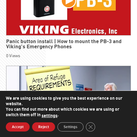
Panic button install | How to mount the PB-3 and
Viking’s Emergency Phones
0
Views
We are using cookies to give you the best experience on our
website.
You can find out more about which cookies we are using or
switch them off in
.
settings
Close GDPR Cookie Bann
Accept
Reject
Settings