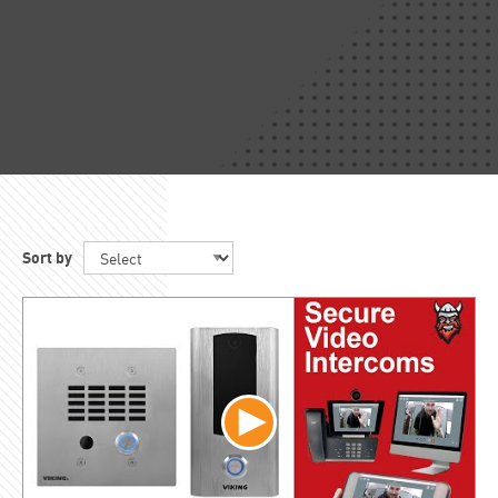
Sort by