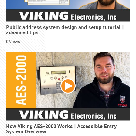
Public address system design and setup tutorial |
advanced tips
0
Views
How Viking AES-2000 Works | Accessible Entry
System Overview