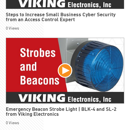
Steps to Increase Small Business Cyber Security
from an Access Control Expert
0
Views
Emergency Beacon Strobe Light | BLK-4 and SL-2
from Viking Electronics
0
Views