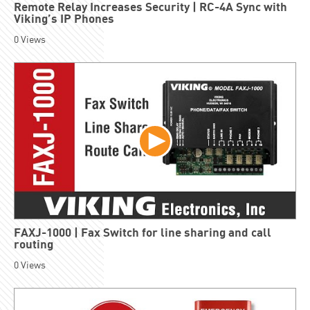
Remote Relay Increases Security | RC-4A Sync with
Viking’s IP Phones
0
Views
FAXJ-1000 | Fax Switch for line sharing and call
routing
0
Views