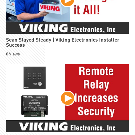
Sean Stayed Steady | Viking Electronics Installer
Success
0
Views