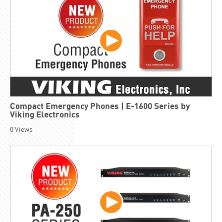
Compact Emergency Phones | E-1600 Series by
Viking Electronics
0
Views