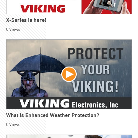
X-Series is here!
0
Views
What is Enhanced Weather Protection?
0
Views