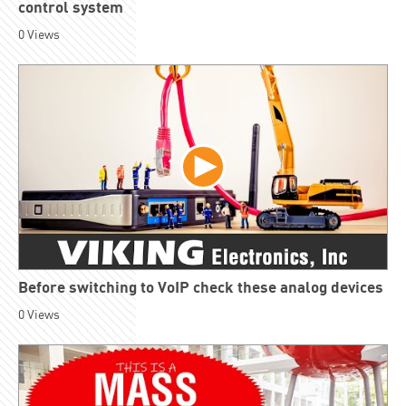
control system
0
Views
Before switching to VoIP check these analog devices
0
Views