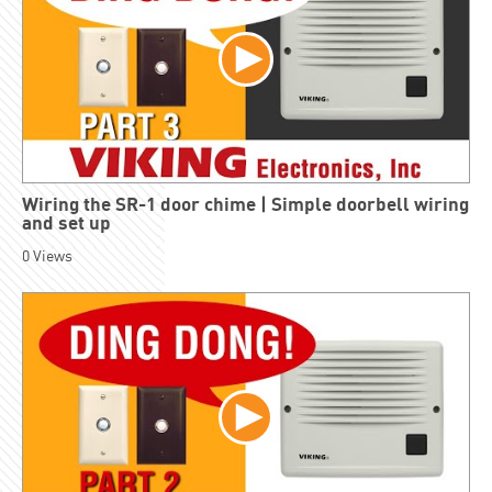
Wiring the SR-1 door chime | Simple doorbell wiring
and set up
0
Views