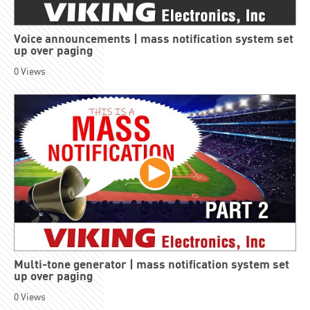
Voice announcements | mass notification system set
up over paging
0
Views
Multi-tone generator | mass notification system set
up over paging
0
Views