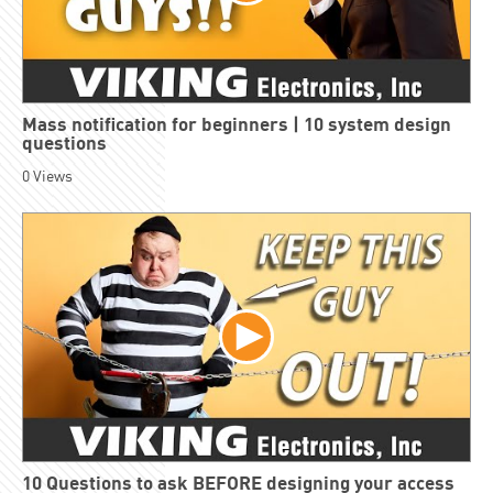
Mass notification for beginners | 10 system design
questions
0
Views
10 Questions to ask BEFORE designing your access