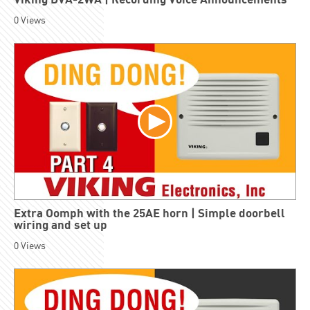
0
Views
Extra Oomph with the 25AE horn | Simple doorbell
wiring and set up
0
Views