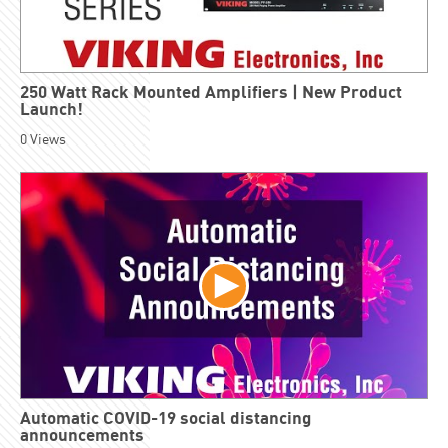
250 Watt Rack Mounted Amplifiers | New Product
Launch!
0
Views
Automatic COVID-19 social distancing
announcements