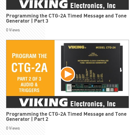
Programming the CTG-2A Timed Message and Tone
Generator | Part 3
0
Views
Programming the CTG-2A Timed Message and Tone
Generator | Part 2
0
Views