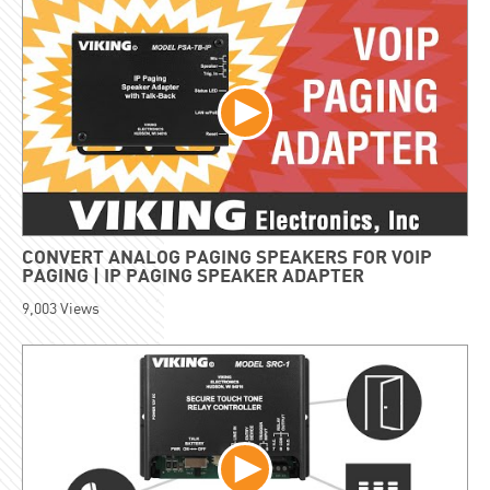
CONVERT ANALOG PAGING SPEAKERS FOR VOIP
PAGING | IP PAGING SPEAKER ADAPTER
9,003
Views