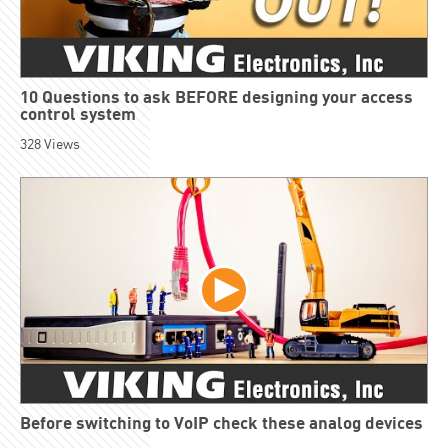
10 Questions to ask BEFORE designing your access
control system
328
Views
Before switching to VoIP check these analog devices