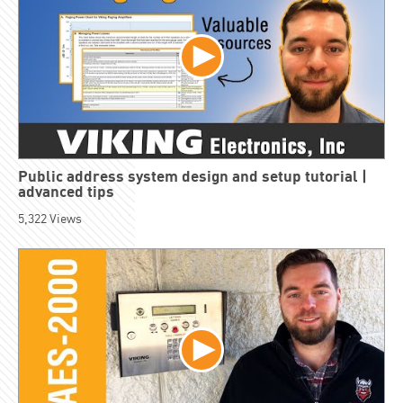
Public address system design and setup tutorial |
advanced tips
5,322
Views