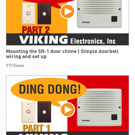
Mounting the SR-1 door chime | Simple doorbell
wiring and set up
915
Views