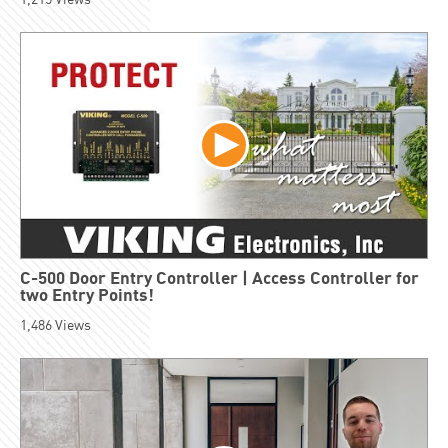
C-500 Door Entry Controller | Access Controller for
two Entry Points!
1,486
Views