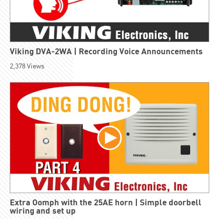
Viking DVA-2WA | Recording Voice Announcements
2,378
Views
Extra Oomph with the 25AE horn | Simple doorbell
wiring and set up