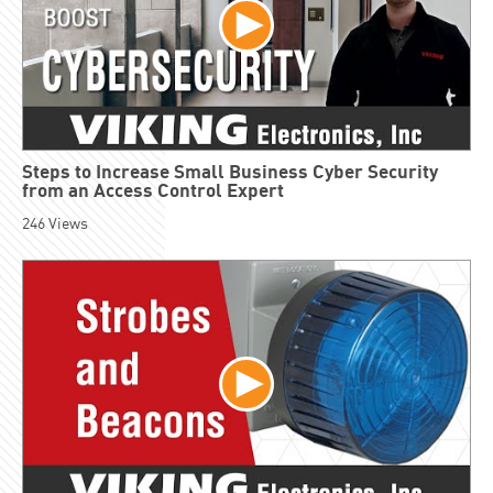
Steps to Increase Small Business Cyber Security
from an Access Control Expert
246
Views