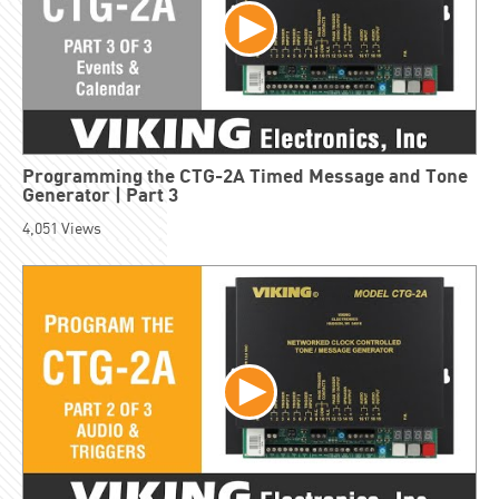
Programming the CTG-2A Timed Message and Tone
Generator | Part 3
4,051
Views