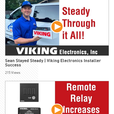
Sean Stayed Steady | Viking Electronics Installer
Success
215
Views