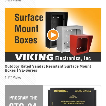
3,197
Views
Outdoor Rated Vandal Resistant Surface Mount
Boxes | VE-Series
1,114
Views