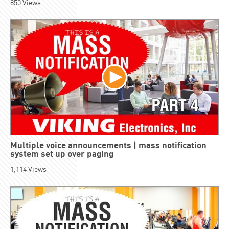
850
Views
Multiple voice announcements | mass notification
system set up over paging
1,114
Views