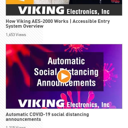
How Viking AES-2000 Works | Accessible Entry
System Overview
1,653
Views
Automatic COVID-19 social distancing
announcements
1,215
Views