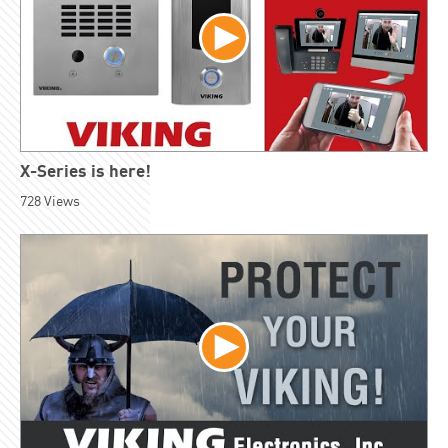
X-Series is here!
728
Views