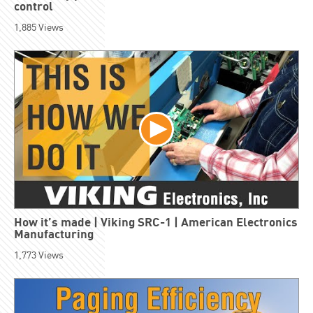
control
1,885
Views
How it’s made | Viking SRC-1 | American Electronics
Manufacturing
1,773
Views