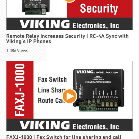
Remote Relay Increases Security | RC-4A Sync with
Viking’s IP Phones
1,086
Views
FAXJ-1000 | Fax Switch for line sharing and call