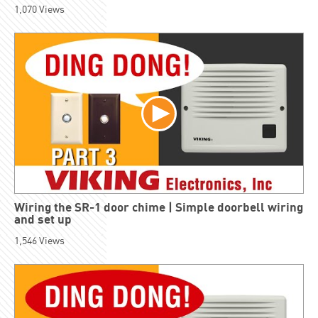
1,070
Views
Wiring the SR-1 door chime | Simple doorbell wiring
and set up
1,546
Views