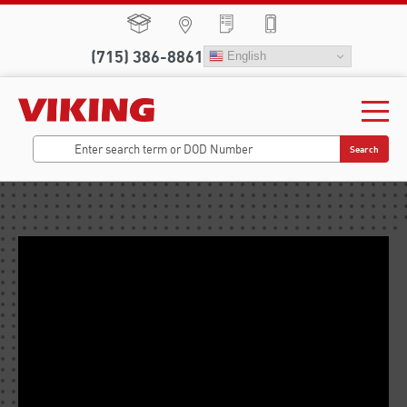
(715) 386-8861
English
Search