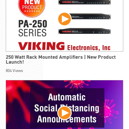
250 Watt Rack Mounted Amplifiers | New Product
Launch!
804
Views