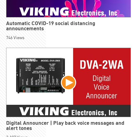
Automatic COVID-19 social distancing
announcements
746
Views
Digital Announcer | Play back voice messages and
alert tones