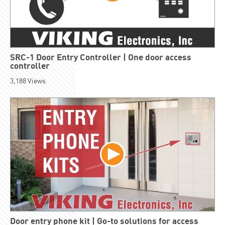
SRC-1 Door Entry Controller | One door access
controller
3,188
Views
Door entry phone kit | Go-to solutions for access