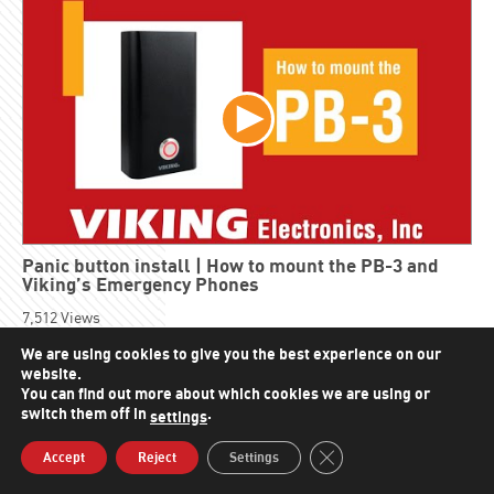
Panic button install | How to mount the PB-3 and
Viking’s Emergency Phones
7,512
Views
We are using cookies to give you the best experience on our
website.
You can find out more about which cookies we are using or
switch them off in
.
settings
Close GDPR Cookie Bann
Accept
Reject
Settings