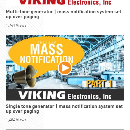
Multi-tone generator | mass notification system set
up over paging
1,741
Views
Single tone generator | mass notification system set
up over paging
1,484
Views