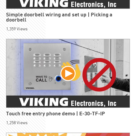
Simple doorbell wiring and set up | Picking a
doorbell
1,359
Views
Touch free entry phone demo | E-30-TF-IP
1,258
Views