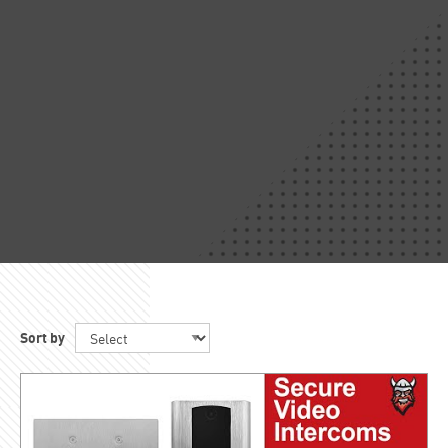
Sort by