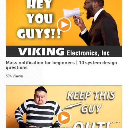
Mass notification for beginners | 10 system design
questions
594
Views