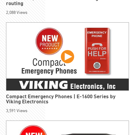
routing
2,088
Views
Compact Emergency Phones | E-1600 Series by
Viking Electronics
3,591
Views