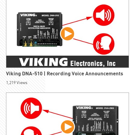
Viking DNA-510 | Recording Voice Announcements
1,219
Views