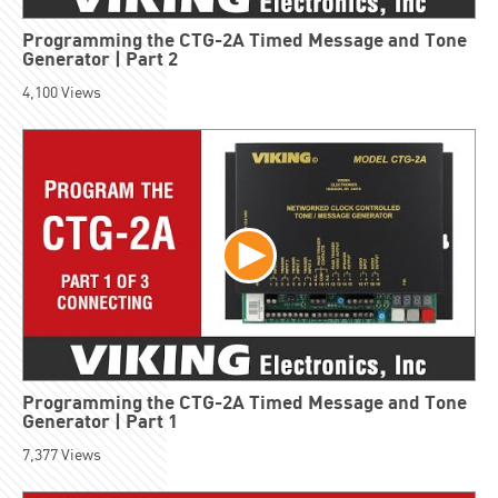
Programming the CTG-2A Timed Message and Tone
Generator | Part 2
4,100
Views
Programming the CTG-2A Timed Message and Tone
Generator | Part 1
7,377
Views