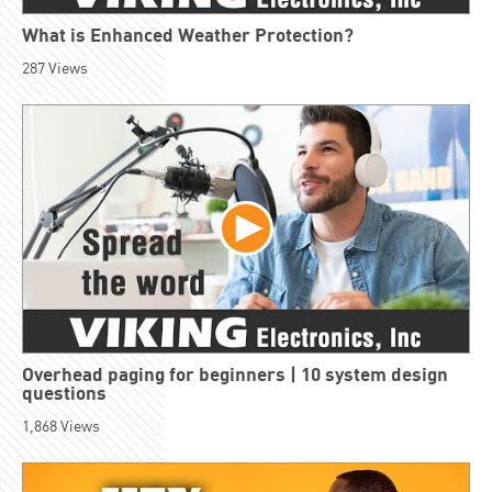
What is Enhanced Weather Protection?
287
Views
Overhead paging for beginners | 10 system design
questions
1,868
Views