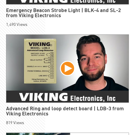
Emergency Beacon Strobe Light | BLK-4 and SL-2
from Viking Electronics
1,490
Views
Advanced Ring and loop detect board | LDB-3 from
Viking Electronics
819
Views