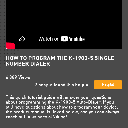
HOW TO PROGRAM THE K-1900-5 SINGLE
NUMBER DIALER
4,889
Views
2
people found this helpful
Helpful
This quick tutorial guide will answer your questions
about programming the K-1900-5 Auto-Dialer. If you
still have questions about how to program your device,
the product manual is linked below, and you can always
reach out to us here at Viking!