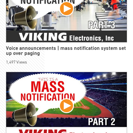
Voice announcements | mass notification system set
up over paging
1,497
Views