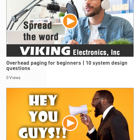
Overhead paging for beginners | 10 system design
questions
0
Views