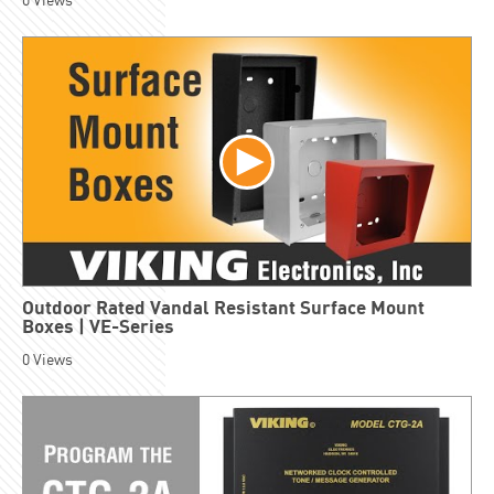
0
Views
Outdoor Rated Vandal Resistant Surface Mount
Boxes | VE-Series
0
Views