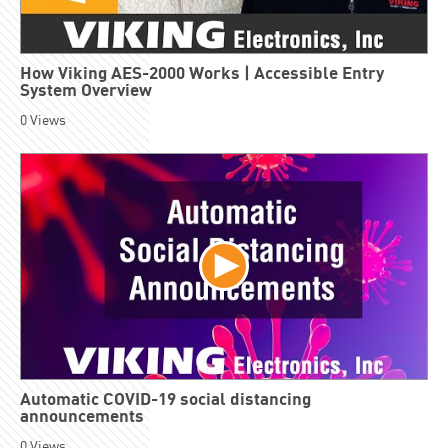
How Viking AES-2000 Works | Accessible Entry
System Overview
0
Views
Automatic COVID-19 social distancing
announcements
0
Views