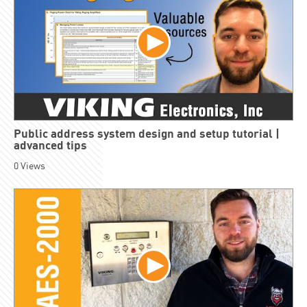
Public address system design and setup tutorial |
advanced tips
0
Views