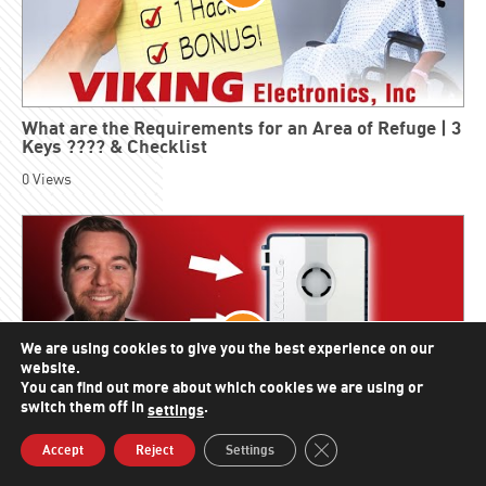
What are the Requirements for an Area of Refuge | 3
Keys ???? & Checklist
0
Views
We are using cookies to give you the best experience on our
website.
You can find out more about which cookies we are using or
switch them off in
.
settings
Close GDPR Cookie Bann
Accept
Reject
Settings
Line Verification Relay | Monitor Analog Line Status