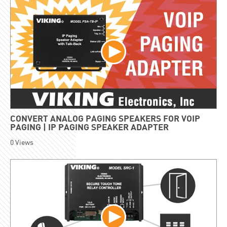
CONVERT ANALOG PAGING SPEAKERS FOR VOIP
PAGING | IP PAGING SPEAKER ADAPTER
0
Views