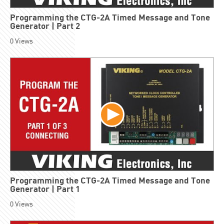
Programming the CTG-2A Timed Message and Tone
Generator | Part 2
0
Views
Programming the CTG-2A Timed Message and Tone
Generator | Part 1
0
Views