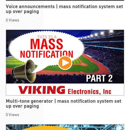
Voice announcements | mass notification system set
up over paging
0
Views
Multi-tone generator | mass notification system set
up over paging
0
Views