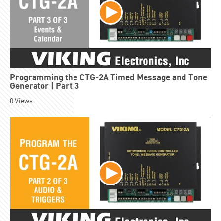
Programming the CTG-2A Timed Message and Tone
Generator | Part 3
0
Views