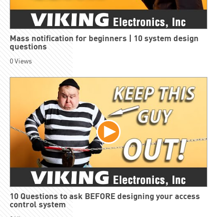
Mass notification for beginners | 10 system design
questions
0
Views
10 Questions to ask BEFORE designing your access
control system