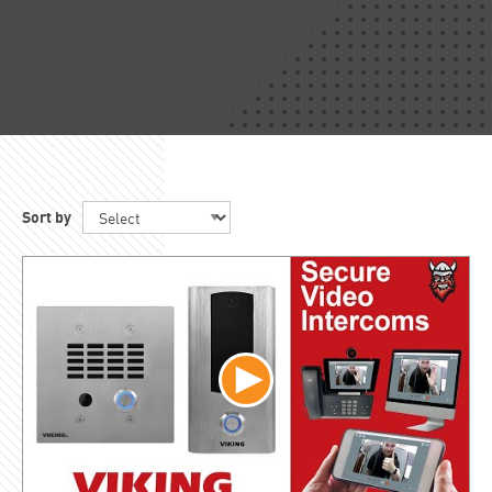
Sort by