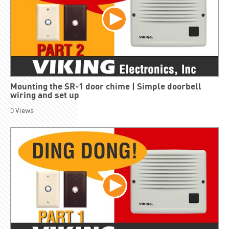
Mounting the SR-1 door chime | Simple doorbell
wiring and set up
0
Views