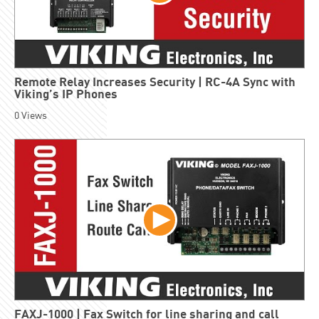
Remote Relay Increases Security | RC-4A Sync with
Viking’s IP Phones
0
Views
FAXJ-1000 | Fax Switch for line sharing and call