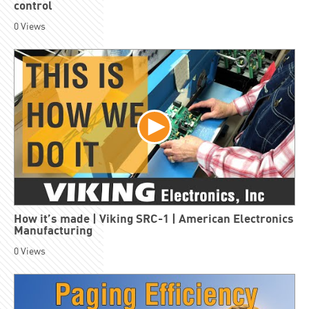
control
0
Views
How it’s made | Viking SRC-1 | American Electronics
Manufacturing
0
Views