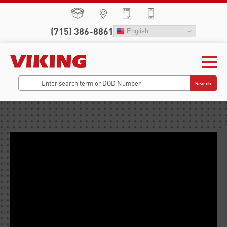
(715) 386-8861
English
Search