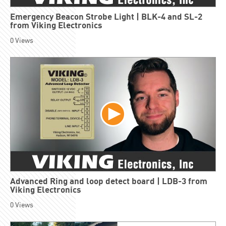
Emergency Beacon Strobe Light | BLK-4 and SL-2
from Viking Electronics
0
Views
Advanced Ring and loop detect board | LDB-3 from
Viking Electronics
0
Views