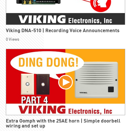
Viking DNA-510 | Recording Voice Announcements
0
Views
Extra Oomph with the 25AE horn | Simple doorbell
wiring and set up