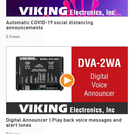
Automatic COVID-19 social distancing
announcements
0
Views
Digital Announcer | Play back voice messages and
alert tones