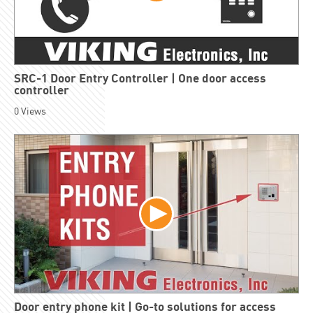
SRC-1 Door Entry Controller | One door access
controller
0
Views
Door entry phone kit | Go-to solutions for access