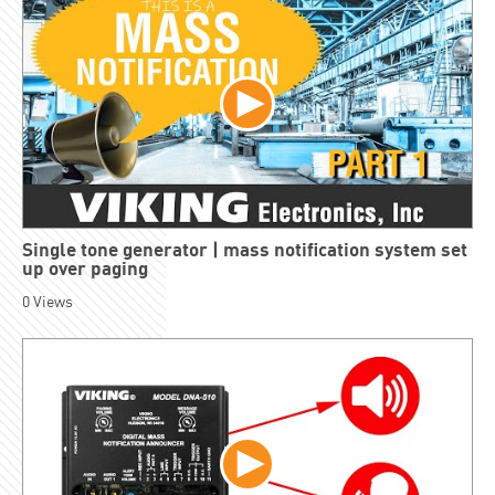
Single tone generator | mass notification system set
up over paging
0
Views