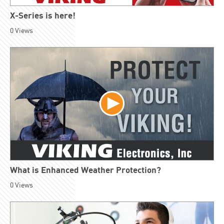
X-Series is here!
0
Views
What is Enhanced Weather Protection?
0
Views