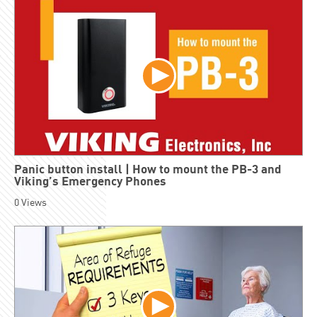
Panic button install | How to mount the PB-3 and
Viking’s Emergency Phones
0
Views