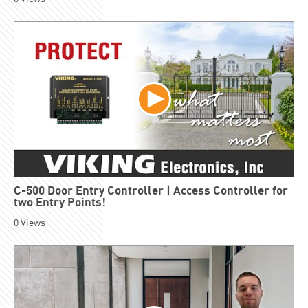
C-500 Door Entry Controller | Access Controller for
two Entry Points!
0
Views