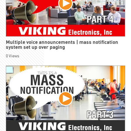
Multiple voice announcements | mass notification
system set up over paging
0
Views