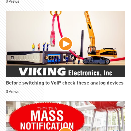
0
Views
Before switching to VoIP check these analog devices
0
Views