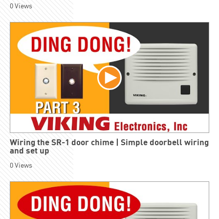
0
Views
Wiring the SR-1 door chime | Simple doorbell wiring
and set up
0
Views