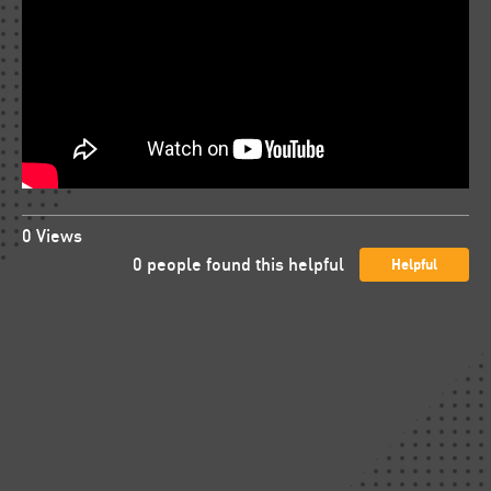
0
Views
0
people found this helpful
Helpful