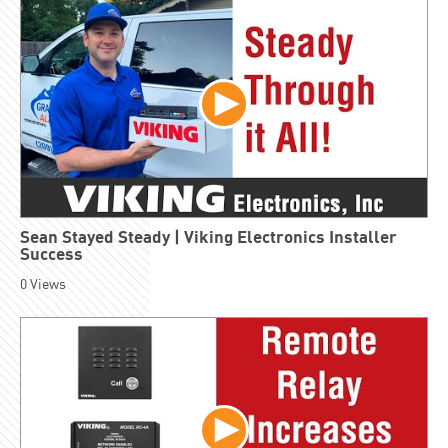
Sean Stayed Steady | Viking Electronics Installer
Success
0
Views