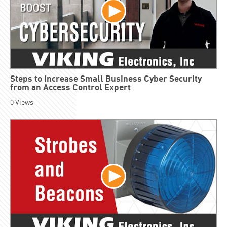
Steps to Increase Small Business Cyber Security
from an Access Control Expert
0
Views