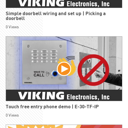
Simple doorbell wiring and set up | Picking a
doorbell
0
Views
Touch free entry phone demo | E-30-TF-IP
0
Views