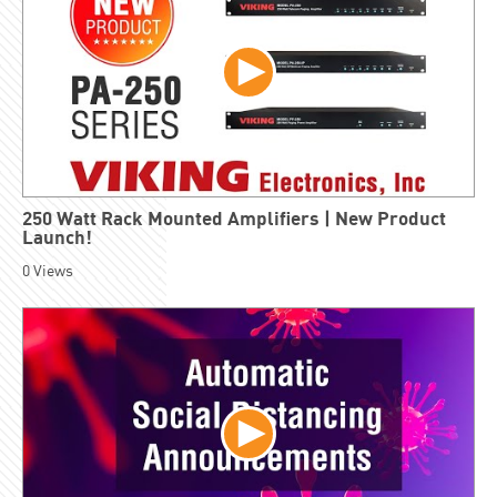
250 Watt Rack Mounted Amplifiers | New Product
Launch!
0
Views