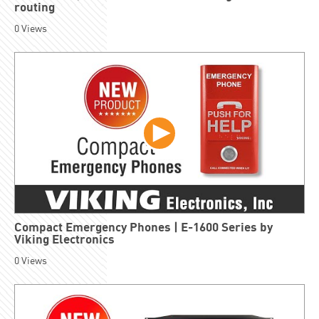
routing
0
Views
Compact Emergency Phones | E-1600 Series by
Viking Electronics
0
Views